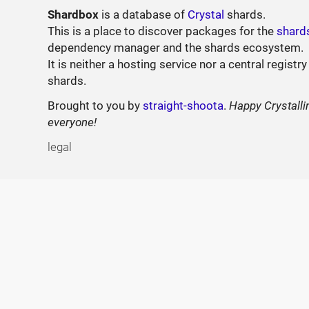
Shardbox
is a database of
Crystal
shards.
This is a place to discover packages for the
shard
dependency manager and the shards ecosystem.
It is neither a hosting service nor a central registry
shards.
Brought to you by
straight-shoota
.
Happy Crystalli
everyone!
legal