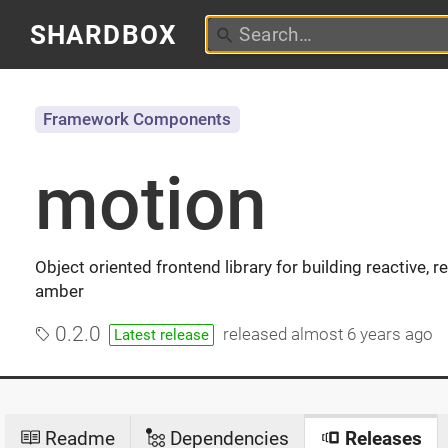
SHARDBOX
Framework Components
motion
Object oriented frontend library for building reactive,
amber
0.2.0
released
almost 6 years ago
Latest release
Readme
Dependencies
Releases