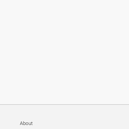
About