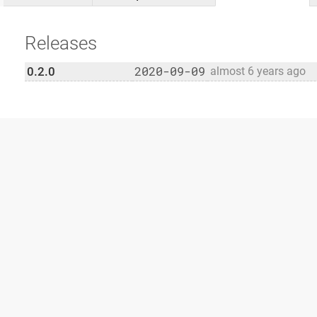
Releases
2020-09-09
0.2.0
almost 6 years ago