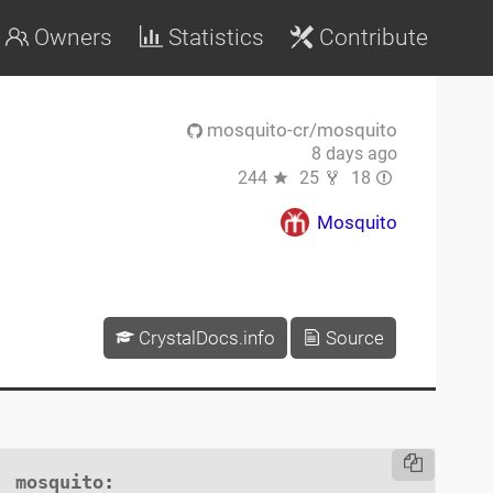
Owners
Statistics
Contribute
mosquito-cr/mosquito
8 days ago
244
25
18
Mosquito
CrystalDocs.info
Source
mosquito
:
