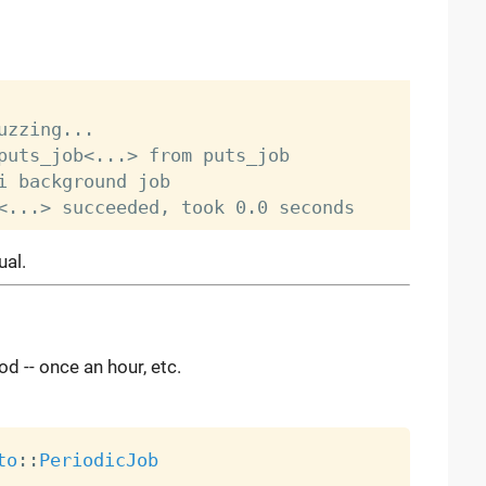
zzing...

puts_job<...> from puts_job

i background job

ual.
d -- once an hour, etc.
to
:
:
PeriodicJob