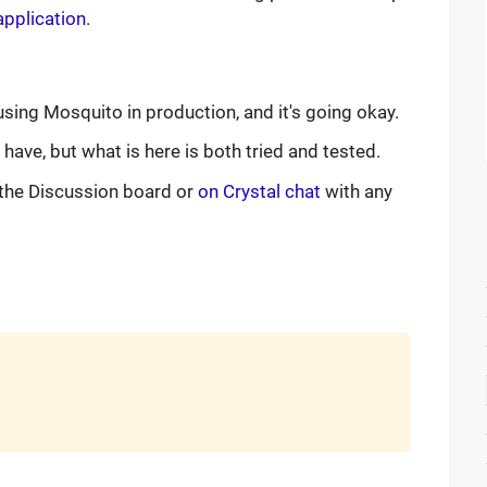
application
.
using Mosquito in production, and it's going okay.
ave, but what is here is both tried and tested.
the Discussion board or
on Crystal chat
with any