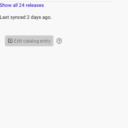
Show all 24 releases
Last synced
2 days ago
.
Edit catalog entry
?