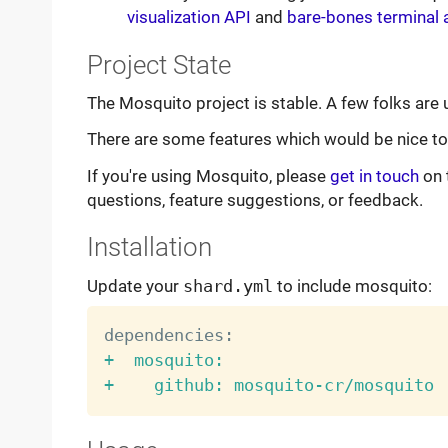
visualization API
and
bare-bones terminal 
Project State
The Mosquito project is stable. A few folks are 
There are some features which would be nice to h
If you're using Mosquito, please
get in touch
on 
questions, feature suggestions, or feedback.
Installation
Update your
shard.yml
to include mosquito:
+  mosquito:
