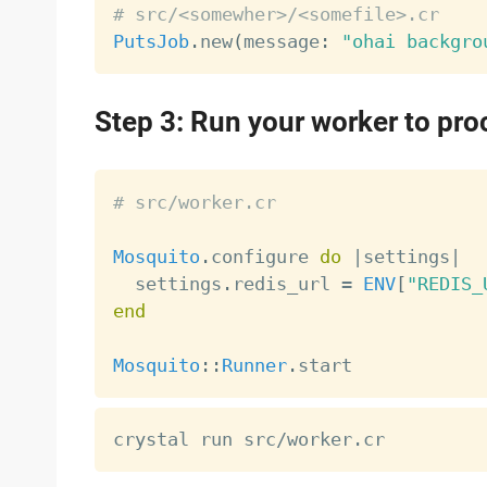
# src/<somewher>/<somefile>.cr
PutsJob
.
new
(
message
:
"ohai backgro
Step 3: Run your worker to pro
# src/worker.cr
Mosquito
.
configure 
do
|
settings
|
  settings
.
redis_url 
=
ENV
[
"REDIS_
end
Mosquito
:
:
Runner
.