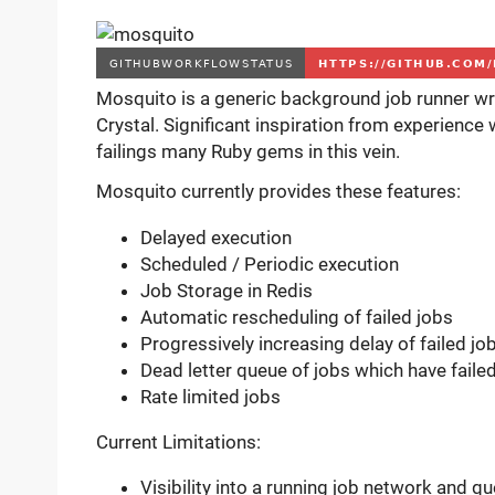
Mosquito is a generic background job runner wri
Crystal. Significant inspiration from experience
failings many Ruby gems in this vein.
Mosquito currently provides these features:
Delayed execution
Scheduled / Periodic execution
Job Storage in Redis
Automatic rescheduling of failed jobs
Progressively increasing delay of failed jo
Dead letter queue of jobs which have fail
Rate limited jobs
Current Limitations:
Visibility into a running job network and q