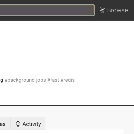
Browse
ng
background-jobs
fast
redis
es
Activity