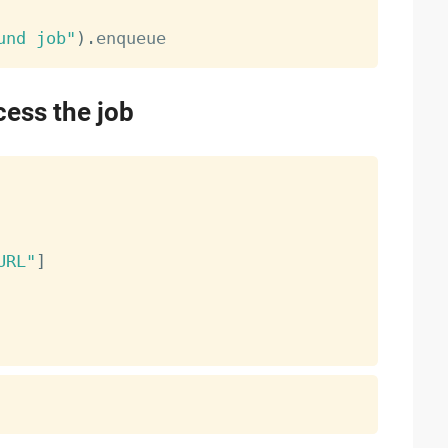
und job"
)
.
cess the job
URL"
]