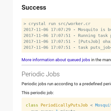
Success
> crystal run src/worker.cr

2017-11-06 17:07:29 - Mosquito is bu
2017-11-06 17:07:51 - Running task 
2017-11-06 17:07:51 - [PutsJob] oha
More information about queued jobs
in the man
Periodic Jobs
Periodic jobs run according to a predefined perio
This periodic job:
class
PeriodicallyPutsJob
<
Mosqui