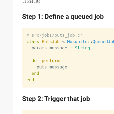
Usage
Step 1: Define a queued job
# src/jobs/puts_job.cr
class
PutsJob
<
Mosquito
:
:
QueuedJo
  params message 
:
String
def
perform
    puts message

end
end
Step 2: Trigger that job