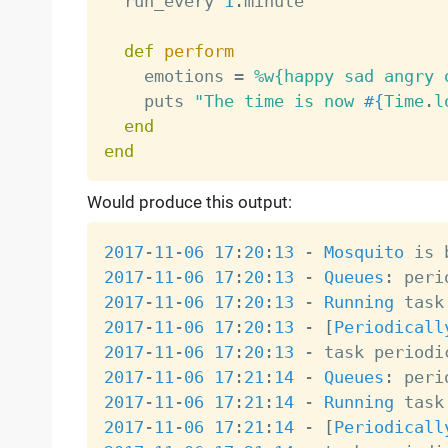
  run_every 
1
.
minute

def
perform
    emotions 
=
%w{happy sad angry 
    puts 
"The time is now 
#{
Time
.
l
end
end
Would produce this output:
2017
-
11
-
06
17
:
20
:
13
-
Mosquito
 is 
2017
-
11
-
06
17
:
20
:
13
-
Queues
:
2017
-
11
-
06
17
:
20
:
13
-
Running
 task
2017
-
11
-
06
17
:
20
:
13
-
[
Periodicall
2017
-
11
-
06
17
:
20
:
13
-
 task periodi
2017
-
11
-
06
17
:
21
:
14
-
Queues
:
2017
-
11
-
06
17
:
21
:
14
-
Running
 task
2017
-
11
-
06
17
:
21
:
14
-
[
Periodicall