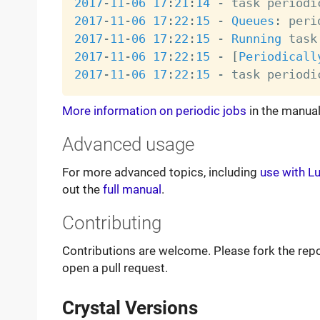
2017
-
11
-
06
17
:
21
:
14
-
 task periodi
2017
-
11
-
06
17
:
22
:
15
-
Queues
:
2017
-
11
-
06
17
:
22
:
15
-
Running
 task
2017
-
11
-
06
17
:
22
:
15
-
[
Periodicall
2017
-
11
-
06
17
:
22
:
15
-
 task periodi
More information on periodic jobs
in the manual
Advanced usage
For more advanced topics, including
use with L
out the
full manual
.
Contributing
Contributions are welcome. Please fork the rep
open a pull request.
Crystal Versions