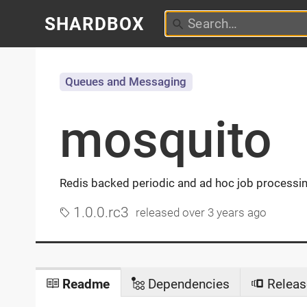
SHARDBOX
Queues and Messaging
mosquito
Redis backed periodic and ad hoc job processi
1.0.0.rc3
released
over 3 years ago
Readme
Dependencies
Releas