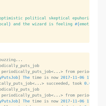
optimistic political skeptical epuhoric}
ocal
}
 and the wizard is feeling 
#{
emotions
.
sa
buzzing
.
.
.
 periodically_puts_job
<
.
.
.
>
yPutsJob
]
The
 time is now 
2017
-
11
-
06
17
:
20
:
13
cally_puts_job
<
.
.
.
>
 succeeded
,
 took 
0.0
 periodically_puts_job
<
.
.
.
>
yPutsJob
]
The
 time is now 
2017
-
11
-
06
17
:
21
:
14