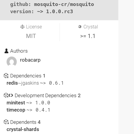
github
: mosquito-cr/mosquito

version
: ~> 1.0.0.rc3
License
Crystal
MIT
>= 1.1
Authors
robacarp
Dependencies
1
redis
~> 0.6.1
~jgaskins
Development Dependencies
2
minitest
~> 1.0.0
timecop
~> 0.4.1
Dependents
4
crystal-shards