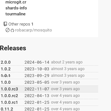
microgit.cr
shards-info
tourmaline
Other repos
1
robacarp/mosquito
Releases
2024-06-14
2.0.0
about 2 years ago
2023-10-03
1.0.2
almost 3 years ago
2023-09-29
1.0.1
almost 3 years ago
2023-05-05
1.0.0
over 3 years ago
2022-11-07
1.0.0.rc3
over 3 years ago
2022-04-13
1.0.0.rc2
over 4 years ago
2022-01-25
1.0.0.rc1
over 4 years ago
2022-01-25
0.11.2
over 4 years ago