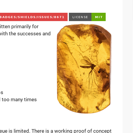
tten primarily for
 with the successes and
bs
ed too many times
ueue is limited. There is a working proof of concept