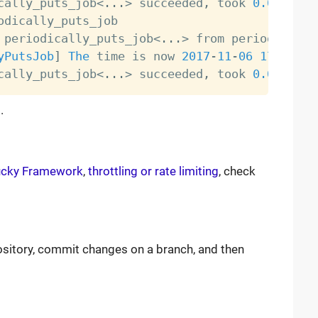
cally_puts_job
<
.
.
.
>
 succeeded
,
 took 
0.0
 periodically_puts_job
<
.
.
.
>
yPutsJob
]
The
 time is now 
2017
-
11
-
06
17
:
22
:
15
cally_puts_job
<
.
.
.
>
 succeeded
,
 took 
0.0
.
ucky Framework
,
throttling or rate limiting
, check
ository, commit changes on a branch, and then