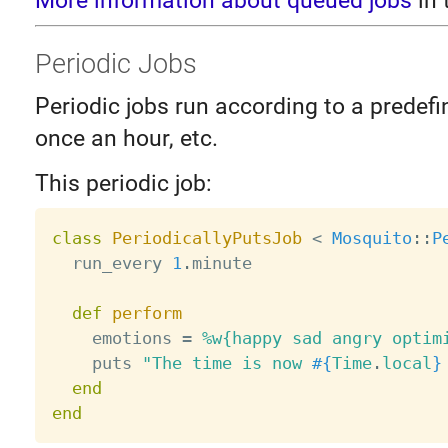
More information about queued jobs
in 
Periodic Jobs
Periodic jobs run according to a predefin
once an hour, etc.
This periodic job:
class
PeriodicallyPutsJob
<
Mosquito
:
:
P
  run_every 
1
.
minute

def
perform
    emotions 
=
%w{happy sad angry optim
    puts 
"The time is now 
#{
Time
.
local
}
end
end