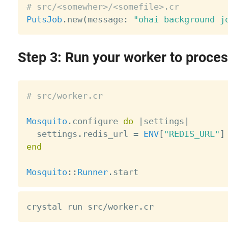
# src/<somewher>/<somefile>.cr
PutsJob
.
new
(
message
:
"ohai background j
Step 3: Run your worker to proces
# src/worker.cr
Mosquito
.
configure 
do
|
settings
|
  settings
.
redis_url 
=
ENV
[
"REDIS_URL"
]
end
Mosquito
:
:
Runner
.