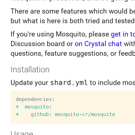
There are some features which would be
but what is here is both tried and tested
If you're using Mosquito, please
get in 
Discussion board or
on Crystal chat
wit
questions, feature suggestions, or feed
Installation
Update your
shard.yml
to include mos
+  mosquito:

Usage