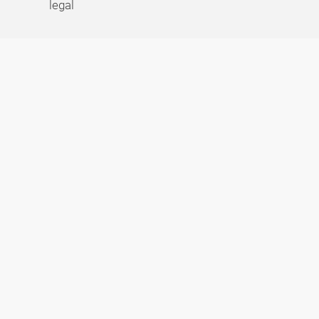
legal