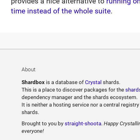
provides a nice alternative to
running on
time instead of the whole suite
.
About
Shardbox
is a database of
Crystal
shards.
This is a place to discover packages for the
shard
dependency manager and the shards ecosystem.
It is neither a hosting service nor a central registry
shards.
Brought to you by
straight-shoota
.
Happy Crystalli
everyone!