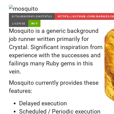
Mosquito is a generic background
job runner written primarily for
Crystal. Significant inspiration from
experience with the successes and
failings many Ruby gems in this
vein.
Mosquito currently provides these
features:
Delayed execution
Scheduled / Periodic execution