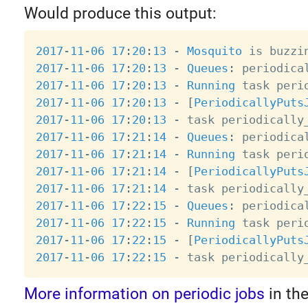
Would produce this output:
2017
-
11
-
06
17
:
20
:
13
-
Mosquito
 is buzzi
2017
-
11
-
06
17
:
20
:
13
-
Queues
:
2017
-
11
-
06
17
:
20
:
13
-
Running
 task peri
2017
-
11
-
06
17
:
20
:
13
-
[
PeriodicallyPuts
2017
-
11
-
06
17
:
20
:
13
-
 task periodically
2017
-
11
-
06
17
:
21
:
14
-
Queues
:
2017
-
11
-
06
17
:
21
:
14
-
Running
 task peri
2017
-
11
-
06
17
:
21
:
14
-
[
PeriodicallyPuts
2017
-
11
-
06
17
:
21
:
14
-
 task periodically
2017
-
11
-
06
17
:
22
:
15
-
Queues
:
2017
-
11
-
06
17
:
22
:
15
-
Running
 task peri
2017
-
11
-
06
17
:
22
:
15
-
[
PeriodicallyPuts
2017
-
11
-
06
17
:
22
:
15
-
 task periodically
More information on periodic jobs
in th