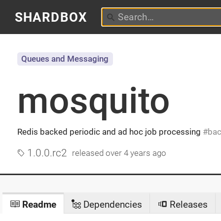
SHARDBOX
Queues and Messaging
mosquito
Redis backed periodic and ad hoc job processing
bac
1.0.0.rc2
released
over 4 years ago
Readme
Dependencies
Releases