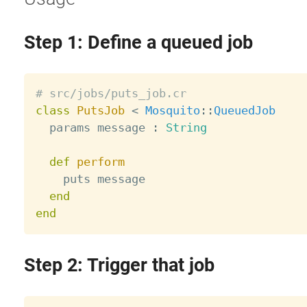
Step 1: Define a queued job
# src/jobs/puts_job.cr
class
PutsJob
<
Mosquito
:
:
QueuedJob
  params message 
:
String
def
perform
    puts message

end
end
Step 2: Trigger that job