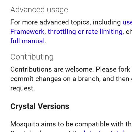
Advanced usage
For more advanced topics, including
us
Framework
,
throttling or rate limiting
, c
full manual
.
Contributing
Contributions are welcome. Please fork 
commit changes on a branch, and then 
request.
Crystal Versions
Mosquito aims to be compatible with th