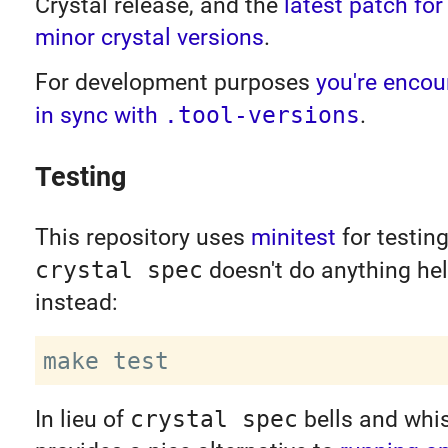
Crystal release, and the
latest patch for 
minor crystal versions
.
For development purposes
you're encou
in sync with
.tool-versions
.
Testing
This repository uses
minitest
for testing
crystal spec
doesn't do anything hel
instead:
In lieu of
crystal spec
bells and whis