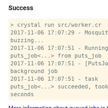
Success
> crystal run src/worker.cr

2017-11-06 17:07:29 - Mosquit
buzzing...

2017-11-06 17:07:51 - Running
puts_job<...> from puts_job

2017-11-06 17:07:51 - [PutsJo
background job

2017-11-06 17:07:51 - task 
puts_job<...> succeeded, took