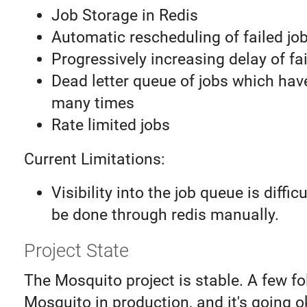
Job Storage in Redis
Automatic rescheduling of failed jo
Progressively increasing delay of fai
Dead letter queue of jobs which have
many times
Rate limited jobs
Current Limitations:
Visibility into the job queue is diffi
be done through redis manually.
Project State
The Mosquito project is stable. A few fo
Mosquito in production, and it's going o