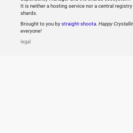
It is neither a hosting service nor a central registry
shards.
Brought to you by
straight-shoota
.
Happy Crystalli
everyone!
legal