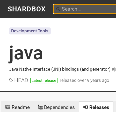
SHARDBOX
Development Tools
java
Java Native Interface (JNI) bindings (and generator)
j
HEAD
released
over 9 years ago
Latest release
Readme
Dependencies
Releases