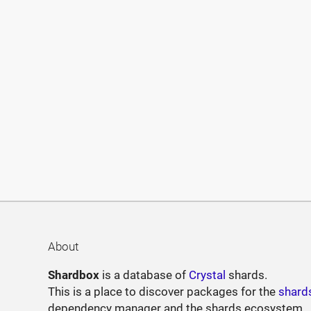
About
Shardbox
is a database of
Crystal
shards.
This is a place to discover packages for the
shard
dependency manager and the shards ecosystem.