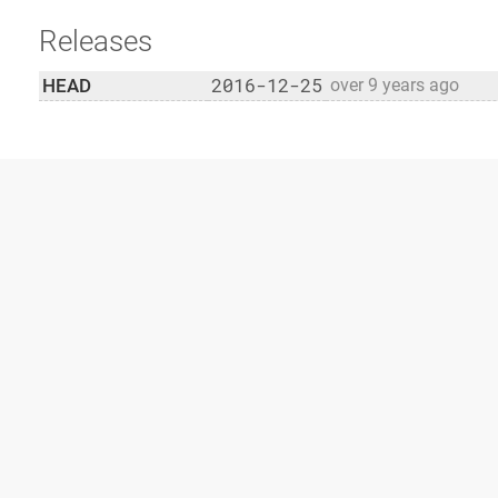
Releases
2016-12-25
HEAD
over 9 years ago