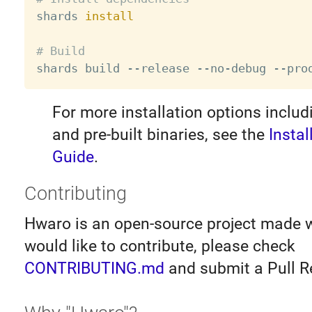

shards 
install
# Build
For more installation options inclu
and pre-built binaries, see the
Instal
Guide
.
Contributing
Hwaro is an open-source project made wi
would like to contribute, please check
CONTRIBUTING.md
and submit a Pull R