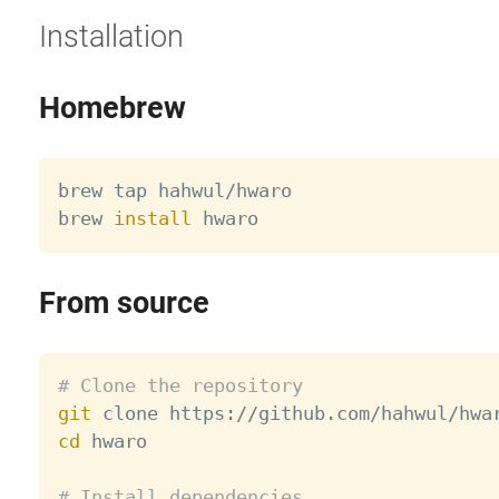
Installation
Homebrew
brew tap hahwul/hwaro

brew 
install
From source
# Clone the repository
git
cd
 hwaro

# Install dependencies