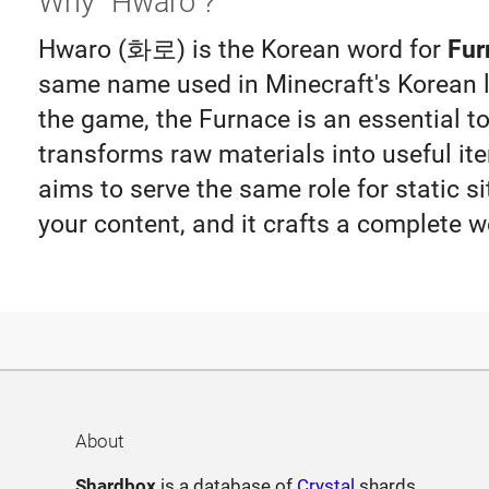
Why "Hwaro"?
Hwaro (화로) is the Korean word for
Fur
same name used in Minecraft's Korean lo
the game, the Furnace is an essential to
transforms raw materials into useful i
aims to serve the same role for static si
your content, and it crafts a complete w
About
Shardbox
is a database of
Crystal
shards.