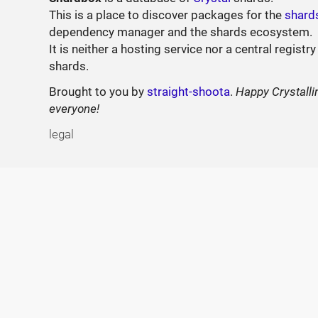
This is a place to discover packages for the
shard
dependency manager and the shards ecosystem.
It is neither a hosting service nor a central registry
shards.
Brought to you by
straight-shoota
.
Happy Crystalli
everyone!
legal