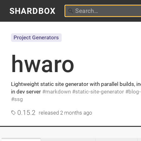
SHARDBOX
Project Generators
hwaro
Lightweight static site generator with parallel builds, i
in dev server
markdown
static-site-generator
blog
ssg
0.15.2
released
2 months ago