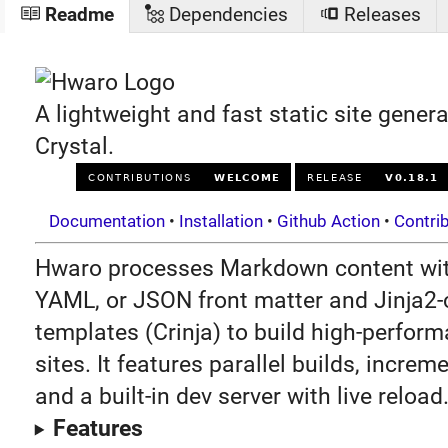
Readme
Dependencies
Releases
A lightweight and fast static site genera
Crystal.
Documentation
•
Installation
•
Github Action
•
Contri
Hwaro processes Markdown content wi
YAML, or JSON front matter and Jinja2
templates (Crinja) to build high-perform
sites. It features parallel builds, increm
and a built-in dev server with live reload
Features