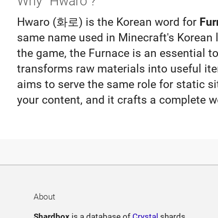
Why "Hwaro"?
Hwaro (화로) is the Korean word for
Fur
same name used in Minecraft's Korean lo
the game, the Furnace is an essential to
transforms raw materials into useful i
aims to serve the same role for static si
your content, and it crafts a complete w
About
Shardbox
is a database of
Crystal
shards.