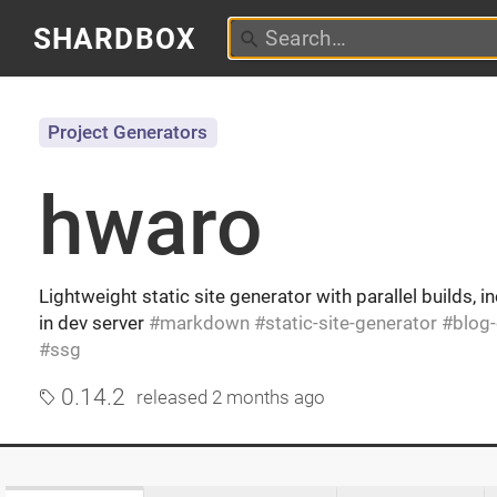
SHARDBOX
Project Generators
hwaro
Lightweight static site generator with parallel builds, i
in dev server
markdown
static-site-generator
blog
ssg
0.14.2
released
2 months ago