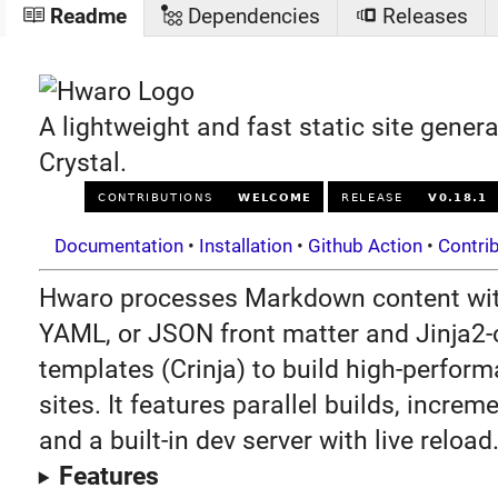
Readme
Dependencies
Releases
A lightweight and fast static site genera
Crystal.
Documentation
•
Installation
•
Github Action
•
Contri
Hwaro processes Markdown content wi
YAML, or JSON front matter and Jinja2
templates (Crinja) to build high-perform
sites. It features parallel builds, increm
and a built-in dev server with live reload
Features