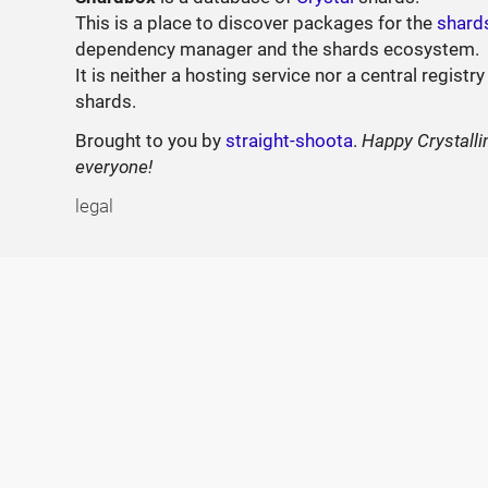
This is a place to discover packages for the
shard
dependency manager and the shards ecosystem.
It is neither a hosting service nor a central registry
shards.
Brought to you by
straight-shoota
.
Happy Crystalli
everyone!
legal