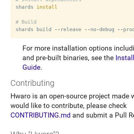

shards 
install
# Build
For more installation options inclu
and pre-built binaries, see the
Instal
Guide
.
Contributing
Hwaro is an open-source project made wi
would like to contribute, please check
CONTRIBUTING.md
and submit a Pull R