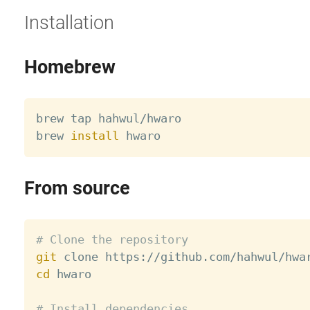
Installation
Homebrew
brew tap hahwul/hwaro

brew 
install
From source
# Clone the repository
git
cd
 hwaro

# Install dependencies