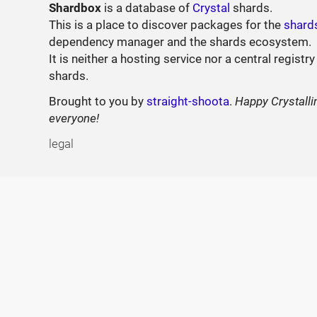
Shardbox
is a database of
Crystal
shards.
This is a place to discover packages for the
shard
dependency manager and the shards ecosystem.
It is neither a hosting service nor a central registry
shards.
Brought to you by
straight-shoota
.
Happy Crystalli
everyone!
legal