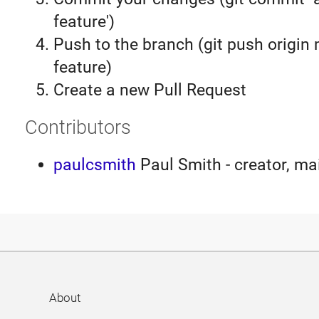
feature')
Push to the branch (git push origin
feature)
Create a new Pull Request
Contributors
paulcsmith
Paul Smith - creator, ma
About