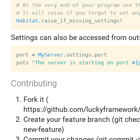
# At the very end of your program use t
# It will raise if you forgot to set an
Habitat
.
raise_if_missing_settings
!
Settings can also be accessed from outs
port 
=
MyServer
.
settings
.
port

puts 
"The server is starting on port 
#{
Contributing
Fork it (
https://github.com/luckyframework/
Create your feature branch (git chec
new-feature)
Commit your changes (git commit 