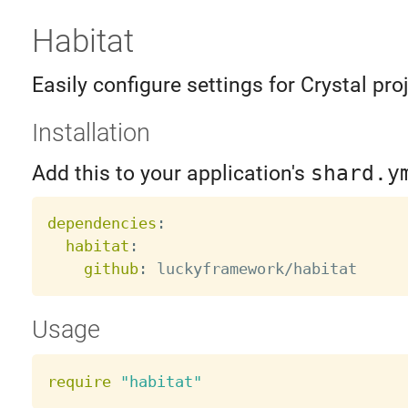
Habitat
Easily configure settings for Crystal pro
Installation
Add this to your application's
shard.y
dependencies
:
habitat
:
github
:
Usage
require
"habitat"