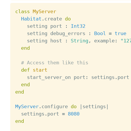
class
MyServer
Habitat
.
create 
do
    setting port 
:
Int32
    setting debug_errors 
:
Bool
=
true
    setting host 
:
String
,
 example
:
"12
end
# Access them like this
def
start
    start_server_on port
:
 settings
.
port

end
end
MyServer
.
configure 
do
|
settings
|
  settings
.
port 
=
8080
end