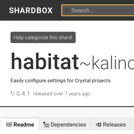
SHARDBOX
Help categorize this shard!
habitat
~kalin
Easily configure settings for Crystal projects
0.4.1
released
over 7 years ago
Readme
Dependencies
Releases