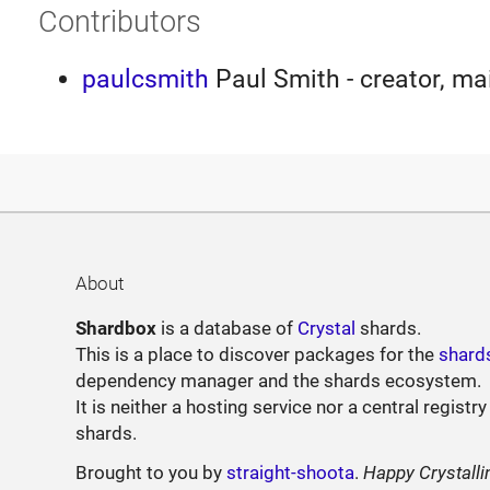
Contributors
paulcsmith
Paul Smith - creator, ma
About
Shardbox
is a database of
Crystal
shards.
This is a place to discover packages for the
shard
dependency manager and the shards ecosystem.
It is neither a hosting service nor a central registry
shards.
Brought to you by
straight-shoota
.
Happy Crystalli