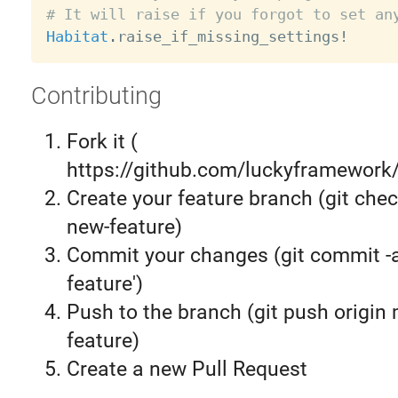
# It will raise if you forgot to set an
Habitat
.
raise_if_missing_settings
!
Contributing
Fork it (
https://github.com/luckyframework/
Create your feature branch (git chec
new-feature)
Commit your changes (git commit 
feature')
Push to the branch (git push origin
feature)
Create a new Pull Request