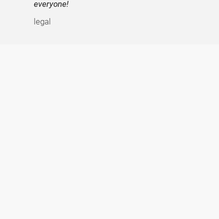
everyone!
legal