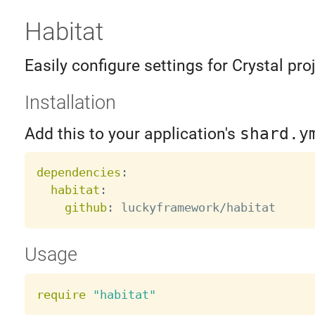
Habitat
Easily configure settings for Crystal pro
Installation
Add this to your application's
shard.y
dependencies
:
habitat
:
github
:
Usage
require
"habitat"