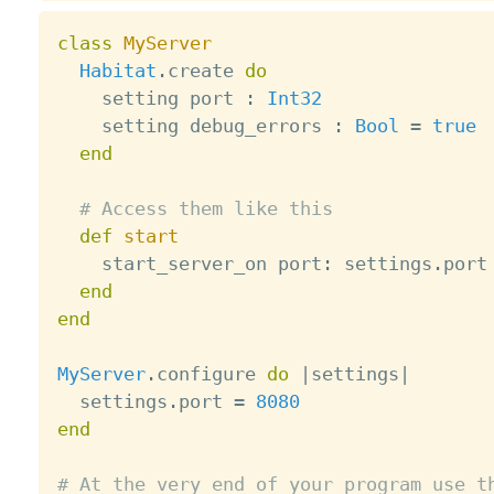
class
MyServer
Habitat
.
create 
do
    setting port 
:
Int32
    setting debug_errors 
:
Bool
=
true
end
# Access them like this
def
start
    start_server_on port
:
 settings
.
port

end
end
MyServer
.
configure 
do
|
settings
|
  settings
.
port 
=
8080
end
# At the very end of your program use t