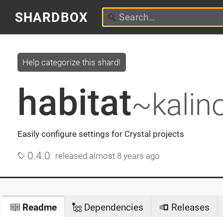
SHARDBOX
Help categorize this shard!
habitat
~kalin
Easily configure settings for Crystal projects
0.4.0
released
almost 8 years ago
Readme
Dependencies
Releases