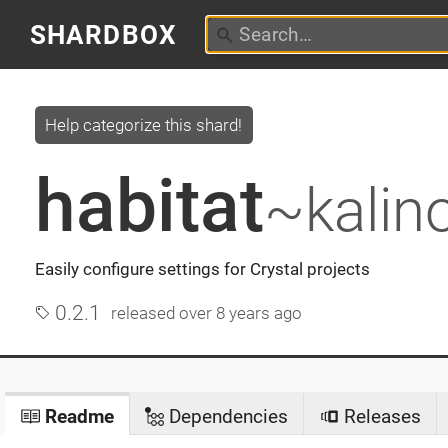
SHARDBOX
Help categorize this shard!
habitat
~kalin
Easily configure settings for Crystal projects
0.2.1
released
over 8 years ago
Readme
Dependencies
Releases