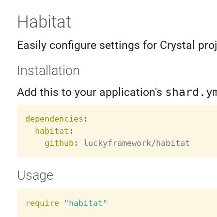
Habitat
Easily configure settings for Crystal pro
Installation
Add this to your application's
shard.y
dependencies
:
habitat
:
github
:
Usage
require
"habitat"