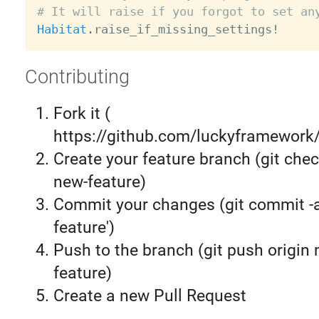
# It will raise if you forgot to set an
Habitat
.
raise_if_missing_settings
!
Contributing
Fork it (
https://github.com/luckyframework/
Create your feature branch (git chec
new-feature)
Commit your changes (git commit 
feature')
Push to the branch (git push origin
feature)
Create a new Pull Request