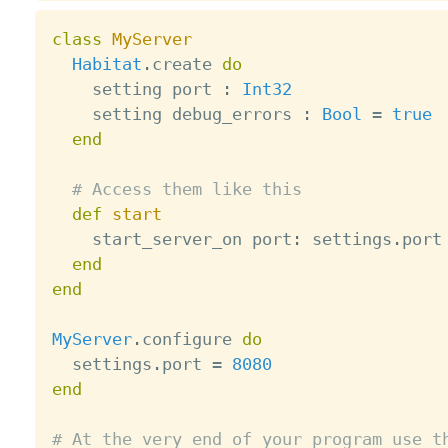
class
MyServer
Habitat
.
create 
do
    setting port 
:
Int32
    setting debug_errors 
:
Bool
=
true
end
# Access them like this
def
start
    start_server_on port
:
 settings
.
port

end
end
MyServer
.
configure 
do
  settings
.
port 
=
8080
end
# At the very end of your program use t