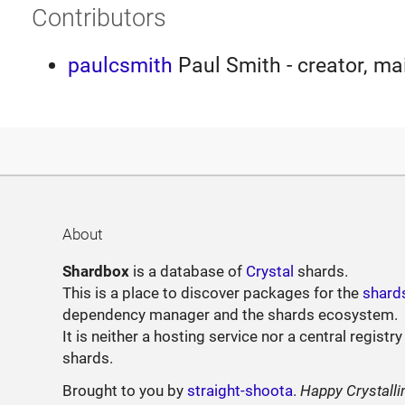
Contributors
paulcsmith
Paul Smith - creator, ma
About
Shardbox
is a database of
Crystal
shards.
This is a place to discover packages for the
shard
dependency manager and the shards ecosystem.
It is neither a hosting service nor a central registry
shards.
Brought to you by
straight-shoota
.
Happy Crystalli