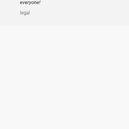
everyone!
legal