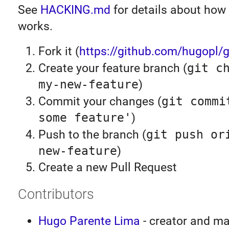
See
HACKING.md
for details about how
works.
Fork it (
https://github.com/hugopl/gi
Create your feature branch (
git c
my-new-feature
)
Commit your changes (
git commi
some feature'
)
Push to the branch (
git push or
new-feature
)
Create a new Pull Request
Contributors
Hugo Parente Lima
- creator and ma