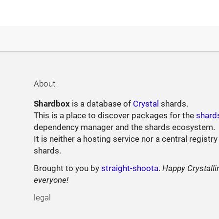
About
Shardbox
is a database of
Crystal
shards.
This is a place to discover packages for the
shard
dependency manager and the shards ecosystem.
It is neither a hosting service nor a central registry
shards.
Brought to you by
straight-shoota
.
Happy Crystalli
everyone!
legal