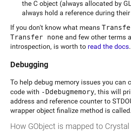
the C object (always allocated by G
always hold a reference during their 
If you don't know what means
Transfe
Transfer none
and few other terms 
introspection, is worth to
read the docs
.
Debugging
To help debug memory issues you can c
code with
-Ddebugmemory
, this will p
address and reference counter to STD
wrapper object finalize method is called
How GObject is mapped to Crystal