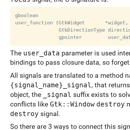
gboolean

user_function 
(
GtkWidget       
*
widget
,
               GtkDirectionType directi
               gpointer         user_da
The
user_data
parameter is used inter
bindings to pass closure data, so forget 
All signals are translated to a method
{signal_name}_signal
, that return
object, the
_signal
suffix exists to so
conflicts like
Gtk::Window
destroy
m
destroy
signal.
So there are 3 ways to connect this sign