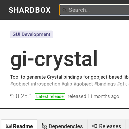
SHARDBOX
GUI Development
gi-crystal
Tool to generate Crystal bindings for gobject-based libr
gobject-introspection
glib
gobject
bindings
gtk
0.25.1
released
11 months ago
Latest release
Readme
Dependencies
Releases