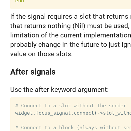
end
If the signal requires a slot that returns
that returns nothing (Nil) must be used, 
limitation of the current implementation 
probably change in the future to just ign
value on those slots.
After signals
Use the after keyword argument:
# Connect to a slot without the sender

widget
.
focus_signal
.
connect
(
-
>
slot_with
# Connect to a block (always without se