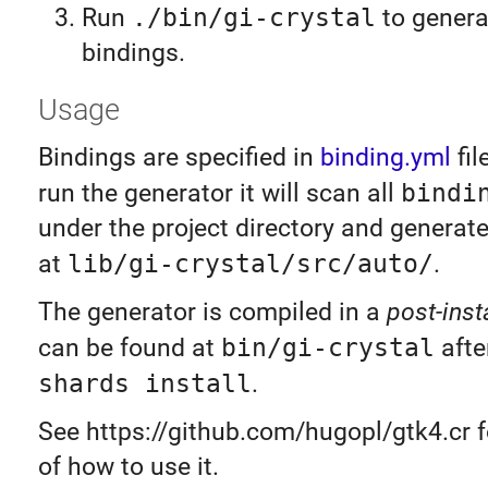
Run
./bin/gi-crystal
to genera
bindings.
Usage
Bindings are specified in
binding.yml
fil
run the generator it will scan all
bindi
under the project directory and generat
at
lib/gi-crystal/src/auto/
.
The generator is compiled in a
post-insta
can be found at
bin/gi-crystal
afte
shards install
.
See https://github.com/hugopl/gtk4.cr 
of how to use it.