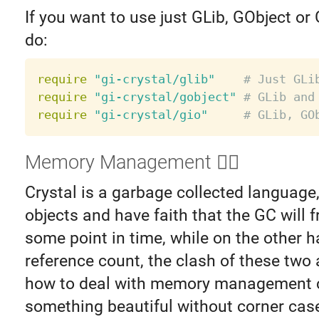
If you want to use just GLib, GObject or
do:
require
"gi-crystal/glib"
# Just GLi
require
"gi-crystal/gobject"
# GLib and
require
"gi-crystal/gio"
# GLib, GO
Memory Management ❤️‍🔥️
Crystal is a garbage collected language
objects and have faith that the GC will 
some point in time, while on the other 
reference count, the clash of these two
how to deal with memory management c
something beautiful without corner cases