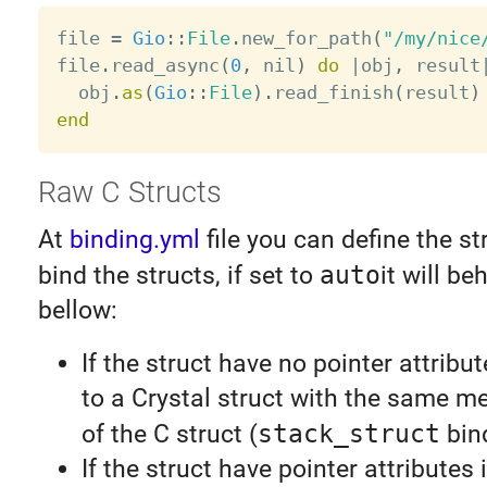
file 
=
Gio
:
:
File
.
new_for_path
(
"/my/nice
file
.
read_async
(
0
,
 nil
)
do
|
obj
,
 result
  obj
.
as
(
Gio
:
:
File
)
.
read_finish
(
result
)
end
Raw C Structs
At
binding.yml
file you can define the st
bind the structs, if set to
auto
it will be
bellow:
If the struct have no pointer attribu
to a Crystal struct with the same m
of the C struct (
stack_struct
bind
If the struct have pointer attributes