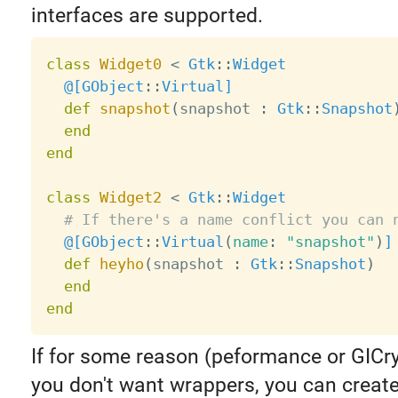
interfaces are supported.
class
Widget0
<
Gtk
:
:
Widget
@[
GObject
:
:
Virtual
]
def
snapshot
(
snapshot 
:
Gtk
:
:
Snapshot
end
end
class
Widget2
<
Gtk
:
:
Widget
# If there's a name conflict you can 
@[
GObject
:
:
Virtual
(
name
:
"snapshot"
)
]
def
heyho
(
snapshot 
:
Gtk
:
:
Snapshot
)
end
end
If for some reason (peformance or GICry
you don't want wrappers, you can creat