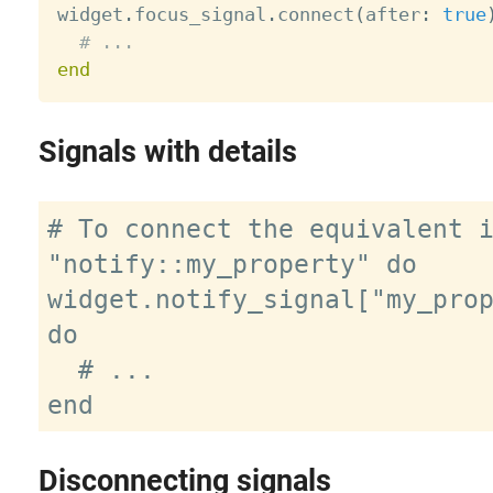

widget
.
focus_signal
.
connect
(
after
:
true
# ...
end
Signals with details
# To connect the equivalent i
"notify::my_property" do

widget.notify_signal["my_prop
do

  # ...

Disconnecting signals