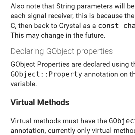
Also note that String parameters will be
each signal receiver, this is because the
C, then back to Crystal as a
const ch
This may change in the future.
Declaring GObject properties
GObject Properties are declared using t
GObject::Property
annotation on t
variable.
Virtual Methods
Virtual methods must have the
GObjec
annotation, currently only virtual meth