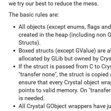
we try our best to reduce the mess.
The basic rules are:
All objects (except enums, flags and
created in the heap (including non 
Structs).
Boxed structs (except GValue) are 
allocated by GLib but owned by Crys
If the struct is passed from C to Cry
"transfer none", the struct is copied
ensure that every Crystal object wr
points to valid memory. On "transfer
is needed.
All Crystal GObject wrappers have ju