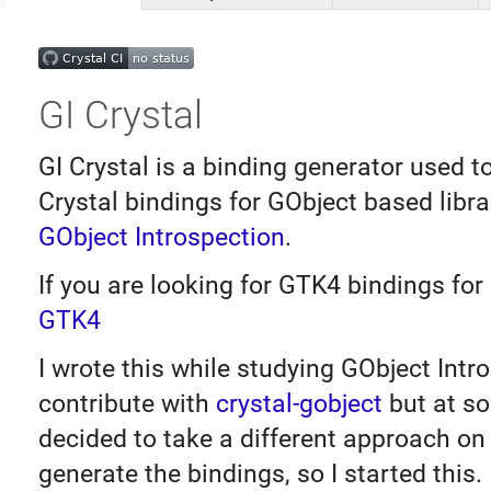
GI Crystal
GI Crystal is a binding generator used t
Crystal bindings for GObject based libra
GObject Introspection
.
If you are looking for GTK4 bindings for 
GTK4
I wrote this while studying GObject Intr
contribute with
crystal-gobject
but at so
decided to take a different approach on
generate the bindings, so I started this.