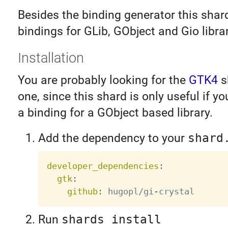
Besides the binding generator this shar
bindings for GLib, GObject and Gio librar
Installation
You are probably looking for the
GTK4
s
one, since this shard is only useful if yo
a binding for a GObject based library.
Add the dependency to your
shard
developer_dependencies
:
gtk
:
github
:
 hugopl/gi
-
Run
shards install