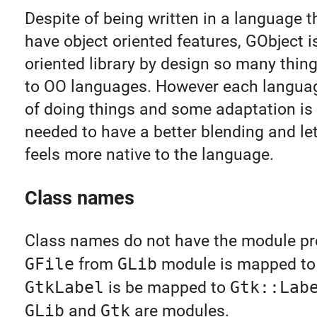
Despite of being written in a language t
have object oriented features, GObject i
oriented library by design so many thin
to OO languages. However each languag
of doing things and some adaptation is
needed to have a better blending and le
feels more native to the language.
Class names
Class names do not have the module pref
GFile
from
GLib
module is mapped t
GtkLabel
is be mapped to
Gtk::Lab
GLib
and
Gtk
are modules.