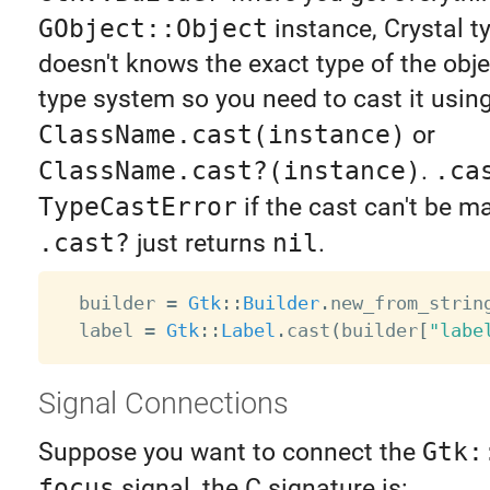
GObject::Object
instance, Crystal t
doesn't knows the exact type of the obje
type system so you need to cast it usin
ClassName.cast(instance)
or
ClassName.cast?(instance)
.
.ca
TypeCastError
if the cast can't be m
.cast?
just returns
nil
.
  builder 
=
Gtk
:
:
Builder
.
new_from_strin
  label 
=
Gtk
:
:
Label
.
cast
(
builder
[
"labe
Signal Connections
Suppose you want to connect the
Gtk:
focus
signal, the C signature is: