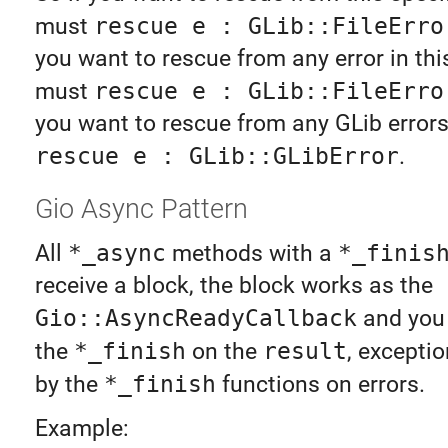
must
rescue e : GLib::FileErro
you want to rescue from any error in th
must
rescue e : GLib::FileErro
you want to rescue from any GLib error
rescue e : GLib::GLibError
.
Gio Async Pattern
All
*_async
methods with a
*_finis
receive a block, the block works as the
Gio::AsyncReadyCallback
and you 
the
*_finish
on the
result
, exceptio
by the
*_finish
functions on errors.
Example: