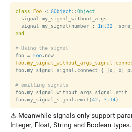
class
Foo
<
GObject
:
:
Object
  signal my_signal_without_args

  signal my_signal
(
number 
:
Int32
,
 some
end
# Using the signal

foo 
=
Foo
.
foo
.
my_signal_without_args_signal
.
conne
foo
.
my_signal_signal
.
connect 
{
|
a
,
 b
|
 p
# emitting signals

foo
.
my_signal_without_args_signal
.
emit

foo
.
my_signal_signal
.
emit
(
42
,
3.14
)
⚠️ Meanwhile signals only support para
Integer, Float, String and Boolean types.