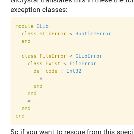
GICrystal translates this in these the fo
exception classes:
module
GLib
class
GLibError
<
RuntimeError
end
class
FileError
<
GLibError
class
Exist
<
FileError
def
code
:
Int32
# ...
end
end
# ...
end
end
So if you want to rescue from this specif