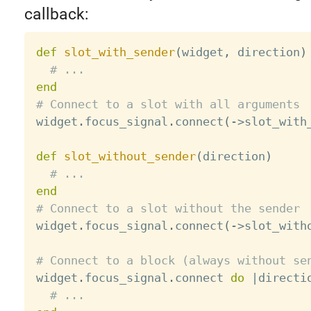
callback:
def
slot_with_sender
(
widget
,
 direction
)
# ...
end
# Connect to a slot with all arguments

widget
.
focus_signal
.
connect
(
-
>
slot_with
def
slot_without_sender
(
direction
)
# ...
end
# Connect to a slot without the sender

widget
.
focus_signal
.
connect
(
-
>
slot_with
# Connect to a block (always without se

widget
.
focus_signal
.
connect 
do
|
directi
# ...