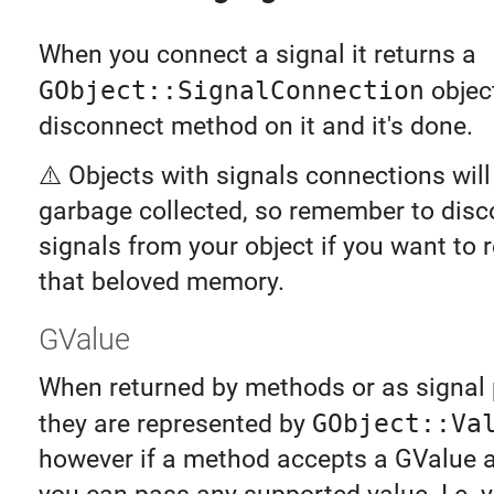
When you connect a signal it returns a
GObject::SignalConnection
object
disconnect method on it and it's done.
⚠️ Objects with signals connections will
garbage collected, so remember to disc
signals from your object if you want to r
that beloved memory.
GValue
When returned by methods or as signal
they are represented by
GObject::Va
however if a method accepts a GValue 