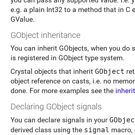
you can pass any supported value. I.e. 
e.g. a plain Int32 to a method that in C 
GValue.
GObject inheritance
You can inherit GObjects, when you do 
is registered in GObject type system.
Crystal objects that inherit
GObject
ret
object reference on casts, i.e. no memor
done. For more examples see the
inheri
Declaring GObject signals
You can declare signals in your
GObjec
derived class using the
signal
macro, e