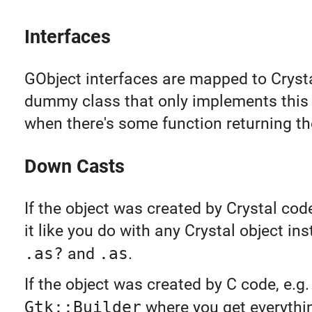
Interfaces
GObject interfaces are mapped to Cryst
dummy class that only implements this
when there's some function returning the
Down Casts
If the object was created by Crystal cod
it like you do with any Crystal object in
.as?
and
.as
.
If the object was created by C code, e.g.
Gtk::Builder
where you get everythi