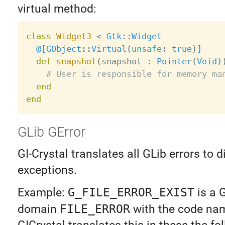
virtual method:
class
Widget3
<
Gtk
:
:
Widget
@[
GObject
:
:
Virtual
(
unsafe
:
true
)
]
def
snapshot
(
snapshot 
:
Pointer
(
Void
)
# User is responsible for memory ma
end
end
GLib GError
GI-Crystal translates all GLib errors to d
exceptions.
Example:
G_FILE_ERROR_EXIST
is a 
domain
FILE_ERROR
with the code n