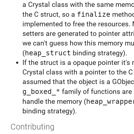
a Crystal class with the same memo
the C struct, so a
finalize
method
implemented to free the resources. 
setters are generated to pointer attr
we can't guess how this memory mu
(
heap_struct
binding strategy).
If the struct is a opaque pointer it'
Crystal class with a pointer to the C o
assumed that the object is a GObjec
g_boxed_*
family of functions are
handle the memory (
heap_wrappe
binding strategy).
Contributing