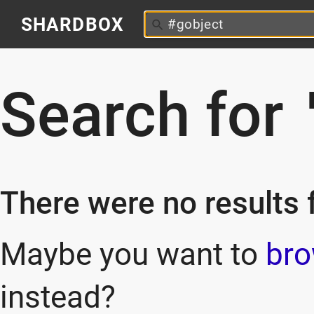
SHARDBOX
Search for
There were no results f
Maybe you want to
bro
instead?