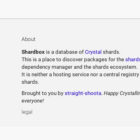
About
Shardbox
is a database of
Crystal
shards.
This is a place to discover packages for the
shard
dependency manager and the shards ecosystem.
It is neither a hosting service nor a central registry
shards.
Brought to you by
straight-shoota
.
Happy Crystalli
everyone!
legal