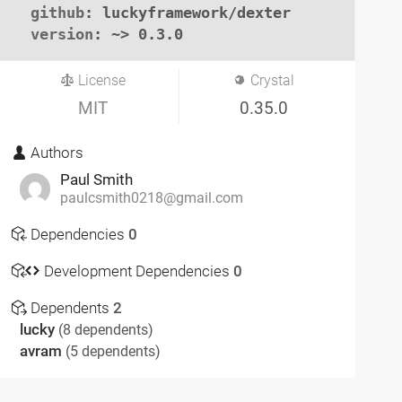
github
: luckyframework/dexter

version
: ~> 0.3.0
License
Crystal
MIT
0.35.0
Authors
Paul Smith
paulcsmith0218@gmail.com
Dependencies
0
Development Dependencies
0
Dependents
2
lucky
(8 dependents)
avram
(5 dependents)