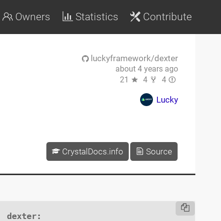
Owners
Statistics
Contribute
luckyframework/dexter
about 4 years ago
21
4
4
Lucky
CrystalDocs.info
Source
dexter
:
