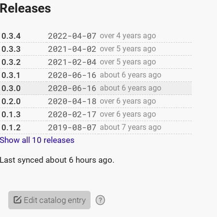
Releases
2022-04-07
0.3.4
over 4 years ago
2021-04-02
0.3.3
over 5 years ago
2021-02-04
0.3.2
over 5 years ago
2020-06-16
0.3.1
about 6 years ago
2020-06-16
0.3.0
about 6 years ago
2020-04-18
0.2.0
over 6 years ago
2020-02-17
0.1.3
over 6 years ago
2019-08-07
0.1.2
about 7 years ago
Show all 10 releases
Last synced
about 6 hours ago
.
Edit catalog entry
?