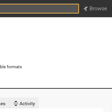
Browse
ible formats
ses
Activity