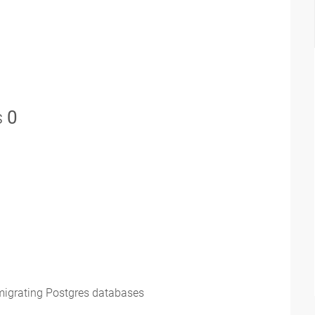
s
0
 migrating Postgres databases