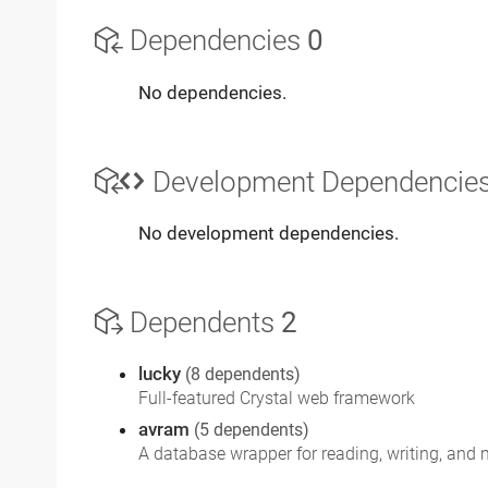
Dependencies
0
No dependencies.
Development Dependencie
No development dependencies.
Dependents
2
lucky
(8 dependents)
Full-featured Crystal web framework
avram
(5 dependents)
A database wrapper for reading, writing, and