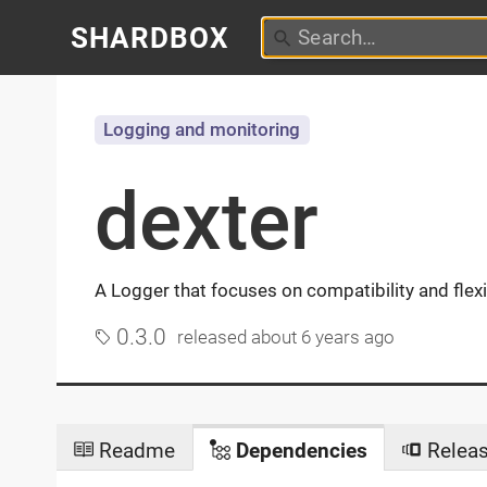
SHARDBOX
Logging and monitoring
dexter
A Logger that focuses on compatibility and flex
0.3.0
released
about 6 years ago
Readme
Dependencies
Relea