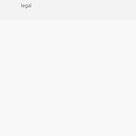
legal