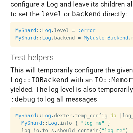
configure a Log and leave its children al
to set the
level
or
backend
directly:
MyShard
:
:
Log
.
level 
=
:error
MyShard
:
:
Log
.
backend 
=
MyCustomBackend
.
Test helpers
This will temporarily configure the given
Log::IOBackend
with an
IO::Memor
yielded. The log level is also temporarily
:debug
to log all messages
MyShard
:
:
Log
.
dexter
.
temp_config 
do
|
log
MyShard
:
:
Log
.
info 
{
"log me"
}
  log_io
.
to_s
.
should contain
(
"log me"
)