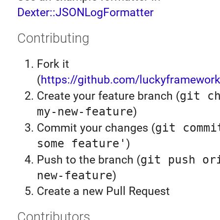
Dexter::JSONLogFormatter
Contributing
Fork it
(
https://github.com/luckyframework
Create your feature branch (
git c
my-new-feature
)
Commit your changes (
git commi
some feature'
)
Push to the branch (
git push or
new-feature
)
Create a new Pull Request
Contributors