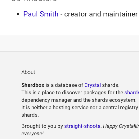
Paul Smith
- creator and maintainer
About
Shardbox
is a database of
Crystal
shards.
This is a place to discover packages for the
shard
dependency manager and the shards ecosystem.
It is neither a hosting service nor a central registry
shards.
Brought to you by
straight-shoota
.
Happy Crystalli
everyone!