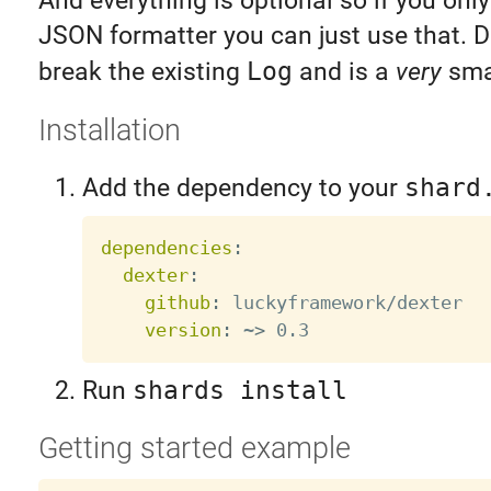
And everything is optional so if you onl
JSON formatter you can just use that. D
break the existing
Log
and is a
very
smal
Installation
Add the dependency to your
shard
dependencies
:
dexter
:
github
:
 luckyframework/dexter

version
:
 ~
>
Run
shards install
Getting started example