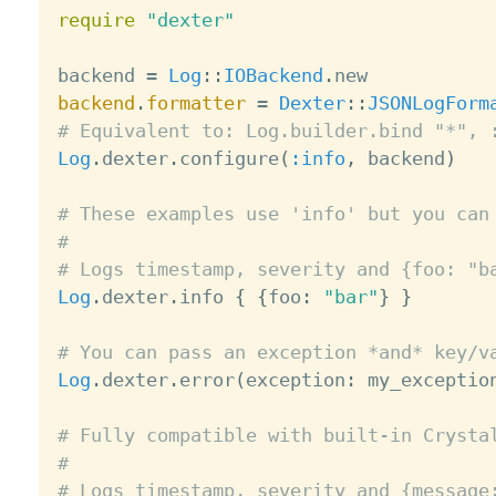
require
"dexter"
backend 
=
Log
:
:
IOBackend
.
backend
.
formatter
=
Dexter
:
:
JSONLogForm
# Equivalent to: Log.builder.bind "*", 
Log
.
dexter
.
configure
(
:info
,
 backend
)
# These examples use 'info' but you can
#
# Logs timestamp, severity and {foo: "b
Log
.
dexter
.
info 
{
{
foo
:
"bar"
}
}
# You can pass an exception *and* key/v
Log
.
dexter
.
error
(
exception
:
 my_exceptio
# Fully compatible with built-in Crysta
#
# Logs timestamp, severity and {message