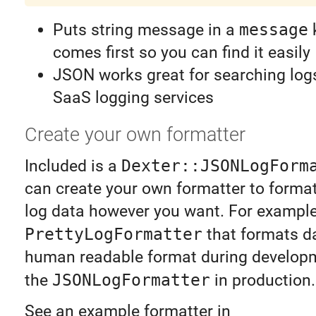
Puts string message in a
message
k
comes first so you can find it easily
JSON works great for searching log
SaaS logging services
Create your own formatter
Included is a
Dexter::JSONLogForm
can create your own formatter to forma
log data however you want. For exampl
PrettyLogFormatter
that formats da
human readable format during develop
the
JSONLogFormatter
in production.
See an example formatter in