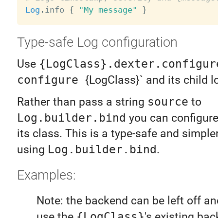
Log
.
info 
{
"My message"
}
Type-safe Log configuration
Use
{LogClass}.dexter.configur
configure
{LogClass}` and its child l
Rather than pass a string
source
to
Log.builder.bind
you can configure
its class. This is a type-safe and simpler
using
Log.builder.bind
.
Examples:
Note: the backend can be left off and
use the
{LogClass}
's existing bac