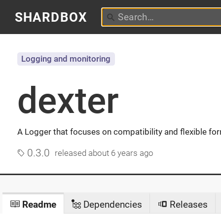
SHARDBOX
Logging and monitoring
dexter
A Logger that focuses on compatibility and flexible fo
0.3.0
released
about 6 years ago
Readme
Dependencies
Releases