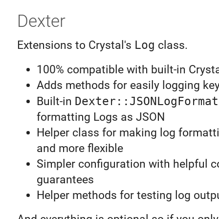
Dexter
Extensions to Crystal's
Log
class.
100% compatible with built-in Cryst
Adds methods for easily logging ke
Built-in
Dexter::JSONLogFormat
formatting Logs as JSON
Helper class for making log formatt
and more flexible
Simpler configuration with helpful 
guarantees
Helper methods for testing log outp