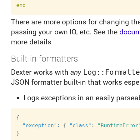
end
There are more options for changing the 
passing your own IO, etc. See the
docum
more details
Built-in formatters
Dexter works with
any
Log::Formatte
JSON formatter built-in that works espec
Logs exceptions in an easily parsea
{
"exception"
:
{
"class"
:
"RuntimeError
}