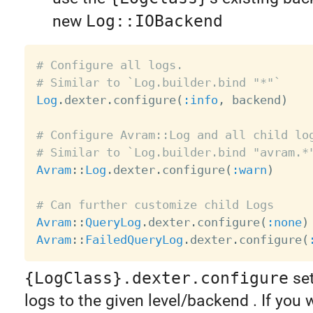
new
Log::IOBackend
# Configure all logs.
# Similar to `Log.builder.bind "*"`
Log
.
dexter
.
configure
(
:info
,
 backend
)
# Configure Avram::Log and all child lo
# Similar to `Log.builder.bind "avram.*
Avram
:
:
Log
.
dexter
.
configure
(
:warn
)
# Can further customize child Logs
Avram
:
:
QueryLog
.
dexter
.
configure
(
:none
)
Avram
:
:
FailedQueryLog
.
dexter
.
configure
(
{LogClass}.dexter.configure
set
logs to the given level/backend . If you 