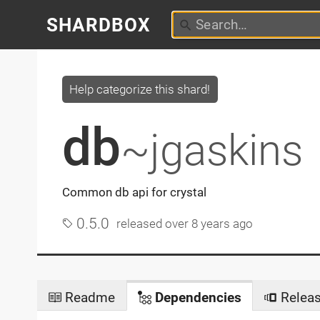
SHARDBOX
Help categorize this shard!
db
~jgaskins
Common db api for crystal
0.5.0
released
over 8 years ago
Readme
Dependencies
Relea