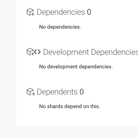
Dependencies
0
No dependencies.
Development Dependencie
No development dependencies.
Dependents
0
No shards depend on this.