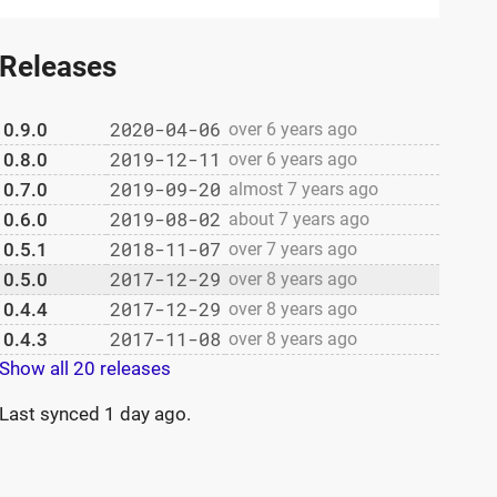
Releases
2020-04-06
0.9.0
over 6 years ago
2019-12-11
0.8.0
over 6 years ago
2019-09-20
0.7.0
almost 7 years ago
2019-08-02
0.6.0
about 7 years ago
2018-11-07
0.5.1
over 7 years ago
2017-12-29
0.5.0
over 8 years ago
2017-12-29
0.4.4
over 8 years ago
2017-11-08
0.4.3
over 8 years ago
Show all 20 releases
Last synced
1 day ago
.