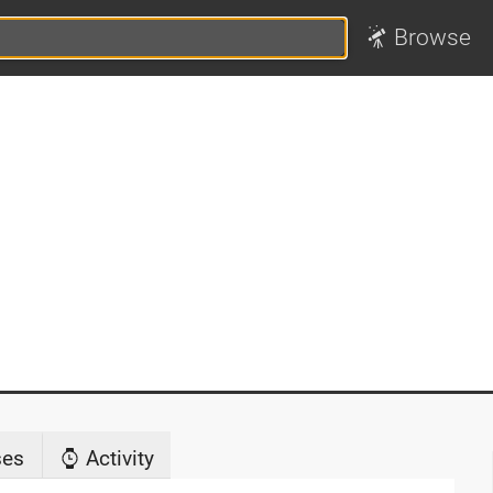
Browse
ses
Activity