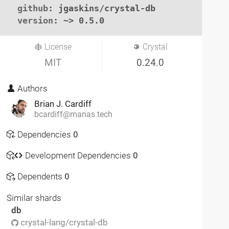
github
: jgaskins/crystal-db

version
: ~> 0.5.0
License
Crystal
MIT
0.24.0
Authors
Brian J. Cardiff
bcardiff@manas.tech
Dependencies
0
Development Dependencies
0
Dependents
0
Similar shards
db
crystal-lang/crystal-db