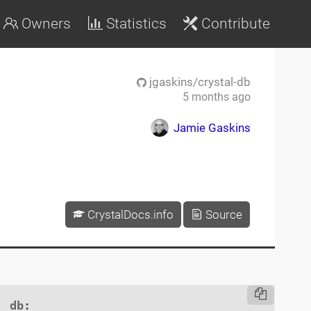
Owners
Statistics
Contribute
jgaskins/crystal-db
5 months ago
Jamie Gaskins
CrystalDocs.info
Source
db
:
