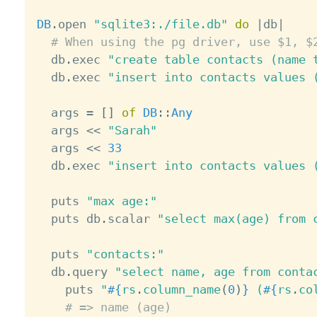
DB
.
open 
"sqlite3:./file.db"
do
|
db
|
# When using the pg driver, use $1, $
  db
.
exec 
"create table contacts (name 
  db
.
exec 
"insert into contacts values 
  args 
=
[
]
of
DB
:
:
Any
  args 
<
<
"Sarah"
  args 
<
<
33
  db
.
exec 
"insert into contacts values 
  puts 
"max age:"
  puts db
.
scalar 
"select max(age) from 
  puts 
"contacts:"
  db
.
query 
"select name, age from conta
    puts 
"
#{
rs
.
column_name
(
0
)
}
 (
#{
rs
.
co
# => name (age)