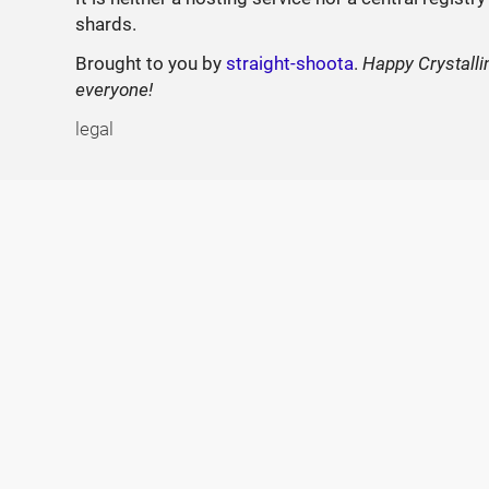
shards.
Brought to you by
straight-shoota
.
Happy Crystalli
everyone!
legal