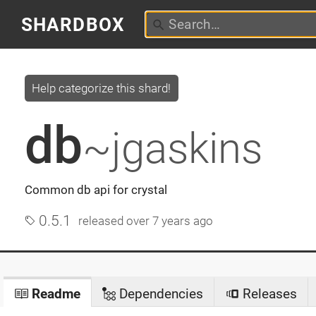
SHARDBOX
Help categorize this shard!
db
~jgaskins
Common db api for crystal
0.5.1
released
over 7 years ago
Readme
Dependencies
Releases