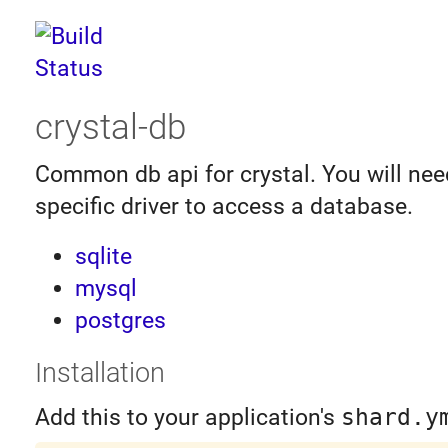
crystal-db
Common db api for crystal. You will nee
specific driver to access a database.
sqlite
mysql
postgres
Installation
Add this to your application's
shard.y