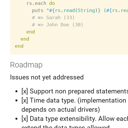
    rs
.
each 
do
      puts 
"
#{
rs
.
read
(
String
)
}
 (
#{
rs
.
re
# => Sarah (33)
# => John Doe (30)
end
end
end
Roadmap
Issues not yet addressed
[x] Support non prepared statement
[x] Time data type. (implementation 
depends on actual drivers)
[x] Data type extensibility. Allow eac
extend the data types allowed.