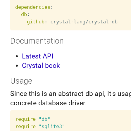
dependencies
:
db
:
github
:
 crystal
-
lang/crystal
-
Documentation
Latest API
Crystal book
Usage
Since this is an abstract db api, it's usa
concrete database driver.
require
"db"
require
"sqlite3"