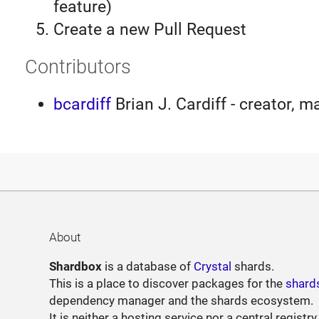
feature)
Create a new Pull Request
Contributors
bcardiff
Brian J. Cardiff - creator, m
About
Shardbox
is a database of
Crystal
shards.
This is a place to discover packages for the
shard
dependency manager and the shards ecosystem.
It is neither a hosting service nor a central registry