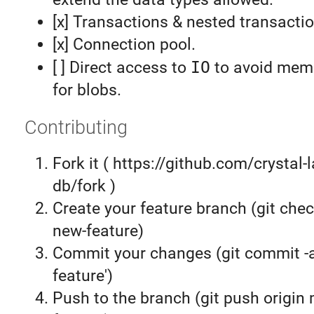
[x] Transactions & nested transacti
[x] Connection pool.
[ ] Direct access to
IO
to avoid memo
for blobs.
Contributing
Fork it ( https://github.com/crystal-
db/fork )
Create your feature branch (git chec
new-feature)
Commit your changes (git commit 
feature')
Push to the branch (git push origin