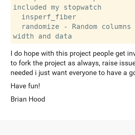
included my stopwatch

  insperf_fiber

  randomize - Random columns / table 
I do hope with this project people get in
to fork the project as always, raise iss
needed i just want everyone to have a g
Have fun!
Brian Hood