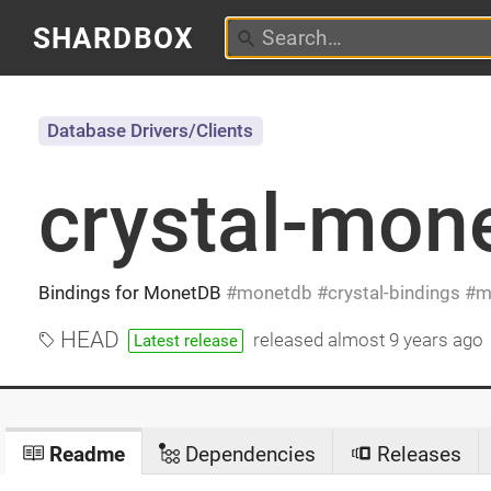
SHARDBOX
Database Drivers/Clients
crystal-mon
Bindings for MonetDB
monetdb
crystal-bindings
m
HEAD
released
almost 9 years ago
Latest release
Readme
Dependencies
Releases