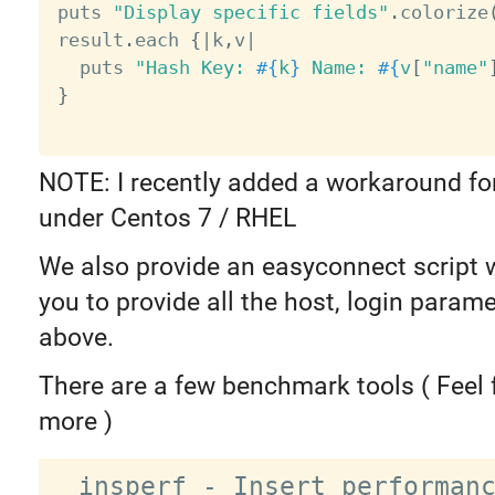
puts 
"Display specific fields"
.
colorize
result
.
each 
{
|
k
,
v
|
  puts 
"Hash Key: 
#{
k
}
 Name: 
#{
v
[
"name"
}
NOTE: I recently added a workaround fo
under Centos 7 / RHEL
We also provide an easyconnect script 
you to provide all the host, login param
above.
There are a few benchmark tools ( Feel 
more )
  insperf - Insert performance 