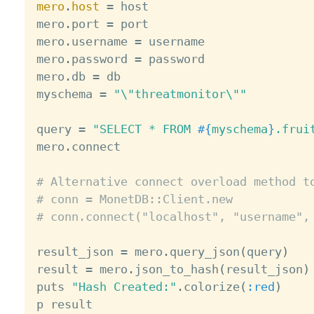
mero
.
host
=
 host

mero
.
port 
=
 port

mero
.
username 
=
 username

mero
.
password 
=
 password

mero
.
db 
=
 db

myschema 
=
"\"threatmonitor\""
query 
=
"SELECT * FROM 
#{
myschema
}
.frui
mero
.
connect

# Alternative connect overload method t
# conn = MonetDB::Client.new
# conn.connect("localhost", "username",
result_json 
=
 mero
.
query_json
(
query
)
result 
=
 mero
.
json_to_hash
(
result_json
)
puts 
"Hash Created:"
.
colorize
(
:red
)
p result
