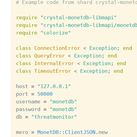
# Example code from shard crystal-monet
require
"crystal-monetdb-libmapi"
require
"crystal-monetdb-libmapi/monetd
require
"colorize"
class
ConnectionError
<
Exception
;
end
class
QueryError
<
Exception
;
end
class
InternalError
<
Exception
;
end
class
TimeoutError
<
Exception
;
end
host 
=
"127.0.0.1"
port 
=
50000
username 
=
"monetdb"
password 
=
"monetdb"
db 
=
"threatmonitor"
mero 
=
MonetDB
:
:
ClientJSON
.