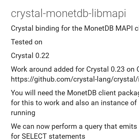
crystal-monetdb-libmapi
Crystal binding for the MonetDB MAPI cl
Tested on
Crystal 0.22
Work around added for Crystal 0.23 on
https://github.com/crystal-lang/crystal
You will need the MonetDB client packag
for this to work and also an instance o
running
We can now perform a query that emits
for SELECT statements