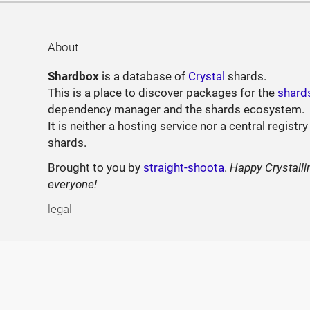
About
Shardbox
is a database of
Crystal
shards.
This is a place to discover packages for the
shard
dependency manager and the shards ecosystem.
It is neither a hosting service nor a central registry
shards.
Brought to you by
straight-shoota
.
Happy Crystalli
everyone!
legal