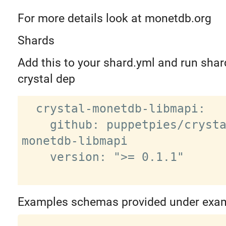
For more details look at monetdb.org
Shards
Add this to your shard.yml and run shard
crystal dep
  crystal-monetdb-libmapi:

    github: puppetpies/crystal-
monetdb-libmapi

    version: ">= 0.1.1"

Examples schemas provided under exa