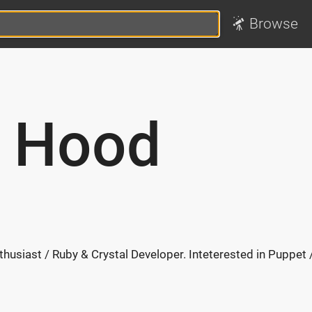
Browse
n Hood
husiast / Ruby & Crystal Developer. Inteterested in Puppet