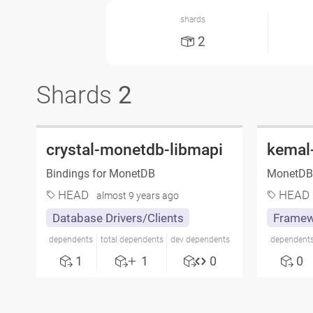
shards
2
Shards
2
crystal-monetdb-libmapi
kemal
Bindings for MonetDB
MonetDB 
HEAD
HEAD
almost 9 years ago
Database Drivers/Clients
Framew
dependents
total dependents
dev dependents
dependent
1
1
0
0