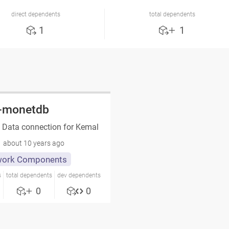
direct dependents
total dependents
1
1
-monetdb
Data connection for Kemal
about 10 years ago
ork Components
s
total dependents
dev dependents
0
0