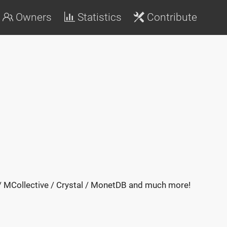
Owners
Statistics
Contribute
 / MCollective / Crystal / MonetDB and much more!