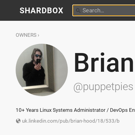
SHARDBOX
OWNERS
Bria
@puppetpies
10+ Years Linux Systems Administrator / DevOps Ent
uk.linkedin.com/pub/brian-hood/18/533/b