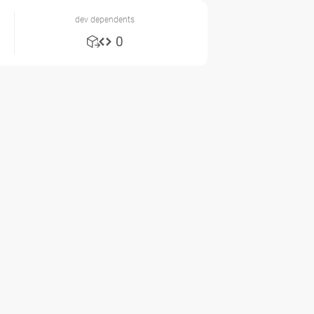
dev dependents
0