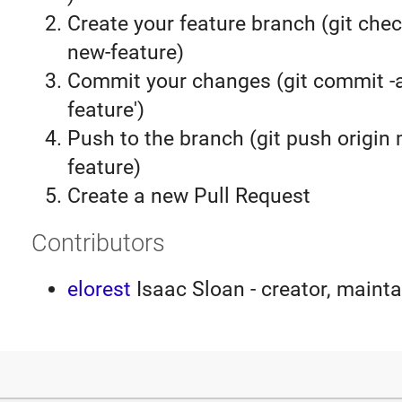
Create your feature branch (git chec
new-feature)
Commit your changes (git commit 
feature')
Push to the branch (git push origin
feature)
Create a new Pull Request
Contributors
elorest
Isaac Sloan - creator, mainta