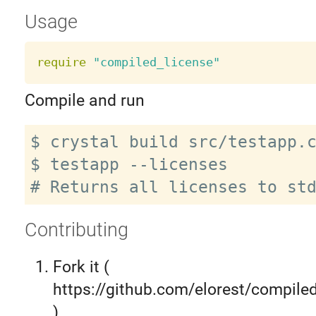
Usage
require
"compiled_license"
Compile and run
$ crystal build src/testapp.c
$ testapp --licenses

Contributing
Fork it (
https://github.com/elorest/compiled
)