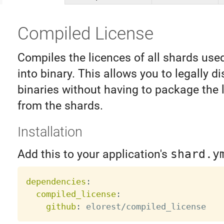
Compiled License
Compiles the licences of all shards used
into binary. This allows you to legally di
binaries without having to package the l
from the shards.
Installation
Add this to your application's
shard.y
dependencies
:
compiled_license
:
github
: