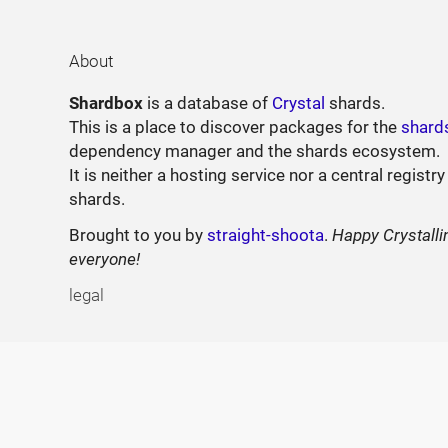
About
Shardbox
is a database of
Crystal
shards.
This is a place to discover packages for the
shard
dependency manager and the shards ecosystem.
It is neither a hosting service nor a central registry
shards.
Brought to you by
straight-shoota
.
Happy Crystalli
everyone!
legal