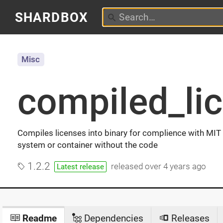
SHARDBOX
Misc
compiled_li
Compiles licenses into binary for complience with MIT
system or container without the code
1.2.2
released
over 4 years ago
Latest release
Readme
Dependencies
Releases