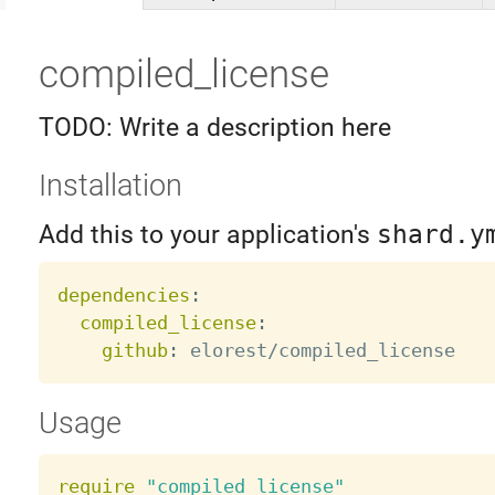
compiled_license
TODO: Write a description here
Installation
Add this to your application's
shard.y
dependencies
:
compiled_license
:
github
:
Usage
require
"compiled_license"