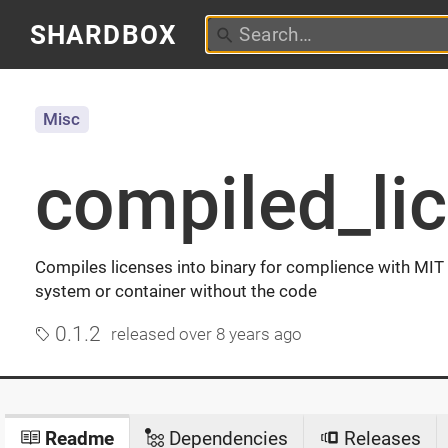
SHARDBOX
Misc
compiled_li
Compiles licenses into binary for complience with MIT
system or container without the code
0.1.2
released
over 8 years ago
Readme
Dependencies
Releases