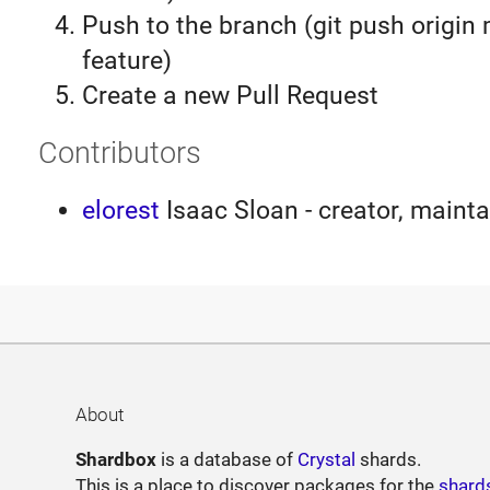
Push to the branch (git push origin
feature)
Create a new Pull Request
Contributors
elorest
Isaac Sloan - creator, mainta
About
Shardbox
is a database of
Crystal
shards.
This is a place to discover packages for the
shard