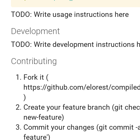
TODO: Write usage instructions here
Development
TODO: Write development instructions 
Contributing
Fork it (
https://github.com/elorest/compiled
)
Create your feature branch (git chec
new-feature)
Commit your changes (git commit 
feature')