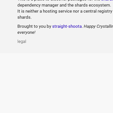
dependency manager and the shards ecosystem.
It is neither a hosting service nor a central registry
shards.
Brought to you by
straight-shoota
.
Happy Crystalli
everyone!
legal