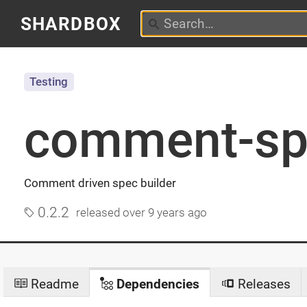
SHARDBOX
Testing
comment-sp
Comment driven spec builder
0.2.2
released
over 9 years ago
Readme
Dependencies
Releases