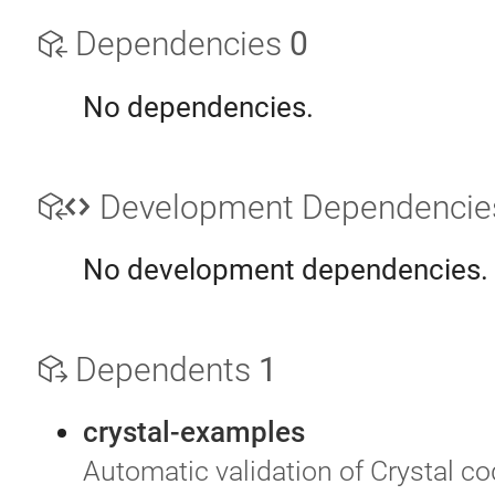
Dependencies
0
No dependencies.
Development Dependenci
No development dependencies.
Dependents
1
crystal-examples
Automatic validation of Crystal c