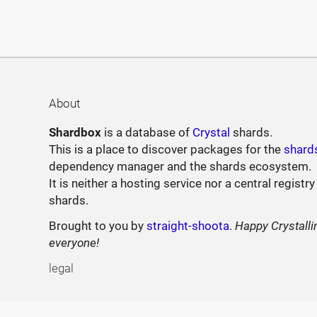
About
Shardbox
is a database of
Crystal
shards.
This is a place to discover packages for the
shard
dependency manager and the shards ecosystem.
It is neither a hosting service nor a central registry
shards.
Brought to you by
straight-shoota
.
Happy Crystalli
everyone!
legal