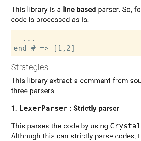
This library is a
line based
parser. So, fo
code is processed as is.
  ...

Strategies
This library extract a comment from so
three parsers.
1.
LexerParser
: Strictly parser
This parses the code by using
Crystal
Although this can strictly parse codes, t