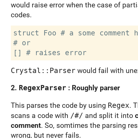
would raise error when the case of partia
codes.
struct Foo # a some comment h
# or

Crystal::Parser
would fail with un
2.
RegexParser
: Roughly parser
This parses the code by using
Regex
. 
scans a code with
/#/
and split it into
comment
. So, somtimes the parsing res
wrong, but never fails.