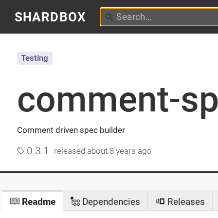
SHARDBOX
Testing
comment-sp
Comment driven spec builder
0.3.1
released
about 8 years ago
Readme
Dependencies
Releases