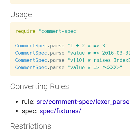
Usage
require
"comment-spec"
CommentSpec
.
parse 
"1 + 2 # => 3"
CommentSpec
.
parse 
"value # => 2016-03-3
CommentSpec
.
parse 
"v[10] # raises Index
CommentSpec
.
parse 
"value # => #<XXX>"
Converting Rules
rule:
src/comment-spec/lexer_parser
spec:
spec/fixtures/
Restrictions