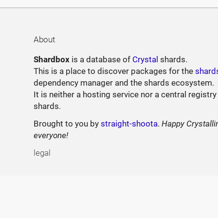
About
Shardbox
is a database of
Crystal
shards.
This is a place to discover packages for the
shard
dependency manager and the shards ecosystem.
It is neither a hosting service nor a central registry
shards.
Brought to you by
straight-shoota
.
Happy Crystalli
everyone!
legal