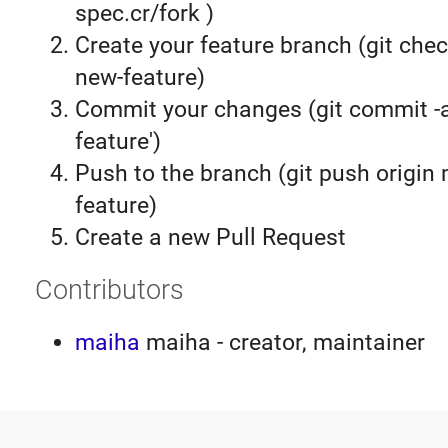
spec.cr/fork )
Create your feature branch (git chec
new-feature)
Commit your changes (git commit 
feature')
Push to the branch (git push origin
feature)
Create a new Pull Request
Contributors
maiha
maiha - creator, maintainer