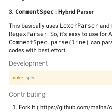
3.
CommentSpec
: Hybrid Parser
This basically uses
LexerParser
and f
RegexParser
. So, it's easy to use for
CommentSpec.parse(line)
can par
codes with best effort.
Development
make
Contributing
Fork it ( https://github.com/maiha