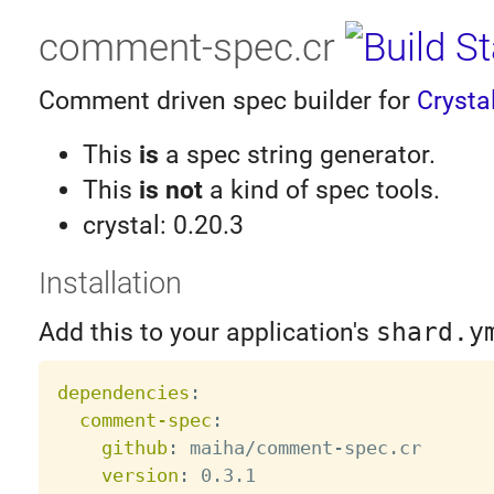
comment-spec.cr
Comment driven spec builder for
Crysta
This
is
a spec string generator.
This
is not
a kind of spec tools.
crystal: 0.20.3
Installation
Add this to your application's
shard.y
dependencies
:
comment-spec
:
github
:
 maiha/comment
-
spec.cr

version
: