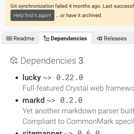
Git synchronization failed
4 months ago
. Last success
Help find it again!
… or have it archived.
Readme
Dependencies
Releases
Dependencies
3
~> 0.22.0
lucky
Full-featured Crystal web framewo
~> 0.2.0
markd
Yet another markdown parser built
Compliant to CommonMark specif
~> 0.6.0
sitemapper