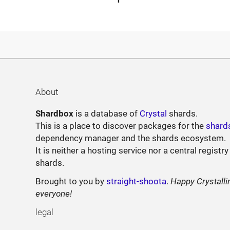
About
Shardbox
is a database of
Crystal
shards.
This is a place to discover packages for the
shard
dependency manager and the shards ecosystem.
It is neither a hosting service nor a central registry
shards.
Brought to you by
straight-shoota
.
Happy Crystalli
everyone!
legal