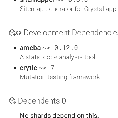
Sitemap generator for Crystal app
Development Dependenci
~> 0.12.0
ameba
A static code analysis tool
~> 7
crytic
Mutation testing framework
Dependents
0
No shards depend on this.