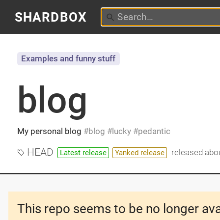
SHARDBOX
Examples and funny stuff
blog
My personal blog
blog
lucky
pedantic
HEAD
released
abou
Latest release
Yanked release
This repo seems to be no longer ava