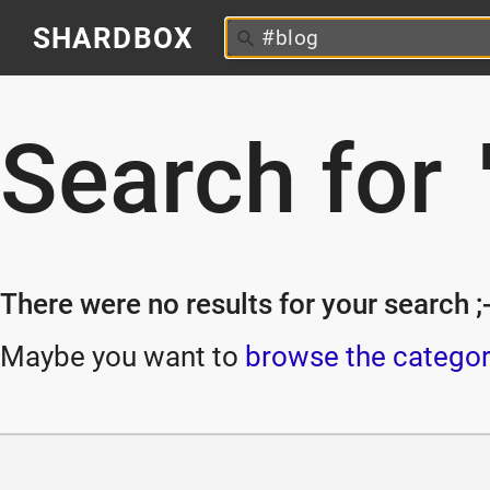
SHARDBOX
Search for
There were no results for your search ;-
Maybe you want to
browse the categor