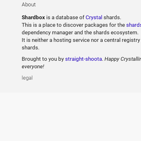
About
Shardbox
is a database of
Crystal
shards.
This is a place to discover packages for the
shard
dependency manager and the shards ecosystem.
It is neither a hosting service nor a central registry
shards.
Brought to you by
straight-shoota
.
Happy Crystalli
everyone!
legal