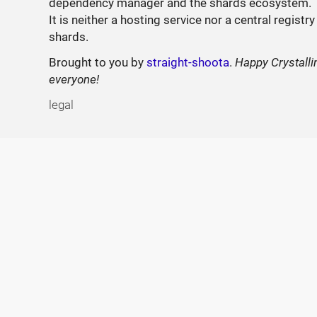
dependency manager and the shards ecosystem.
It is neither a hosting service nor a central registry
shards.
Brought to you by
straight-shoota
.
Happy Crystalli
everyone!
legal