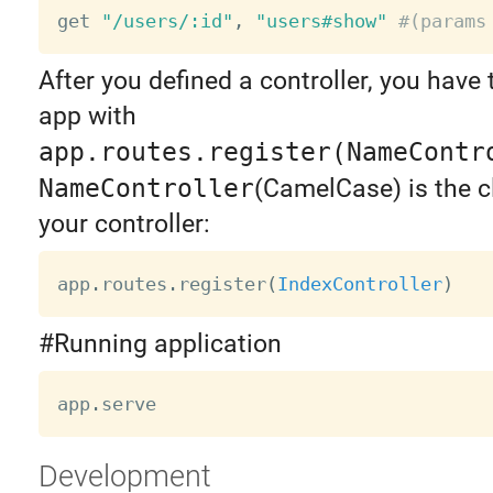
get 
"/users/:id"
,
"users#show"
#(params
After you defined a controller, you have t
app with
app.routes.register(NameContr
NameController
(CamelCase) is the 
your controller:
app
.
routes
.
register
(
IndexController
)
#Running application
app
.
Development