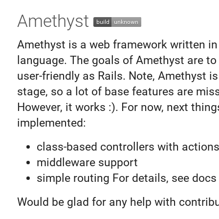
Amethyst
Amethyst is a web framework written i
language. The goals of Amethyst are to
user-friendly as Rails. Note, Amethyst is 
stage, so a lot of base features are miss
However, it works :). For now, next thing
implemented:
class-based controllers with action
middleware support
simple routing For details, see docs
Would be glad for any help with contribu