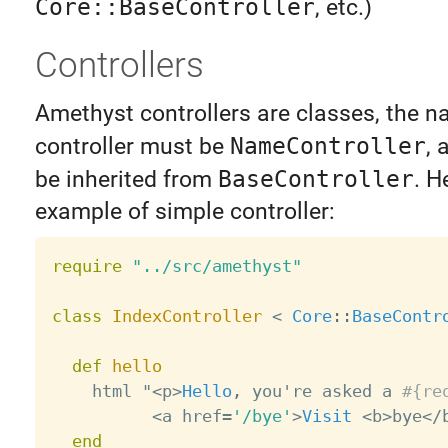
Core::BaseController
, etc.)
Controllers
Amethyst controllers are classes, the n
controller must be
NameController
, 
be inherited from
BaseController
. H
example of simple controller:
require
"../src/amethyst"
class
IndexController
<
Core
:
:
BaseContr
def
hello
    html "
<
p
>
Hello
,
 you're asked a 
#{re
<
a href
=
'/bye'
>
Visit
<
b
>
bye
<
/
end