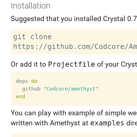
Installation
Suggested that you installed Crystal 0.7
git clone 
Or add it to
Projectfile
of your Cryst
deps 
do
  github 
"Codcore/amethyst"
end
You can play with example of simple we
written with Amethyst at
examples
dire