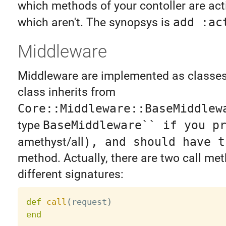
which methods of your contoller are act
which aren't. The synopsys is
add :ac
Middleware
Middleware are implemented as classe
class inherits from
Core::Middleware::BaseMiddlew
type
BaseMiddleware`` if you p
amethyst/all
), and should have 
method. Actually, there are two call me
different signatures:
def
call
(
request
)
end