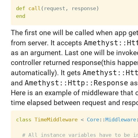
def
call
(
request
,
 response
)
end
The first one will be called when app ge
from server. It accepts
Amethyst::Ht
as an argument. Last one will be invok
controller returned response(this happ
automatically). It gets
Amethyst::Ht
and
Amethyst::Http::Response
as
Here is an example of middleware that 
time elapsed between request and resp
class
TimeMiddleware
<
Core
:
:
Middleware
# All instance variables have to be i