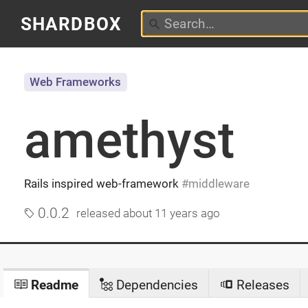
SHARDBOX
Web Frameworks
amethyst
Rails inspired web-framework
middleware
0.0.2
released
about 11 years ago
Readme
Dependencies
Releases