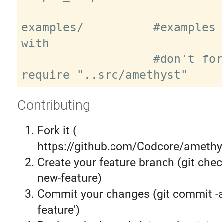
examples/          #examples 
with

                   #don't forget to 
Contributing
Fork it (
https://github.com/Codcore/amethys
Create your feature branch (git chec
new-feature)
Commit your changes (git commit 
feature')