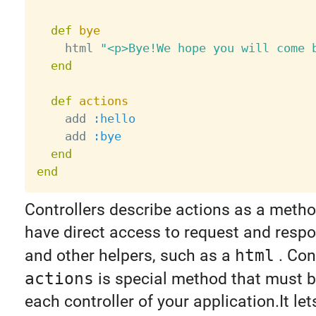
def
bye
    html 
"<p>Bye!We hope you will come 
end
def
actions
    add 
:hello
    add 
:bye
end
end
Controllers describe actions as a metho
have direct access to request and respo
and other helpers, such as a
html
. Con
actions
is special method that must b
each controller of your application.It le