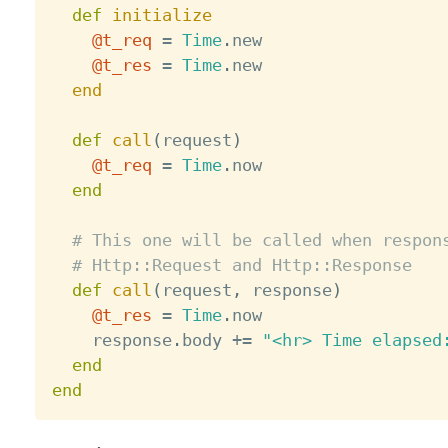
def
initialize
@t_req
=
Time
.
new 

@t_res
=
Time
.
new

end
def
call
(
request
)
@t_req
=
Time
.
now

end
# This one will be called when respon
# Http::Request and Http::Response
def
call
(
request
,
 response
)
@t_res
=
Time
.
now

    response
.
body 
+
=
"<hr> Time elapsed
end
end