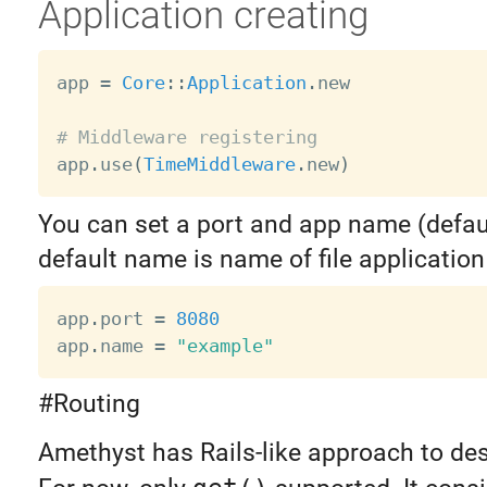
Application creating
app 
=
Core
:
:
Application
.
new

# Middleware registering

app
.
use
(
TimeMiddleware
.
new
)
You can set a port and app name (defau
default name is name of file application 
app
.
port 
=
8080
app
.
name 
=
"example"
#Routing
Amethyst has Rails-like approach to des