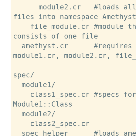
      module2.cr   #loads all module2 
files into namespace Amethyst
    file_module.cr #module that 
consists of one file

  amethyst.cr      #requires 
module1.cr, module2.cr, file_
spec/

  module1/

    class1_spec.cr #specs for 
Module1::Class

  module2/

    class2_spec.cr

  spec_helper      #loads amethyst.cr
