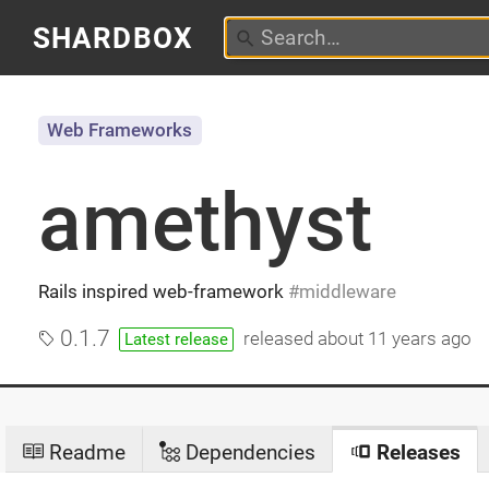
SHARDBOX
Web Frameworks
amethyst
Rails inspired web-framework
middleware
0.1.7
released
about 11 years ago
Latest release
Readme
Dependencies
Releases