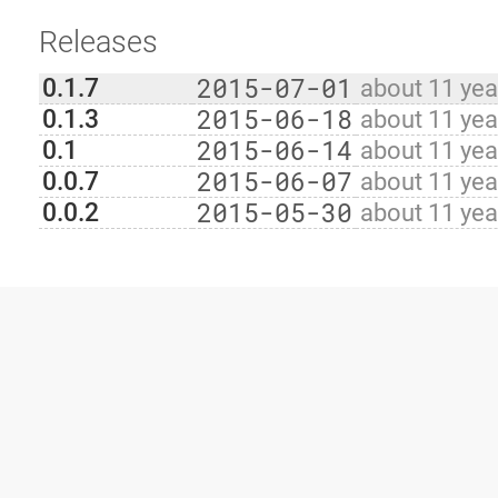
Releases
2015-07-01
0.1.7
about 11 yea
2015-06-18
0.1.3
about 11 yea
2015-06-14
0.1
about 11 yea
2015-06-07
0.0.7
about 11 yea
2015-05-30
0.0.2
about 11 yea