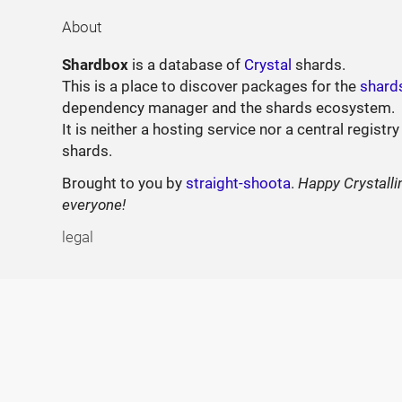
About
Shardbox
is a database of
Crystal
shards.
This is a place to discover packages for the
shard
dependency manager and the shards ecosystem.
It is neither a hosting service nor a central registry
shards.
Brought to you by
straight-shoota
.
Happy Crystalli
everyone!
legal