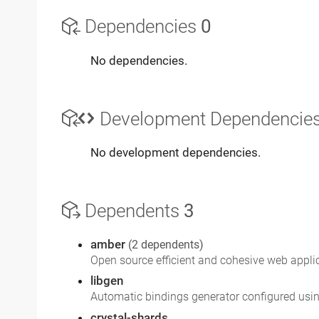
Dependencies
0
No dependencies.
Development Dependencie
No development dependencies.
Dependents
3
amber
(2 dependents)
Open source efficient and cohesive web appl
libgen
Automatic bindings generator configured usi
crystal-shards