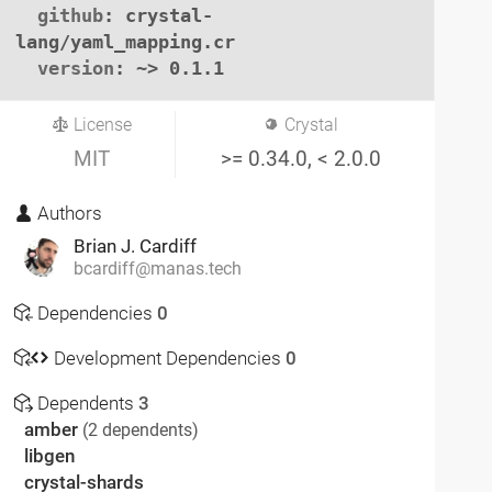
github
: crystal-
lang/yaml_mapping.cr

version
: ~> 0.1.1
License
Crystal
MIT
>= 0.34.0, < 2.0.0
Authors
Brian J. Cardiff
bcardiff@manas.tech
Dependencies
0
Development Dependencies
0
Dependents
3
amber
(2 dependents)
libgen
crystal-shards