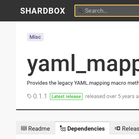
SHARDBOX
Misc
yaml_mapp
Provides the legacy YAML.mapping macro met
0.1.1
released
over 5 years 
Latest release
Readme
Dependencies
Relea