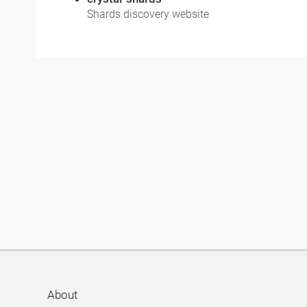
Shards discovery website
About