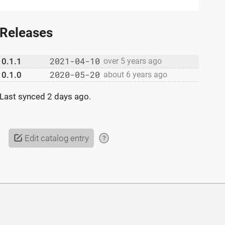
Releases
2021-04-10
0.1.1
over 5 years ago
2020-05-20
0.1.0
about 6 years ago
Last synced
2 days ago
.
Edit catalog entry
?