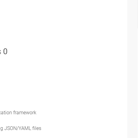
s
0
ication framework
ng JSON/YAML files