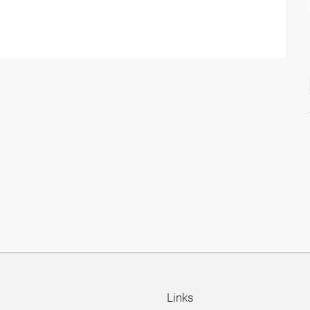
Links