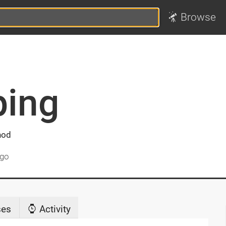
Browse
ing
hod
ago
ses
Activity