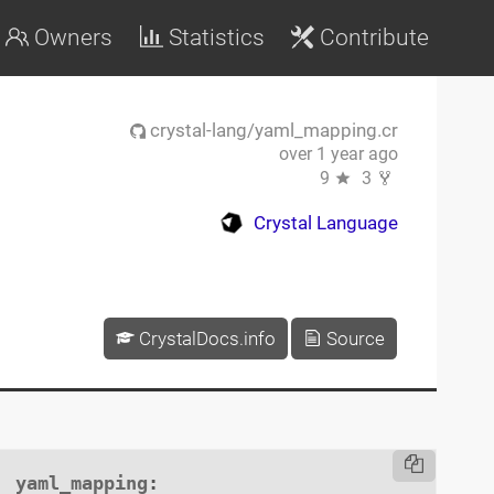
Owners
Statistics
Contribute
crystal-lang/yaml_mapping.cr
over 1 year ago
9
3
Crystal Language
CrystalDocs.info
Source
yaml_mapping
:
