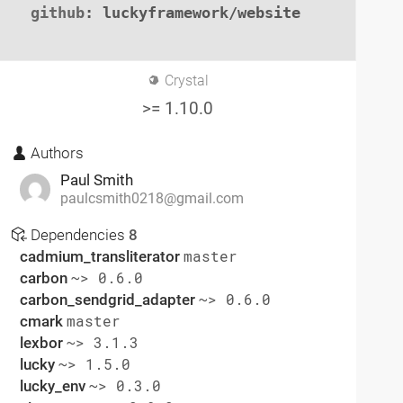
github
: luckyframework/website

Crystal
>= 1.10.0
Authors
Paul Smith
paulcsmith0218@gmail.com
Dependencies
8
cadmium_transliterator
master
carbon
~> 0.6.0
carbon_sendgrid_adapter
~> 0.6.0
cmark
master
lexbor
~> 3.1.3
lucky
~> 1.5.0
lucky_env
~> 0.3.0