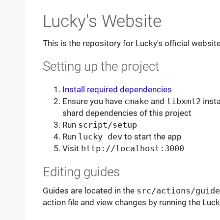
Lucky's Website
This is the repository for Lucky's official websi
Setting up the project
Install required dependencies
Ensure you have
cmake
and
libxml2
insta
shard dependencies of this project
Run
script/setup
Run
lucky dev
to start the app
Visit
http://localhost:3000
Editing guides
Guides are located in the
src/actions/guide
action file and view changes by running the Luc