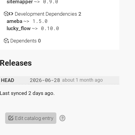
sitemapper
~> 0.9.0
Development Dependencies
2
ameba
~> 1.5.0
lucky_flow
~> 0.10.0
Dependents
0
Releases
2026-06-28
HEAD
about 1 month ago
Last synced
2 days ago
.
Edit catalog entry
?