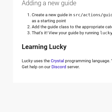
Adding a new guide
Create a new guide in
src/actions/gui
as a starting point
Add the guide class to the appropriate cat
That's it! View your guide by running
luck
Learning Lucky
Lucky uses the
Crystal
programming language. Y
Get help on our
Discord
server.