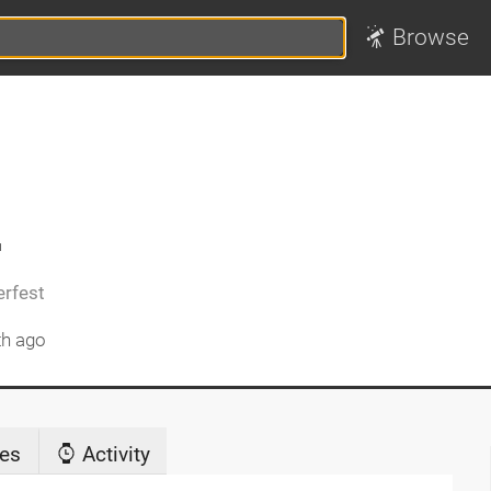
Browse
2
rfest
th ago
es
Activity