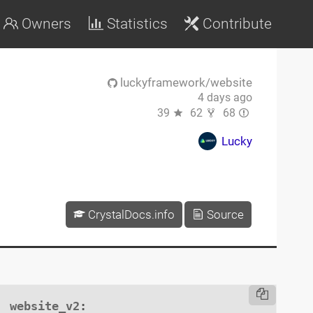
Owners
Statistics
Contribute
luckyframework/website
4 days ago
39
62
68
Lucky
CrystalDocs.info
Source
website_v2
:
