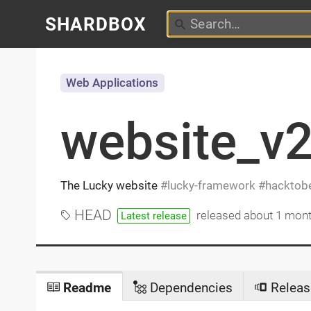
SHARDBOX
Web Applications
website_v
The Lucky website
lucky-framework
hacktobe
HEAD
released
about 1 mon
Latest release
Readme
Dependencies
Releas