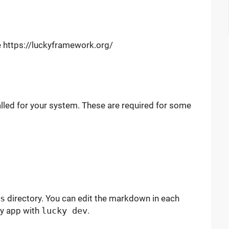
te https://luckyframework.org/
lled for your system. These are required for some
s
directory. You can edit the markdown in each
ky app with
lucky dev
.