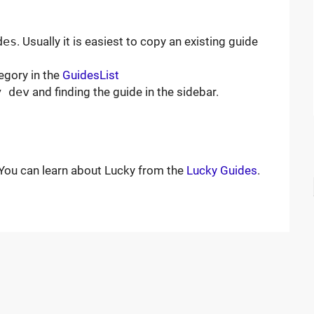
des
. Usually it is easiest to copy an existing guide
egory in the
GuidesList
y dev
and finding the guide in the sidebar.
ou can learn about Lucky from the
Lucky Guides
.