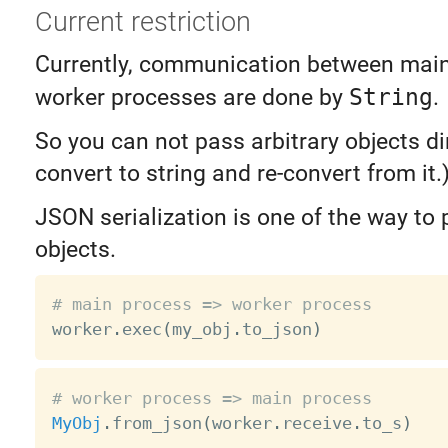
Current restriction
Currently, communication between mai
worker processes are done by
String
.
So you can not pass arbitrary objects dir
convert to string and re-convert from it.
JSON serialization is one of the way to 
objects.
# main process => worker process

worker
.
exec
(
my_obj
.
to_json
)
# worker process => main process
MyObj
.
from_json
(
worker
.
receive
.
to_s
)