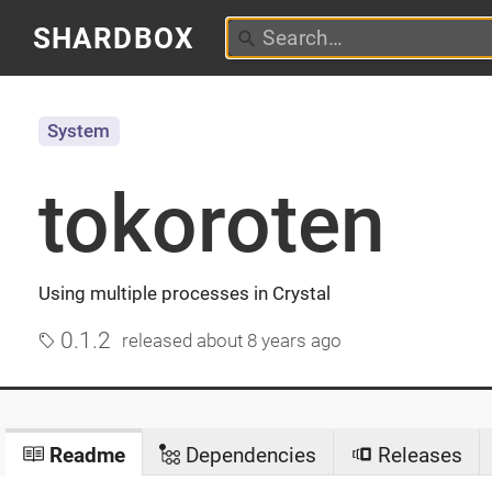
SHARDBOX
System
tokoroten
Using multiple processes in Crystal
0.1.2
released
about 8 years ago
Readme
Dependencies
Releases