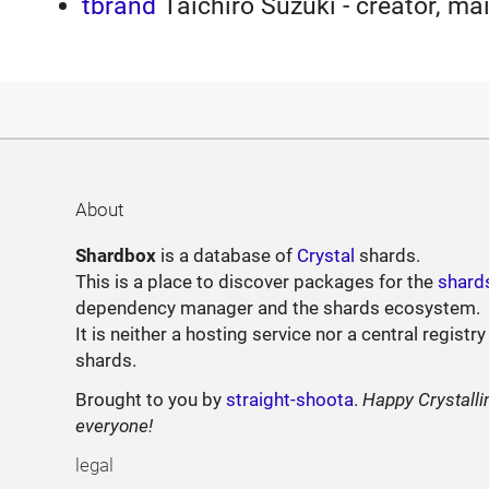
tbrand
Taichiro Suzuki - creator, ma
About
Shardbox
is a database of
Crystal
shards.
This is a place to discover packages for the
shard
dependency manager and the shards ecosystem.
It is neither a hosting service nor a central registry
shards.
Brought to you by
straight-shoota
.
Happy Crystalli
everyone!
legal