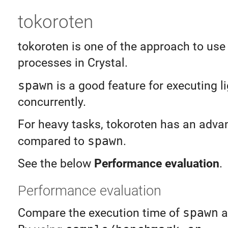
tokoroten
tokoroten is one of the approach to use
processes in Crystal.
spawn
is a good feature for executing l
concurrently.
For heavy tasks, tokoroten has an adva
compared to
spawn
.
See the below
Performance evaluation
.
Performance evaluation
Compare the execution time of
spawn
a