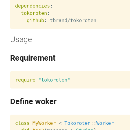
dependencies
:
tokoroten
:
github
:
Usage
Requirement
require
"tokoroten"
Define woker
class
MyWorker
<
Tokoroten
:
:
Worker