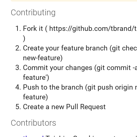
Contributing
Fork it ( https://github.com/tbrand/
)
Create your feature branch (git chec
new-feature)
Commit your changes (git commit 
feature')
Push to the branch (git push origin
feature)
Create a new Pull Request
Contributors