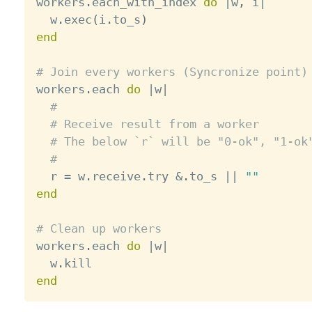

workers
.
each_with_index 
do
|
w
,
 i
|
  w
.
exec
(
i
.
to_s
)
end
# Join every workers (Syncronize point)

workers
.
each 
do
|
w
|
#
# Receive result from a worker
# The below `r` will be "0-ok", "1-ok
#
  r 
=
 w
.
receive
.
try 
&
.
to_s 
||
""
end
# Clean up workers

workers
.
each 
do
|
w
|
  w
.
end