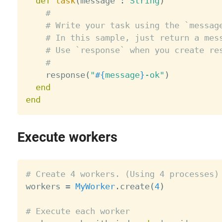
def
task
(
message 
:
String
)
#
# Write your task using the `messag
# In this sample, just return a mes
# Use `response` when you create re
#
    response
(
"
#{
message
}
-ok"
)
end
end
Execute workers
# Create 4 workers. (Using 4 processes)

workers 
=
MyWorker
.
create
(
4
)
# Execute each worker