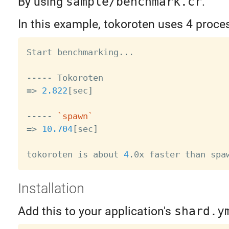
By using
sample/benchmark.cr
.
In this example, tokoroten uses 4 proce
Start benchmarking
..
.

=
>
2.822
[
sec
]
----- 
`
spawn
`
=
>
10.704
[
sec
]
tokoroten is about 
4
Installation
Add this to your application's
shard.y