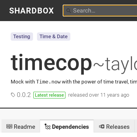
SHARDBOX
Testing
Time & Date
timecop
~tayl
Mock with
Time.now
with the power of time travel, ti
0.0.2
released
over 11 years ago
Latest release
Readme
Dependencies
Releases