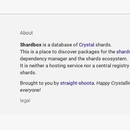
About
Shardbox
is a database of
Crystal
shards.
This is a place to discover packages for the
shard
dependency manager and the shards ecosystem.
It is neither a hosting service nor a central registry
shards.
Brought to you by
straight-shoota
.
Happy Crystalli
everyone!
legal