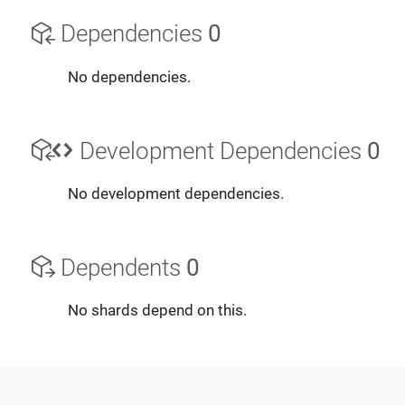
Dependencies
0
No dependencies.
Development Dependencies
0
No development dependencies.
Dependents
0
No shards depend on this.