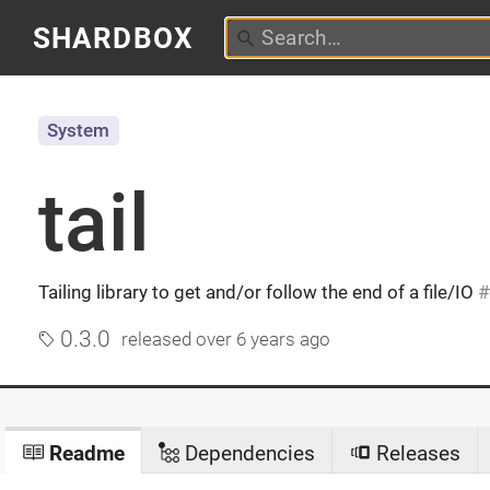
SHARDBOX
System
tail
Tailing library to get and/or follow the end of a file/IO
0.3.0
released
over 6 years ago
Readme
Dependencies
Releases