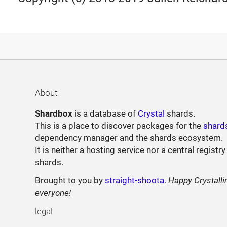
About
Shardbox
is a database of
Crystal
shards.
This is a place to discover packages for the
shard
dependency manager and the shards ecosystem.
It is neither a hosting service nor a central registry
shards.
Brought to you by
straight-shoota
.
Happy Crystalli
everyone!
legal