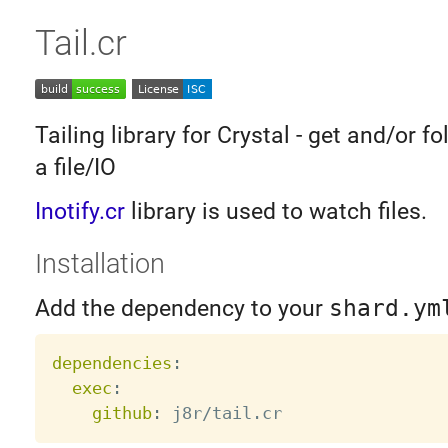
Tail.cr
Tailing library for Crystal - get and/or f
a file/IO
Inotify.cr
library is used to watch files.
Installation
Add the dependency to your
shard.ym
dependencies
:
exec
:
github
: