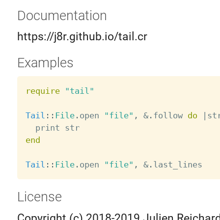
Documentation
https://j8r.github.io/tail.cr
Examples
require
"tail"
Tail
:
:
File
.
open 
"file"
,
&
.
follow 
do
|
st
end
Tail
:
:
File
.
open 
"file"
,
&
.
License
Copyright (c) 2018-2019 Julien Reichard