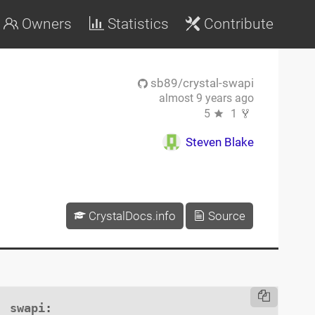
Owners
Statistics
Contribute
sb89/crystal-swapi
almost 9 years ago
5
1
Steven Blake
CrystalDocs.info
Source
swapi
:
