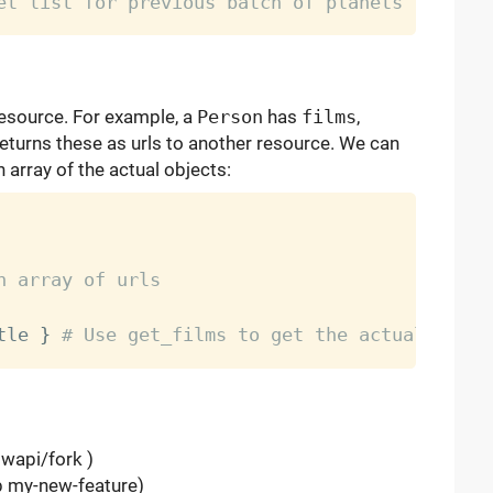
et list for previous batch of planets
resource. For example, a
Person
has
films
,
returns these as urls to another resource. We can
 array of the actual objects:
n array of urls
tle 
}
# Use get_films to get the actual film 
swapi/fork )
-b my-new-feature)