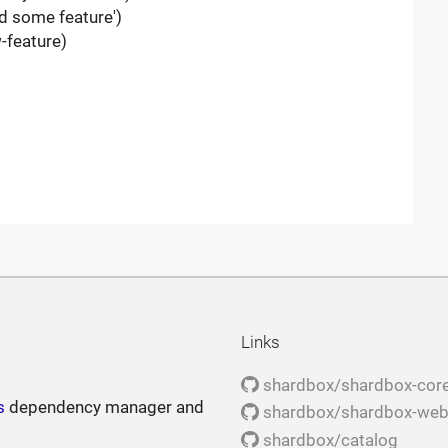
d some feature')
-feature)
Links
shardbox/shardbox-cor
s
dependency manager and
shardbox/shardbox-we
shardbox/catalog