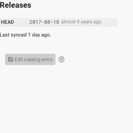
Releases
2017-08-18
HEAD
almost 9 years ago
Last synced
1 day ago
.
Edit catalog entry
?