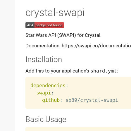
crystal-swapi
Star Wars API (SWAPI) for Crystal.
Documentation: https://swapi.co/documentati
Installation
Add this to your application's
shard.yml
:
dependencies
:
swapi
:
github
:
 sb89/crystal
-
Basic Usage