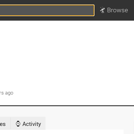
Browse
rs ago
es
Activity