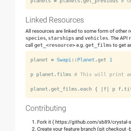
planets 
=
 planets
.
get_previous 
# G
Linked Resources
All resources are linked to some form of other 
species
,
starships
and
vehicles
. The API 
call
get_<resource>
e.g.
get_films
to get an
planet 
=
Swapi
:
:
Planet
.
get 
1
p planet
.
films 
# This will print a
planet
.
get_films
.
each 
{
|
f
|
 p f
.
ti
Contributing
Fork it ( https://github.com/sb89/crystal-
Create your feature branch (git checkout 