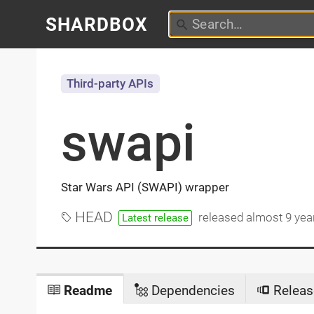
SHARDBOX
Third-party APIs
swapi
Star Wars API (SWAPI) wrapper
HEAD
released
almost 9 yea
Latest release
Readme
Dependencies
Releas