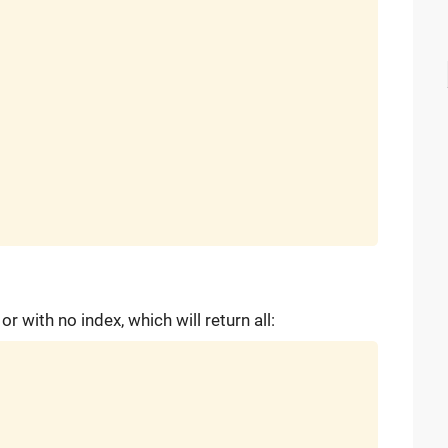
r with no index, which will return all: