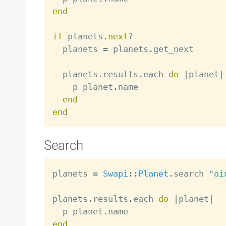
end
if
 planets
.
next
?
  planets 
=
 planets
.
get_next

  planets
.
results
.
each 
do
|
planet
|
    p planet
.
name

end
end
Search
planets 
=
Swapi
:
:
Planet
.
search 
"oi
planets
.
results
.
each 
do
|
planet
|
  p planet
.
end