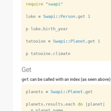
require
"swapi"
luke 
=
Swapi
:
:
Person
.
get 
1
p luke
.
birth_year

tatooine 
=
Swapi
:
:
Planet
.
get 
1
p tatooine
.
Get
get
can be called with an index (as seen above) o
planets 
=
Swapi
:
:
Planet
.
get

planets
.
results
.
each 
do
|
planet
|
  p planet
.