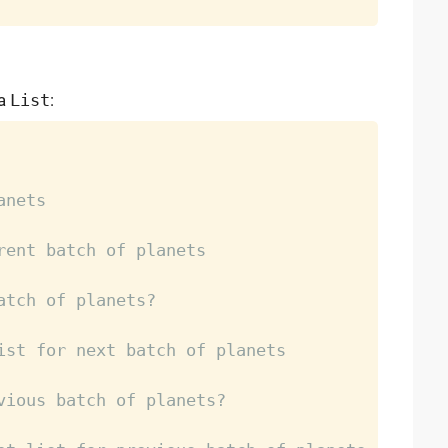
 a
List
:
anets
rent batch of planets
atch of planets?
ist for next batch of planets
vious batch of planets?