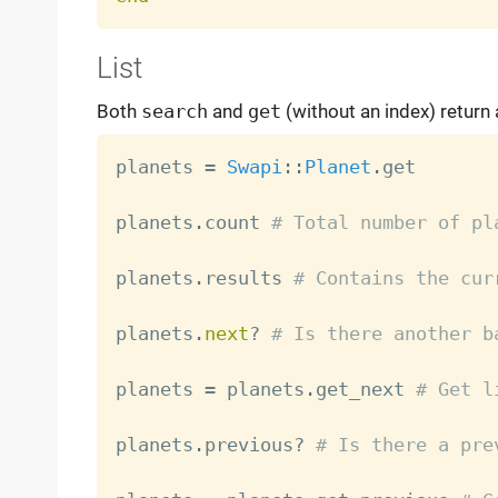
List
Both
search
and
get
(without an index) return
planets 
=
Swapi
:
:
Planet
.
get

planets
.
count 
# Total number of pl
planets
.
results 
# Contains the cur
planets
.
next
?
# Is there another b
planets 
=
 planets
.
get_next 
# Get l
planets
.
previous
?
# Is there a pre