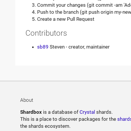
Commit your changes (git commit -am 'Ad
Push to the branch (git push origin my-new
Create a new Pull Request
Contributors
sb89
Steven - creator, maintainer
About
Shardbox
is a database of
Crystal
shards.
This is a place to discover packages for the
shard
the shards ecosystem.