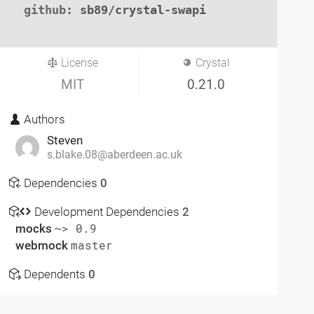
github
: sb89/crystal-swapi

License
Crystal
MIT
0.21.0
Authors
Steven
s.blake.08@aberdeen.ac.uk
Dependencies
0
Development Dependencies
2
mocks
~> 0.9
webmock
master
Dependents
0