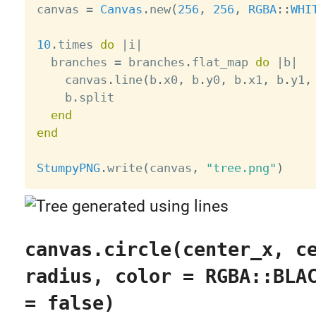
canvas 
=
Canvas
.
new
(
256
,
256
,
RGBA
:
:
WHI
10
.
times 
do
|
i
|
  branches 
=
 branches
.
flat_map 
do
|
b
|
    canvas
.
line
(
b
.
x0
,
 b
.
y0
,
 b
.
x1
,
 b
.
y1
,
    b
.
split

end
end
StumpyPNG
.
write
(
canvas
,
"tree.png"
)
canvas.circle(center_x, c
radius, color = RGBA::BLA
= false)