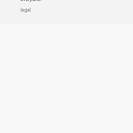
legal