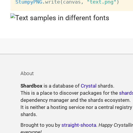
StumpyPNG
.
write
(
canvas
,
"text.png"
)
About
Shardbox
is a database of
Crystal
shards.
This is a place to discover packages for the
shard
dependency manager and the shards ecosystem.
It is neither a hosting service nor a central registry
shards.
Brought to you by
straight-shoota
.
Happy Crystalli
everyone!