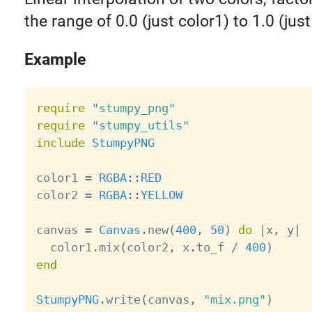
the range of 0.0 (just color1) to 1.0 (just
Example
require
"stumpy_png"
require
"stumpy_utils"
include
StumpyPNG
color1 
=
RGBA
:
:
RED
color2 
=
RGBA
:
:
YELLOW
canvas 
=
Canvas
.
new
(
400
,
50
)
do
|
x
,
 y
|
  color1
.
mix
(
color2
,
 x
.
to_f 
/
400
)
end
StumpyPNG
.
write
(
canvas
,
"mix.png"
)