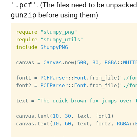
'.pcf'
. (The files need to be unpacke
gunzip
before using them)
require
"stumpy_png"
require
"stumpy_utils"
include
StumpyPNG
canvas 
=
Canvas
.
new
(
500
,
80
,
RGBA
:
:
WHIT
font1 
=
PCFParser
:
:
Font
.
from_file
(
"./fo
font2 
=
PCFParser
:
:
Font
.
from_file
(
"./fo
text 
=
"The quick brown fox jumps over 
canvas
.
text
(
10
,
30
,
 text
,
 font1
)
canvas
.
text
(
10
,
60
,
 text
,
 font2
,
RGBA
:
: