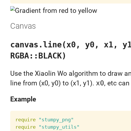
Canvas
canvas.line(x0, y0, x1, y
RGBA::BLACK)
Use the Xiaolin Wo algorithm to draw an
line from (x0, y0) to (x1, y1).
x0
, etc can
Example
require
"stumpy_png"
require
"stumpy_utils"