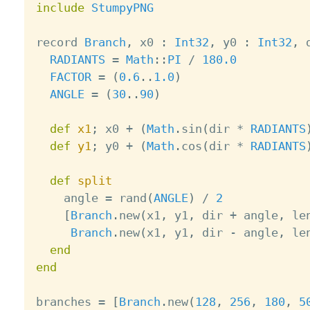
include
StumpyPNG
record 
Branch
,
 x0 
:
Int32
,
 y0 
:
Int32
,
 
RADIANTS
=
Math
:
:
PI
/
180.0
FACTOR
=
(
0.6
.
.
1.0
)
ANGLE
=
(
30
.
.
90
)
def
x1
;
 x0 
+
(
Math
.
sin
(
dir 
*
RADIANTS
def
y1
;
 y0 
+
(
Math
.
cos
(
dir 
*
RADIANTS
def
split
    angle 
=
 rand
(
ANGLE
)
/
2
[
Branch
.
new
(
x1
,
 y1
,
 dir 
+
 angle
,
 le
Branch
.
new
(
x1
,
 y1
,
 dir 
-
 angle
,
 le
end
end
branches 
=
[
Branch
.
new
(
128
,
256
,
180
,
5