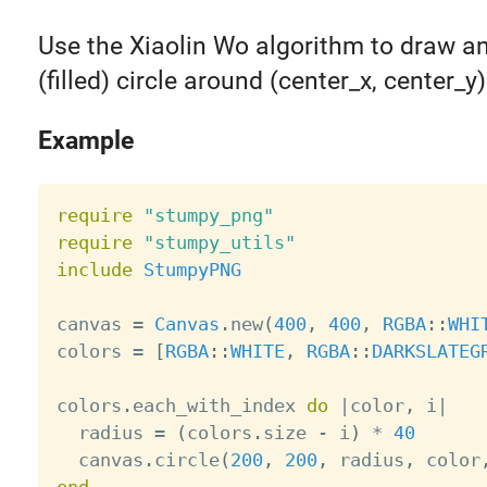
Use the Xiaolin Wo algorithm to draw an
(filled) circle around (center_x, center_y)
Example
require
"stumpy_png"
require
"stumpy_utils"
include
StumpyPNG
canvas 
=
Canvas
.
new
(
400
,
400
,
RGBA
:
:
WHI
colors 
=
[
RGBA
:
:
WHITE
,
RGBA
:
:
DARKSLATEG
colors
.
each_with_index 
do
|
color
,
 i
|
  radius 
=
(
colors
.
size 
-
 i
)
*
40
  canvas
.
circle
(
200
,
200
,
 radius
,
 color
end