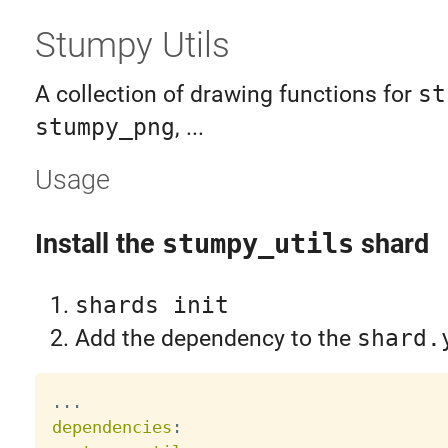
Stumpy Utils
A collection of drawing functions for
st
stumpy_png
, ...
Usage
Install the
stumpy_utils
shard
shards init
Add the dependency to the
shard.
...
dependencies
: