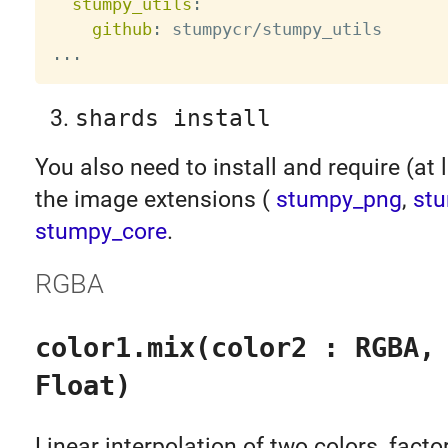
stumpy_utils
:
github
:
...
shards install
You also need to install and require (at 
the image extensions (
stumpy_png
,
stu
stumpy_core
.
RGBA
color1.mix(color2 : RGBA,
Float)
Linear interpolation of two colors, facto