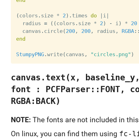
(
colors
.
size 
*
2
)
.
times 
do
|
i
|
  radius 
=
(
(
colors
.
size 
*
2
)
-
 i
)
*
20
  canvas
.
circle
(
200
,
200
,
 radius
,
RGBA
:
end
StumpyPNG
.
write
(
canvas
,
"circles.png"
)
canvas.text(x, baseline_y
font : PCFParser::FONT, c
RGBA:BACK)
NOTE:
The fonts are not included in this
On linux, you can find them using
fc-l