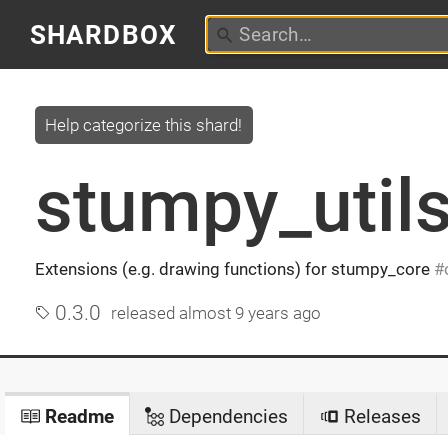
SHARDBOX
Help categorize this shard!
stumpy_util
Extensions (e.g. drawing functions) for stumpy_core
0.3.0
released
almost 9 years ago
Readme
Dependencies
Releases