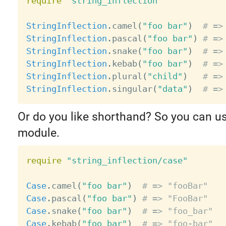
require
"string_inflection"
StringInflection
.
camel
(
"foo bar"
)
# =>
StringInflection
.
pascal
(
"foo bar"
)
# =>
StringInflection
.
snake
(
"foo bar"
)
# =>
StringInflection
.
kebab
(
"foo bar"
)
# =>
StringInflection
.
plural
(
"child"
)
# =>
StringInflection
.
singular
(
"data"
)
# =>
Or do you like shorthand? So you can u
module.
require
"string_inflection/case"
Case
.
camel
(
"foo bar"
)
# => "fooBar"
Case
.
pascal
(
"foo bar"
)
# => "FooBar"
Case
.
snake
(
"foo bar"
)
# => "foo_bar"
Case
.
kebab
(
"foo bar"
)
# => "foo-bar"