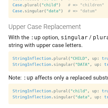
Case
.
plural
(
"child"
)
# => "children"
Case
.
singular
(
"data"
)
# => "datum"
Upper Case Replacement
With the
:up
option,
singular
/
plur
string with upper case letters.
StringInflection
.
plural
(
"CHILD"
,
 up
:
tr
StringInflection
.
singular
(
"DATA"
,
 up
:
t
Note:
:up
affects only a replaced subst
StringInflection
.
plural
(
"child"
,
 up
:
tr
StringInflection
.
singular
(
"data"
,
 up
:
t