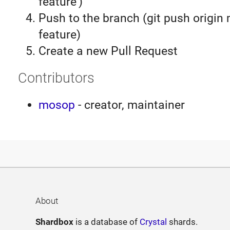
feature')
Push to the branch (git push origin
feature)
Create a new Pull Request
Contributors
mosop
- creator, maintainer
About
Shardbox
is a database of
Crystal
shards.