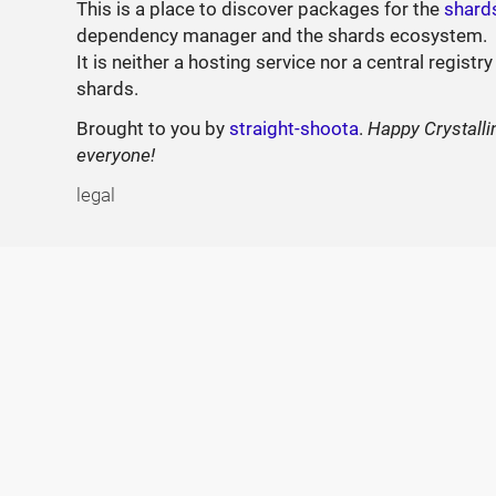
This is a place to discover packages for the
shard
dependency manager and the shards ecosystem.
It is neither a hosting service nor a central registry
shards.
Brought to you by
straight-shoota
.
Happy Crystalli
everyone!
legal