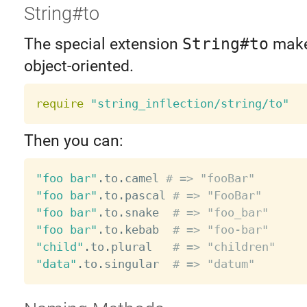
String#to
The special extension
String#to
make
object-oriented.
require
"string_inflection/string/to"
Then you can:
"foo bar"
.
to
.
camel 
# => "fooBar"
"foo bar"
.
to
.
pascal 
# => "FooBar"
"foo bar"
.
to
.
snake  
# => "foo_bar"
"foo bar"
.
to
.
kebab  
# => "foo-bar"
"child"
.
to
.
plural   
# => "children"
"data"
.
to
.
singular  
# => "datum"