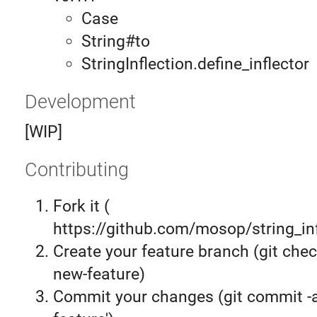
Case
String#to
StringInflection.define_inflector
Development
[WIP]
Contributing
Fork it (
https://github.com/mosop/string_inf
Create your feature branch (git chec
new-feature)
Commit your changes (git commit 