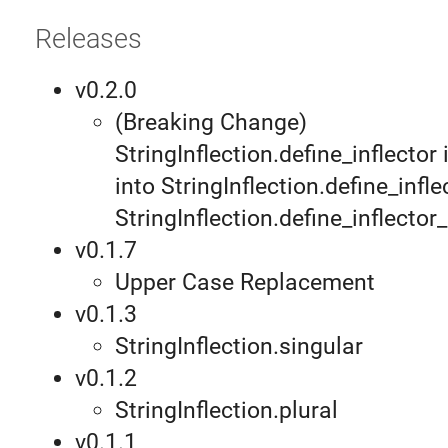
Releases
v0.2.0
(Breaking Change)
StringInflection.define_inflector
into StringInflection.define_infl
StringInflection.define_inflecto
v0.1.7
Upper Case Replacement
v0.1.3
StringInflection.singular
v0.1.2
StringInflection.plural
v0.1.1