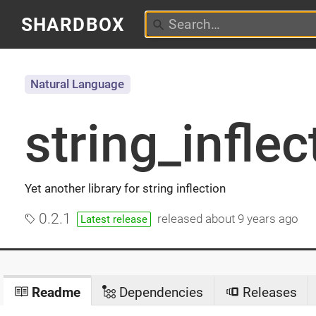
SHARDBOX
Natural Language
string_inflec
Yet another library for string inflection
0.2.1
released
about 9 years ago
Latest release
Readme
Dependencies
Releases