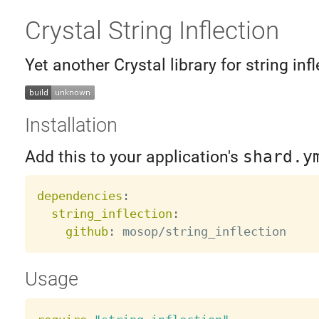
Crystal String Inflection
Yet another Crystal library for string infl
Installation
Add this to your application's
shard.y
dependencies
:
string_inflection
:
github
:
Usage