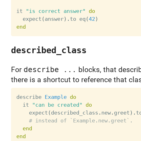
it 
"is correct answer"
do
  expect
(
answer
)
.
to eq
(
42
)
end
described_class
For
describe ...
blocks, that describ
there is a shortcut to reference that cla
describe 
Example
do
  it 
"can be created"
do
    expect
(
described_class
.
new
.
greet
)
.
t
# instead of `Example.new.greet`.
end
end