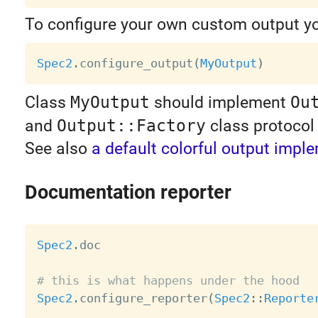
To configure your own custom output y
Spec2
.
configure_output
(
MyOutput
)
Class
MyOutput
should implement
Ou
and
Output::Factory
class protocol 
See also
a default colorful output impl
Documentation reporter
Spec2
.
doc

# this is what happens under the hood
Spec2
.
configure_reporter
(
Spec2
:
:
Reporte