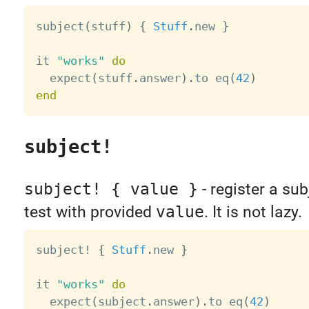
subject
(
stuff
)
{
Stuff
.
new 
}
it 
"works"
do
  expect
(
stuff
.
answer
)
.
to eq
(
42
)
end
subject!
subject! { value }
- register a sub
test with provided
value
. It is not lazy.
subject
!
{
Stuff
.
new 
}
it 
"works"
do
  expect
(
subject
.
answer
)
.
to eq
(
42
)