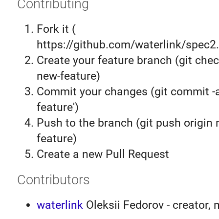
Contributing
Fork it (
https://github.com/waterlink/spec2.
Create your feature branch (git chec
new-feature)
Commit your changes (git commit 
feature')
Push to the branch (git push origin
feature)
Create a new Pull Request
Contributors
waterlink
Oleksii Fedorov - creator, 