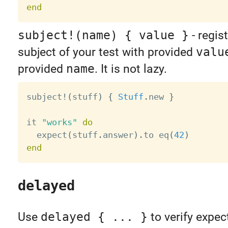
end
subject!(name) { value }
- regis
subject of your test with provided
valu
provided
name
. It is not lazy.
subject
!
(
stuff
)
{
Stuff
.
new 
}
it 
"works"
do
  expect
(
stuff
.
answer
)
.
to eq
(
42
)
end
delayed
Use
delayed { ... }
to verify expec