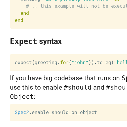
# .. this example will not be execu
end
end
Expect
syntax
expect
(
greeting
.
for
(
"john"
)
)
.
to eq
(
"hel
If you have big codebase that runs on
S
use this to enable
#should
and
#shou
Object
:
Spec2
.