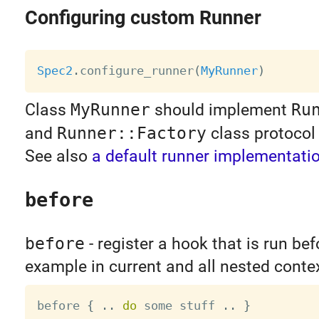
Configuring custom Runner
Spec2
.
configure_runner
(
MyRunner
)
Class
MyRunner
should implement
Ru
and
Runner::Factory
class protocol 
See also
a default runner implementati
before
before
- register a hook that is run be
example in current and all nested conte
before 
{
.
.
do
 some stuff 
.
.
}