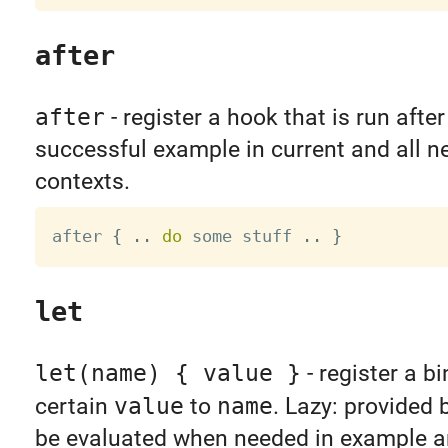
after
after
- register a hook that is run afte
successful example in current and all n
contexts.
after 
{
.
.
do
 some stuff 
.
.
}
let
let(name) { value }
- register a b
certain
value
to
name
. Lazy: provided 
be evaluated when needed in example a