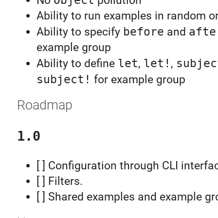
No
pollution
Ability to run examples in random o
Ability to specify
before
and
afte
example group
Ability to define
let
,
let!
,
subjec
subject!
for example group
Roadmap
1.0
[ ] Configuration through CLI interfa
[ ] Filters.
[ ] Shared examples and example gr