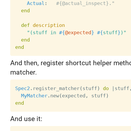
Actual
:
#{@actual_inspect}."
end
def
description
"(stuff in 
#{
@expected
}
#{
stuff
}
)"
end
end
And then, register shortcut helper meth
matcher.
Spec2
.
register_matcher
(
stuff
)
do
|
stuff
MyMatcher
.
new
(
expected
,
 stuff
)
end
And use it: