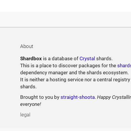
About
Shardbox
is a database of
Crystal
shards.
This is a place to discover packages for the
shard
dependency manager and the shards ecosystem.
It is neither a hosting service nor a central registry
shards.
Brought to you by
straight-shoota
.
Happy Crystalli
everyone!
legal