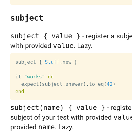
subject
subject { value }
- register a subje
with provided
value
. Lazy.
subject 
{
Stuff
.
new 
}
it 
"works"
do
  expect
(
subject
.
answer
)
.
to eq
(
42
)
end
subject(name) { value }
- regist
subject of your test with provided
valu
provided
name
. Lazy.