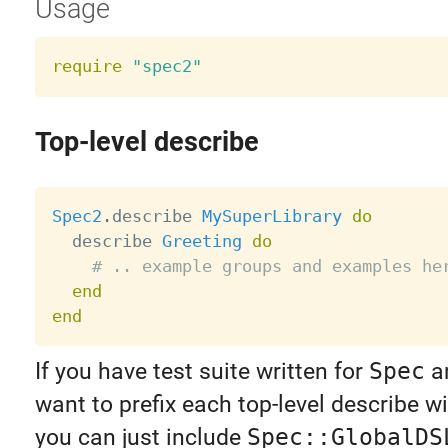
Usage
require
"spec2"
Top-level describe
Spec2
.
describe 
MySuperLibrary
do
  describe 
Greeting
do
# .. example groups and examples he
end
end
If you have test suite written for
Spec
an
want to prefix each top-level describe w
you can just include
Spec::GlobalDS