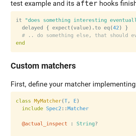
test example and its
after
hooks finis
it 
"does something interesting eventual
  delayed 
{
 expect
(
value
)
.
to eq
(
42
)
}
# .. do something else, that should e
end
Custom matchers
First, define your matcher implementin
class
MyMatcher
(
T
,
E
)
include
Spec2
:
:
Matcher
@actual_inspect
:
String
?