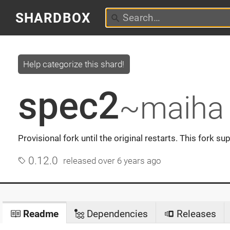
SHARDBOX
Help categorize this shard!
spec2
~maiha
Provisional fork until the original restarts. This fork su
0.12.0
released
over 6 years ago
Readme
Dependencies
Releases