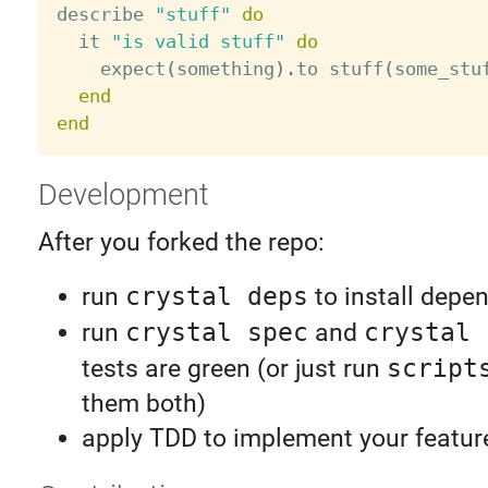
describe 
"stuff"
do
  it 
"is valid stuff"
do
    expect
(
something
)
.
to stuff
(
some_stu
end
end
Development
After you forked the repo:
run
crystal deps
to install depe
run
crystal spec
and
crystal 
tests are green (or just run
script
them both)
apply TDD to implement your feature