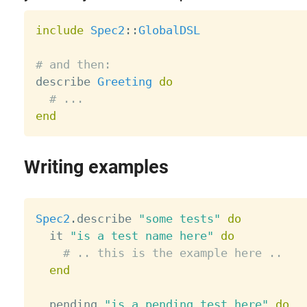
include
Spec2
:
:
GlobalDSL
# and then:

describe 
Greeting
do
# ...
end
Writing examples
Spec2
.
describe 
"some tests"
do
  it 
"is a test name here"
do
# .. this is the example here ..
end
  pending 
"is a pending test here"
do