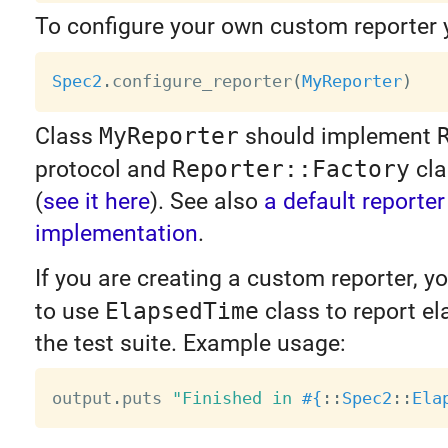
To configure your own custom reporter 
Spec2
.
configure_reporter
(
MyReporter
)
Class
MyReporter
should implement
protocol and
Reporter::Factory
cla
(
see it here
). See also
a default reporter
implementation
.
If you are creating a custom reporter, 
to use
ElapsedTime
class to report el
the test suite. Example usage:
output
.
puts 
"Finished in 
#{
:
:
Spec2
:
:
Ela