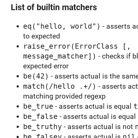
List of builtin matchers
eq("hello, world")
- asserts a
to expected
raise_error(ErrorClass [,
message_matcher])
- checks if b
expected error
be(42)
- asserts actual is the sam
match(/hello .+/)
- asserts act
matching provided regexp
be_true
- asserts actual is equal
t
be_false
- asserts actual is equal
be_truthy
- asserts actual is not
be_falsey
- asserts actual is
nil