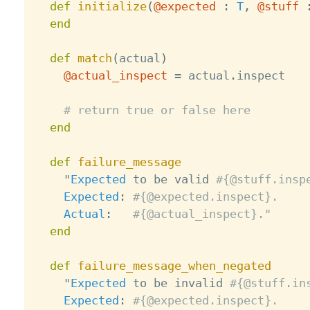
def
initialize
(
@expected
:
T
,
@stuff
end
def
match
(
actual
)
@actual_inspect
=
 actual
.
inspect

# return true or false here
end
def
failure_message
    "
Expected
 to be valid 
#{@stuff.insp
Expected
:
#{@expected.inspect}.
Actual
:
#{@actual_inspect}."
end
def
failure_message_when_negated
    "
Expected
 to be invalid 
#{@stuff.in
Expected
:
#{@expected.inspect}.