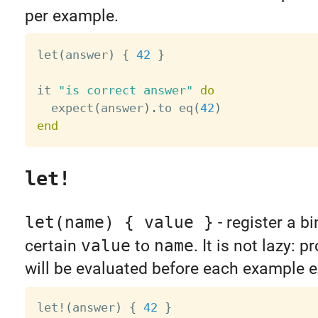
per example.
let
(
answer
)
{
42
}
it 
"is correct answer"
do
  expect
(
answer
)
.
to eq
(
42
)
end
let!
let(name) { value }
- register a b
certain
value
to
name
. It is not lazy: 
will be evaluated before each example e
let
!
(
answer
)
{
42
}