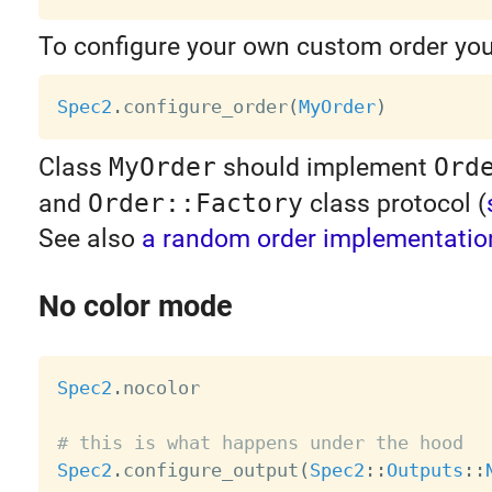
To configure your own custom order you
Spec2
.
configure_order
(
MyOrder
)
Class
MyOrder
should implement
Ord
and
Order::Factory
class protocol (
See also
a random order implementatio
No color mode
Spec2
.
nocolor

# this is what happens under the hood
Spec2
.
configure_output
(
Spec2
:
:
Outputs
:
: