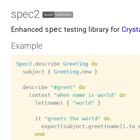
spec2
Enhanced
spec
testing library for
Cryst
Example
Spec2
.
describe 
Greeting
do
  subject 
{
Greeting
.
new 
}
  describe 
"#greet"
do
    context 
"when name is world"
do
      let
(
name
)
{
"world"
}
      it 
"greets the world"
do
        expect
(
subject
.
greet
(
name
)
)
.
to 
end