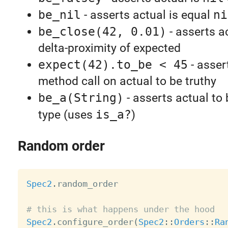
be_nil
- asserts actual is equal
ni
be_close(42, 0.01)
- asserts ac
delta-proximity of expected
expect(42).to_be < 45
- asser
method call on actual to be truthy
be_a(String)
- asserts actual to
type (uses
is_a?
)
Random order
Spec2
.
random_order

# this is what happens under the hood
Spec2
.
configure_order
(
Spec2
:
:
Orders
:
:
Ra