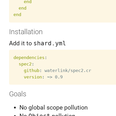
end
end
end
Installation
Add it to
shard.yml
dependencies
:
spec2
:
github
:
 waterlink/spec2.cr

version
:
 ~
>
Goals
No global scope pollution
Object