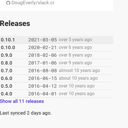
DougEverly/slack.cr
Releases
2021-03-05
0.10.1
over 5 years ago
2020-02-21
0.10.0
over 6 years ago
2018-02-06
0.9.0
over 8 years ago
2017-01-06
0.8.0
over 9 years ago
2016-08-08
0.7.0
almost 10 years ago
2016-06-15
0.6.0
about 10 years ago
2016-04-12
0.5.0
over 10 years ago
2016-04-01
0.4.0
over 10 years ago
Show all 11 releases
Last synced
2 days ago
.