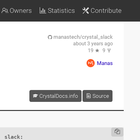
Owners
Statistics
Contribute
manastech/crystal_slack
about 3 years ago
19
9
Manas
CrystalDocs.info
Source
slack
:
