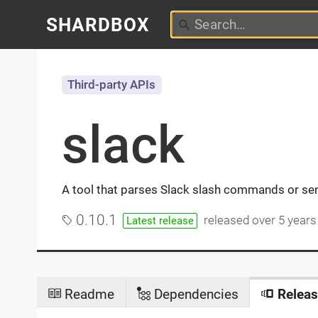
SHARDBOX
Third-party APIs
slack
A tool that parses Slack slash commands or s
0.10.1
released
over 5 years
Latest release
Readme
Dependencies
Releas