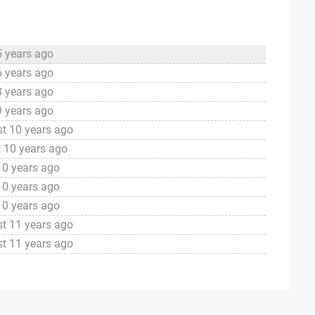
5 years ago
6 years ago
8 years ago
9 years ago
t 10 years ago
 10 years ago
10 years ago
10 years ago
10 years ago
t 11 years ago
t 11 years ago