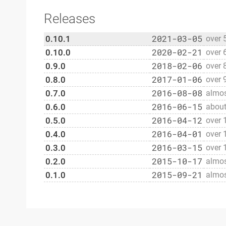
Releases
2021-03-05
0.10.1
over 
2020-02-21
0.10.0
over 
2018-02-06
0.9.0
over 
2017-01-06
0.8.0
over 
2016-08-08
0.7.0
almos
2016-06-15
0.6.0
about
2016-04-12
0.5.0
over 
2016-04-01
0.4.0
over 
2016-03-15
0.3.0
over 
2015-10-17
0.2.0
almos
2015-09-21
0.1.0
almos