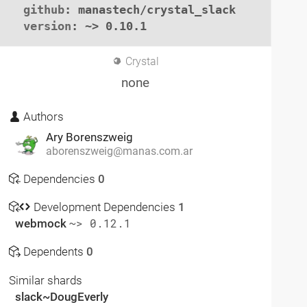
github
: manastech/crystal_slack

version
: ~> 0.10.1
Crystal
none
Authors
Ary Borenszweig
aborenszweig@manas.com.ar
Dependencies
0
Development Dependencies
1
webmock
~> 0.12.1
Dependents
0
Similar shards
slack~DougEverly