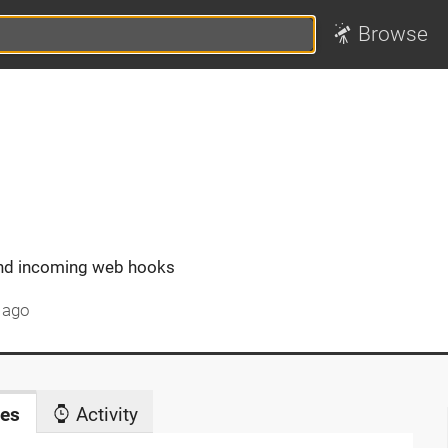
Browse
end incoming web hooks
 ago
es
Activity