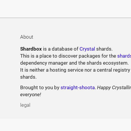
About
Shardbox
is a database of
Crystal
shards.
This is a place to discover packages for the
shard
dependency manager and the shards ecosystem.
It is neither a hosting service nor a central registry
shards.
Brought to you by
straight-shoota
.
Happy Crystalli
everyone!
legal