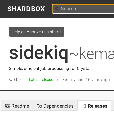
SHARDBOX
Help categorize this shard!
sidekiq
~kema
Simple, efficient job processing for Crystal
0.5.0
released
about 10 years ago
Latest release
Readme
Dependencies
Releases