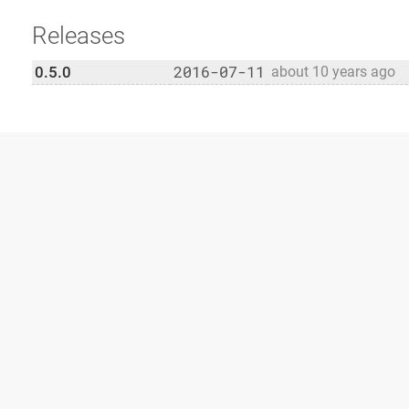
Releases
2016-07-11
0.5.0
about 10 years ago