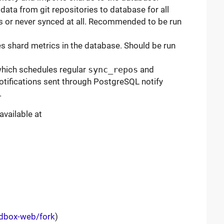
data from git repositories to database for all
rs or never synced at all. Recommended to be run
s shard metrics in the database. Should be run
which schedules regular
sync_repos
and
 notifications sent through PostgreSQL notify
.
available at
rdbox-web/fork
)