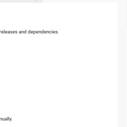
, releases and dependencies.
ually.