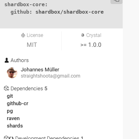
shardbox-core
:

github
: shardbox/shardbox-core

License
Crystal
MIT
>= 1.0.0
Authors
Johannes Müller
straightshoota@gmail.com
Dependencies
5
git
github-cr
pg
raven
shards
Development Dependencies
1