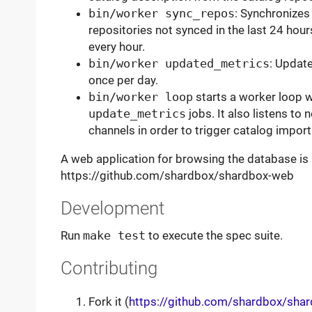
bin/worker sync_repos
: Synchronizes 
repositories not synced in the last 24 hou
every hour.
bin/worker updated_metrics
: Update
once per day.
bin/worker loop
starts a worker loop 
update_metrics
jobs. It also listens to
channels in order to trigger catalog import
A web application for browsing the database is 
https://github.com/shardbox/shardbox-web
Development
Run
make test
to execute the spec suite.
Contributing
Fork it (
https://github.com/shardbox/sha