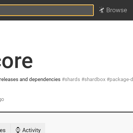
Browse
core
, releases and dependencies
shards
shardbox
package-d
go
es
Activity