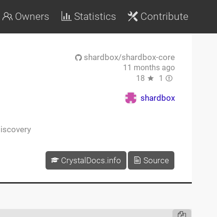
Owners
Statistics
Contribute
shardbox/shardbox-core
11 months ago
18
1
shardbox
iscovery
CrystalDocs.info
Source