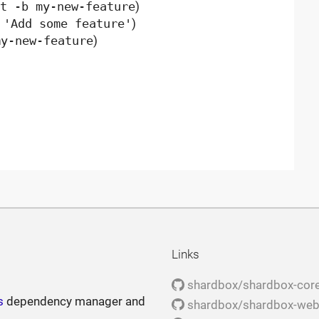
t -b my-new-feature
)
 'Add some feature'
)
my-new-feature
)
Links
shardbox/shardbox-cor
s
dependency manager and
shardbox/shardbox-we