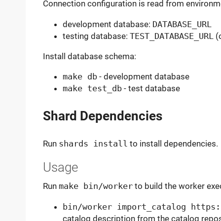
Connection configuration is read from environme
development database:
DATABASE_URL
testing database:
TEST_DATABASE_URL
(o
Install database schema:
make db
- development database
make test_db
- test database
Shard Dependencies
Run
shards install
to install dependencies.
Usage
Run
make bin/worker
to build the worker exe
bin/worker import_catalog https:
catalog description from the catalog repo