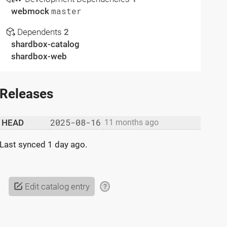
webmock
master
Dependents
2
shardbox-catalog
shardbox-web
Releases
2025-08-16
HEAD
11 months ago
Last synced
1 day ago
.
Edit catalog entry
?