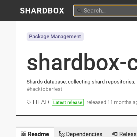
SHARDBOX
Package Management
shardbox-
Shards database, collecting shard repositories
hacktoberfest
HEAD
released
11 months a
Latest release
Readme
Dependencies
Releas