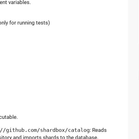
nt variables.
nly for running tests)
cutable.
//github.com/shardbox/catalog
: Reads
sitory and imports shards to the database.