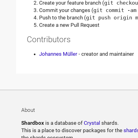
Create your feature branch (
git checkou
Commit your changes (
git commit -am
Push to the branch (
git push origin 
Create a new Pull Request
Contributors
Johannes Müller
- creator and maintainer
About
Shardbox
is a database of
Crystal
shards.
This is a place to discover packages for the
shard
the shards ecosystem.