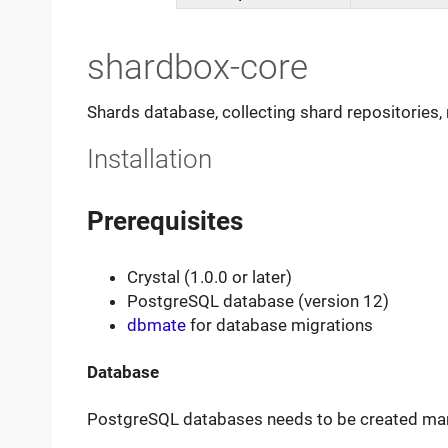
shardbox-core
Shards database, collecting shard repositories
Installation
Prerequisites
Crystal (1.0.0 or later)
PostgreSQL database (version 12)
dbmate
for database migrations
Database
PostgreSQL databases needs to be created man