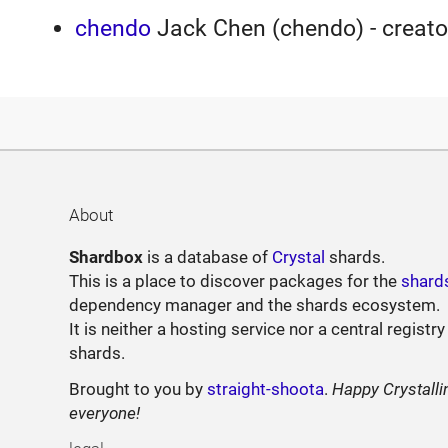
chendo
Jack Chen (chendo) - creato
About
Shardbox
is a database of
Crystal
shards.
This is a place to discover packages for the
shard
dependency manager and the shards ecosystem.
It is neither a hosting service nor a central registry
shards.
Brought to you by
straight-shoota
.
Happy Crystalli
everyone!