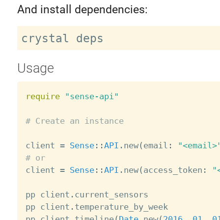
And install dependencies:
Usage
require
"sense-api"
# Create an instance
client 
=
Sense
:
:
API
.
new
(
email
:
"<email>
# or

client 
=
Sense
:
:
API
.
new
(
access_token
:
"
pp client
.
current_sensors

pp client
.
temperature_by_week

pp client
.
timeline
(
Date
.
new
(
2016
,
01
,
0