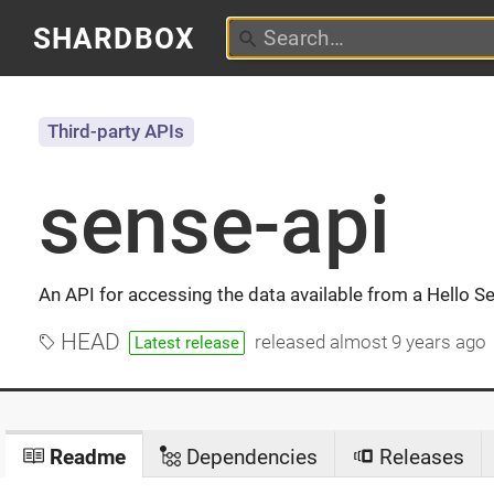
SHARDBOX
Third-party APIs
sense-api
An API for accessing the data available from a Hello S
HEAD
released
almost 9 years ago
Latest release
Readme
Dependencies
Releases