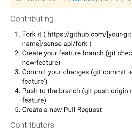
Contributing
Fork it ( https://github.com/[your-gi
name]/sense-api/fork )
Create your feature branch (git chec
new-feature)
Commit your changes (git commit 
feature')
Push to the branch (git push origin
feature)
Create a new Pull Request
Contributors