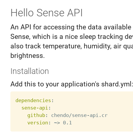
Hello Sense API
An API for accessing the data available
Sense, which is a nice sleep tracking d
also track temperature, humidity, air qua
brightness.
Installation
Add this to your application's shard.yml
dependencies
:
sense-api
:
github
:
 chendo/sense
-
api.cr

version
:
 ~
>