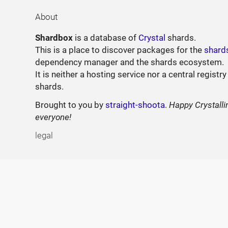
About
Shardbox
is a database of
Crystal
shards.
This is a place to discover packages for the
shard
dependency manager and the shards ecosystem.
It is neither a hosting service nor a central registry
shards.
Brought to you by
straight-shoota
.
Happy Crystalli
everyone!
legal