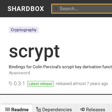
SHARDBOX
Cryptography
scrypt
Bindings for Colin Percival's scrypt key derivation func
password
0.3.1
released
almost 7 years ago
Latest release
Readme
Dependencies
Releases