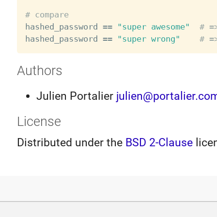
# compare

hashed_password 
==
"super awesome"
# =
hashed_password 
==
"super wrong"
# =
Authors
Julien Portalier
julien@portalier.co
License
Distributed under the
BSD 2-Clause
lice