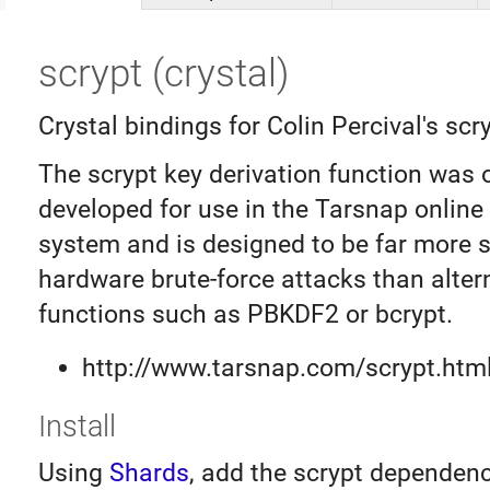
scrypt (crystal)
Crystal bindings for Colin Percival's scry
The scrypt key derivation function was o
developed for use in the Tarsnap onlin
system and is designed to be far more 
hardware brute-force attacks than alter
functions such as PBKDF2 or bcrypt.
http://www.tarsnap.com/scrypt.htm
Install
Using
Shards
, add the scrypt dependenc