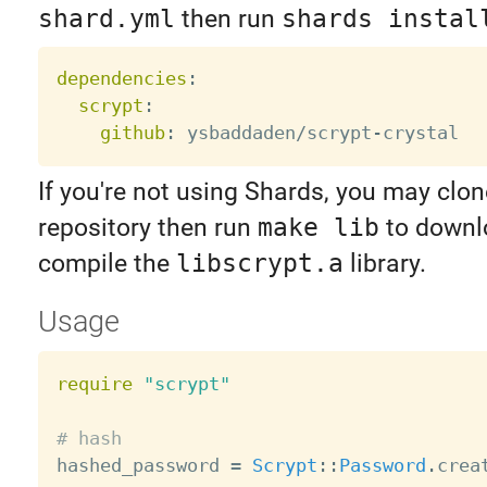
shard.yml
then run
shards instal
dependencies
:
scrypt
:
github
:
 ysbaddaden/scrypt
-
If you're not using Shards, you may clon
repository then run
make lib
to downl
compile the
libscrypt.a
library.
Usage
require
"scrypt"
# hash

hashed_password 
=
Scrypt
:
:
Password
.
crea