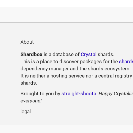
About
Shardbox
is a database of
Crystal
shards.
This is a place to discover packages for the
shard
dependency manager and the shards ecosystem.
It is neither a hosting service nor a central registry
shards.
Brought to you by
straight-shoota
.
Happy Crystalli
everyone!
legal