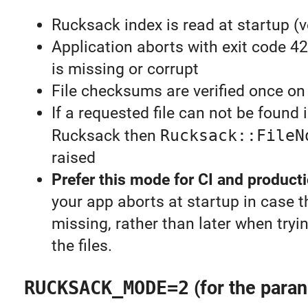
Rucksack index is read at startup (v
Application aborts with exit code 4
is missing or corrupt
File checksums are verified once on 
If a requested file can not be found 
Rucksack then
Rucksack::FileN
raised
Prefer this mode for CI and product
your app aborts at startup in case 
missing, rather than later when tryi
the files.
RUCKSACK_MODE=2
(for the paran