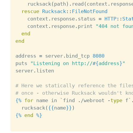
    rucksack
(
path
)
.
read
(
context
.
respons
rescue
Rucksack
:
:
FileNotFound
    context
.
response
.
status 
=
HTTP
:
:
Sta
    context
.
response
.
print 
"404 not fou
end
end
address 
=
 server
.
bind_tcp 
8080
puts 
"Listening on http://
#{
address
}
"
server
.
listen

# Here we statically reference the file
# once - otherwise Rucksack wouldn't kn
{%
for
 name in `find 
.
/
webroot 
-
type
 f`

  rucksack
(
{{
name
}}
)
{%
end
%}