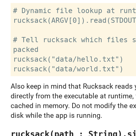
# Dynamic file lookup at runt
rucksack(ARGV[0]).read(STDOUT
# Tell rucksack which files s
packed

rucksack("data/hello.txt")

Also keep in mind that Rucksack reads y
directly from the executable at runtime,
cached in memory. Do not modify the e
disk while the app is running.
rucksack(path : String).s