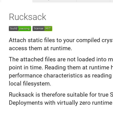
Rucksack
Attach static files to your compiled crys
access them at runtime.
The attached files are not loaded into 
point in time. Reading them at runtime
performance characteristics as reading
local filesystem.
Rucksack is therefore suitable for true S
Deployments with virtually zero runtime