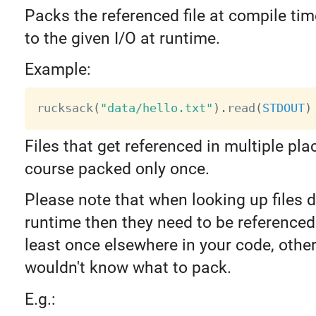
Packs the referenced file at compile tim
to the given I/O at runtime.
Example:
rucksack
(
"data/hello.txt"
)
.
read
(
STDOUT
)
Files that get referenced in multiple pla
course packed only once.
Please note that when looking up files 
runtime then they need to be referenced 
least once elsewhere in your code, othe
wouldn't know what to pack.
E.g.: