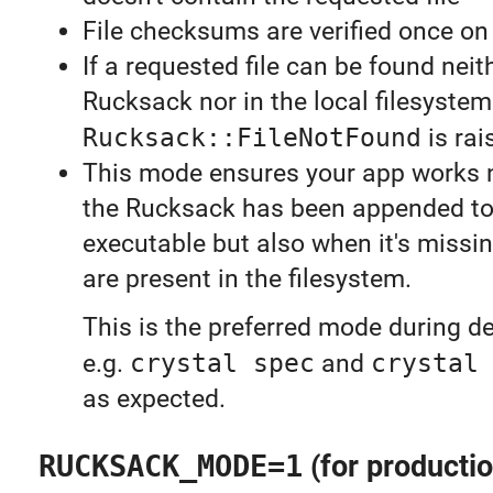
File checksums are verified once on 
If a requested file can be found neit
Rucksack nor in the local filesystem
Rucksack::FileNotFound
is rai
This mode ensures your app works 
the Rucksack has been appended to
executable but also when it's missin
are present in the filesystem.
This is the preferred mode during 
e.g.
crystal spec
and
crystal
as expected.
RUCKSACK_MODE=1
(for productio