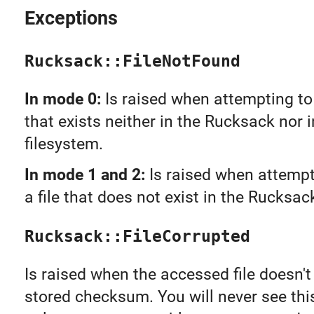
Exceptions
Rucksack::FileNotFound
In mode 0:
Is raised when attempting to 
that exists neither in the Rucksack nor i
filesystem.
In mode 1 and 2:
Is raised when attempt
a file that does not exist in the Rucksac
Rucksack::FileCorrupted
Is raised when the accessed file doesn'
stored checksum. You will never see this