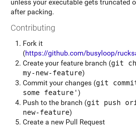
unless your executable gets truncated o
after packing.
Contributing
Fork it
(
https://github.com/busyloop/rucks
Create your feature branch (
git c
my-new-feature
)
Commit your changes (
git commi
some feature'
)
Push to the branch (
git push or
new-feature
)
Create a new Pull Request