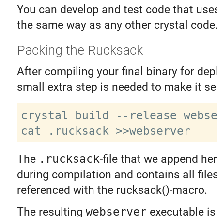
You can develop and test code that use
the same way as any other crystal code
Packing the Rucksack
After compiling your final binary for de
small extra step is needed to make it se
crystal build --release webse
The
.rucksack
-file that we append he
during compilation and contains all file
referenced with the rucksack()-macro.
The resulting
webserver
executable is