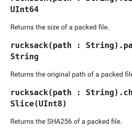
UInt64
Returns the size of a packed file.
rucksack(path : String).p
String
Returns the original path of a packed fil
rucksack(path : String).c
Slice(UInt8)
Returns the SHA256 of a packed file.