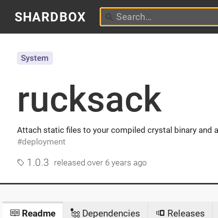
SHARDBOX
System
rucksack
Attach static files to your compiled crystal binary and
deployment
1.0.3
released
over 6 years ago
Readme
Dependencies
Releases