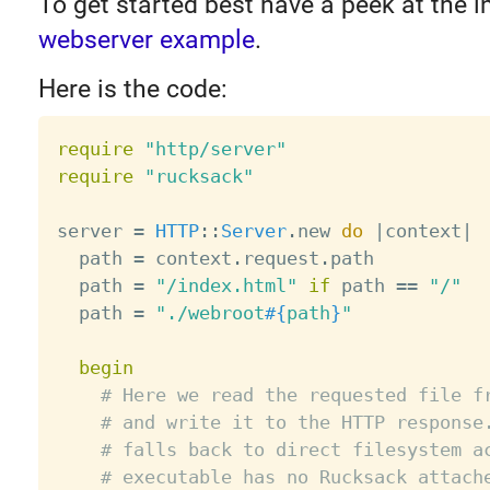
To get started best have a peek at the 
webserver example
.
Here is the code:
require
"http/server"
require
"rucksack"
server 
=
HTTP
:
:
Server
.
new 
do
|
context
|
  path 
=
 context
.
request
.
path

  path 
=
"/index.html"
if
 path 
==
"/"
  path 
=
"./webroot
#{
path
}
"
begin
# Here we read the requested file f
# and write it to the HTTP response
# falls back to direct filesystem a
# executable has no Rucksack attach