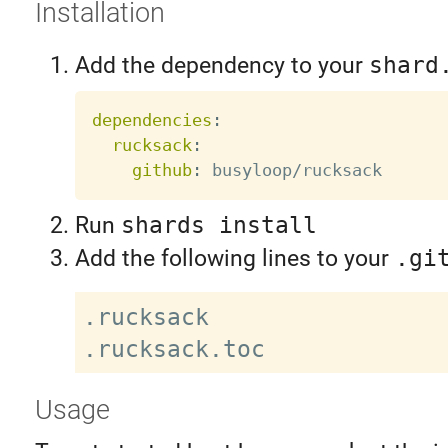
Installation
Add the dependency to your
shard
dependencies
:
rucksack
:
github
:
Run
shards install
Add the following lines to your
.gi
.rucksack

Usage