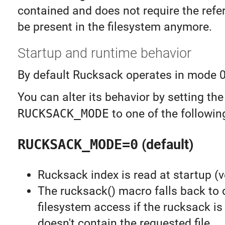
contained and does not require the refer
be present in the filesystem anymore.
Startup and runtime behavior
By default Rucksack operates in mode 0
You can alter its behavior by setting the
RUCKSACK_MODE
to one of the followin
RUCKSACK_MODE=0
(default)
Rucksack index is read at startup (v
The rucksack() macro falls back to 
filesystem access if the rucksack is
doesn't contain the requested file