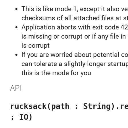
This is like mode 1, except it also ve
checksums of all attached files at s
Application aborts with exit code 4
is missing or corrupt or if any file 
is corrupt
If you are worried about potential c
can tolerate a slightly longer startu
this is the mode for you
API
rucksack(path : String).r
: IO)