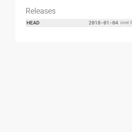
Releases
2018-01-04
HEAD
over 