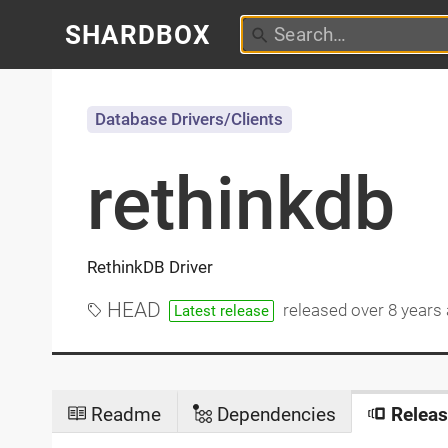
SHARDBOX
Database Drivers/Clients
rethinkdb
RethinkDB Driver
HEAD
released
over 8 years
Latest release
Readme
Dependencies
Releas