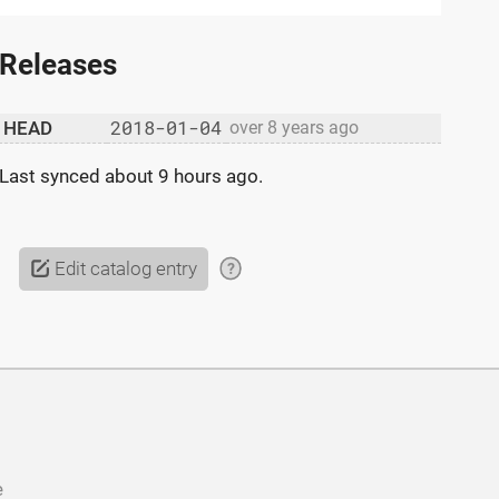
Releases
2018-01-04
HEAD
over 8 years ago
Last synced
about 9 hours ago
.
Edit catalog entry
?
e