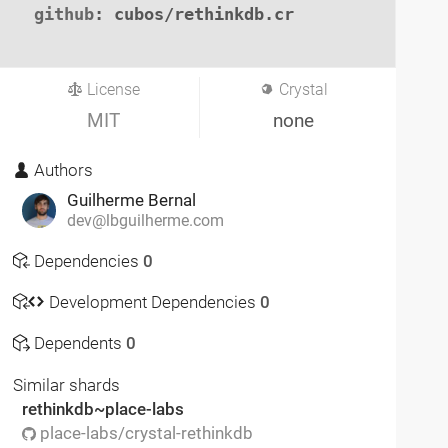
github
: cubos/rethinkdb.cr

License
Crystal
MIT
none
Authors
Guilherme Bernal
dev@lbguilherme.com
Dependencies
0
Development Dependencies
0
Dependents
0
Similar shards
rethinkdb~place-labs
place-labs/crystal-rethinkdb