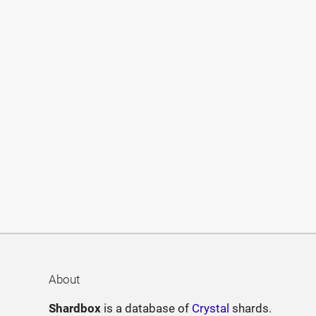
About
Shardbox
is a database of
Crystal
shards.