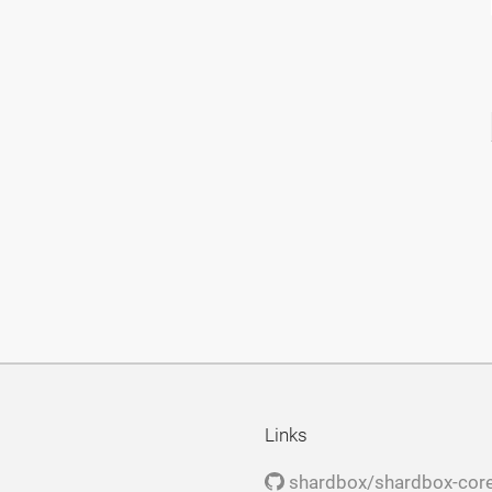
Links
shardbox/shardbox-cor