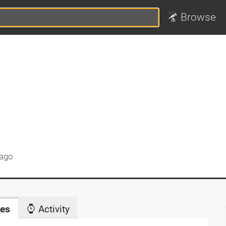
Browse
 ago
es
Activity