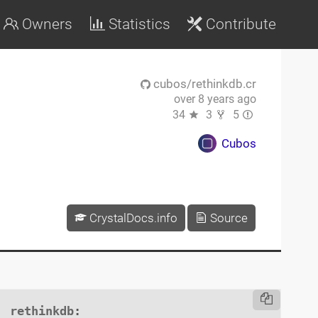
Owners
Statistics
Contribute
cubos/rethinkdb.cr
over 8 years ago
34
3
5
Cubos
CrystalDocs.info
Source
rethinkdb
:
