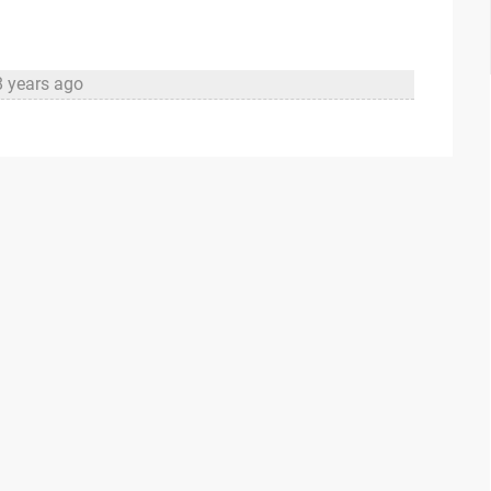
8 years ago