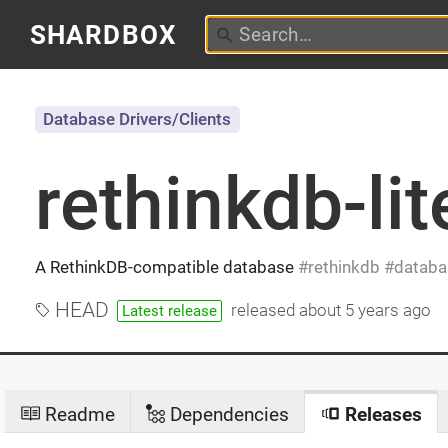
SHARDBOX
Database Drivers/Clients
rethinkdb-lit
A RethinkDB-compatible database
rethinkdb
databa
HEAD
released
about 5 years ago
Latest release
Readme
Dependencies
Releases