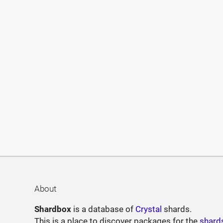
About
Shardbox
is a database of
Crystal
shards.
This is a place to discover packages for the
shard