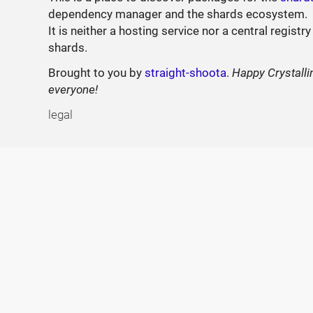
dependency manager and the shards ecosystem.
It is neither a hosting service nor a central registry
shards.
Brought to you by
straight-shoota
.
Happy Crystalli
everyone!
legal