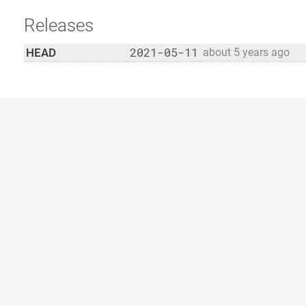
Releases
2021-05-11
HEAD
about 5 years ago