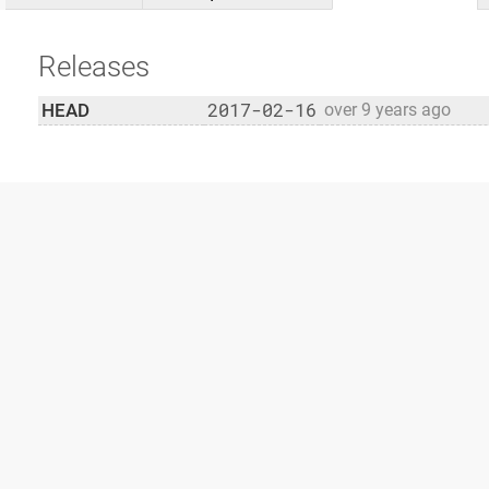
Releases
2017-02-16
HEAD
over 9 years ago