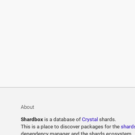
About
Shardbox
is a database of
Crystal
shards.
This is a place to discover packages for the
shard
dependency manager and the shards ecosystem.