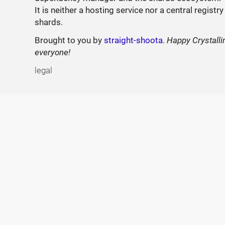
It is neither a hosting service nor a central registry
shards.
Brought to you by
straight-shoota
.
Happy Crystalli
everyone!
legal