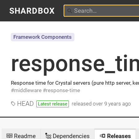
SHARDBOX
Framework Components
response_ti
Response time for Crystal servers (pure http server, ke
middleware
response-time
HEAD
released
over 9 years ago
Latest release
Readme
Dependencies
Releases