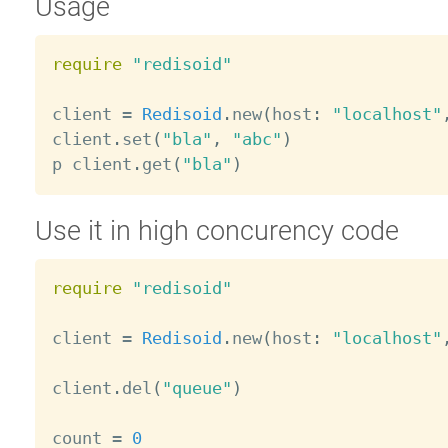
Usage
require
"redisoid"
client 
=
Redisoid
.
new
(
host
:
"localhost"
client
.
set
(
"bla"
,
"abc"
)
p client
.
get
(
"bla"
)
Use it in high concurency code
require
"redisoid"
client 
=
Redisoid
.
new
(
host
:
"localhost"
client
.
del
(
"queue"
)
count 
=
0