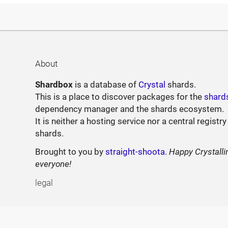
About
Shardbox
is a database of
Crystal
shards.
This is a place to discover packages for the
shard
dependency manager and the shards ecosystem.
It is neither a hosting service nor a central registry
shards.
Brought to you by
straight-shoota
.
Happy Crystalli
everyone!
legal