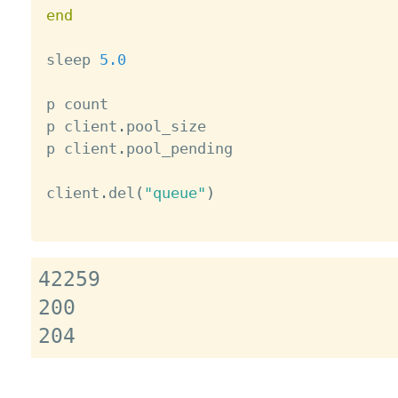
end
sleep 
5.0
p count

p client
.
pool_size

p client
.
pool_pending

client
.
del
(
"queue"
)
42259

200
