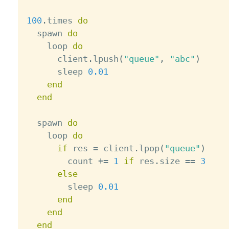
100
.
times 
do
  spawn 
do
    loop 
do
      client
.
lpush
(
"queue"
,
"abc"
)
      sleep 
0.01
end
end
  spawn 
do
    loop 
do
if
 res 
=
 client
.
lpop
(
"queue"
)
        count 
+
=
1
if
 res
.
size 
==
3
else
        sleep 
0.01
end
end
end