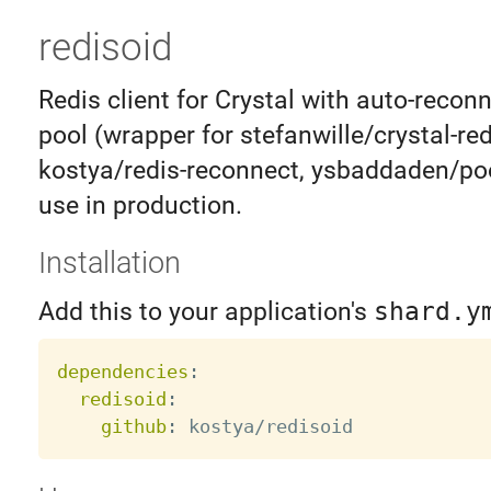
redisoid
Redis client for Crystal with auto-recon
pool (wrapper for stefanwille/crystal-red
kostya/redis-reconnect, ysbaddaden/poo
use in production.
Installation
Add this to your application's
shard.y
dependencies
:
redisoid
:
github
: