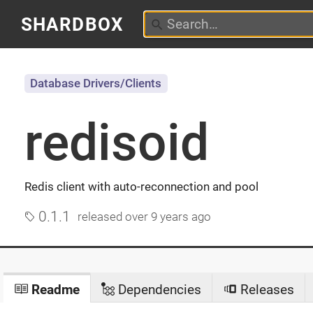
SHARDBOX
Database Drivers/Clients
redisoid
Redis client with auto-reconnection and pool
0.1.1
released
over 9 years ago
Readme
Dependencies
Releases