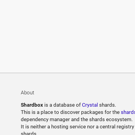
About
Shardbox
is a database of
Crystal
shards.
This is a place to discover packages for the
shard
dependency manager and the shards ecosystem.
It is neither a hosting service nor a central registry
shards.