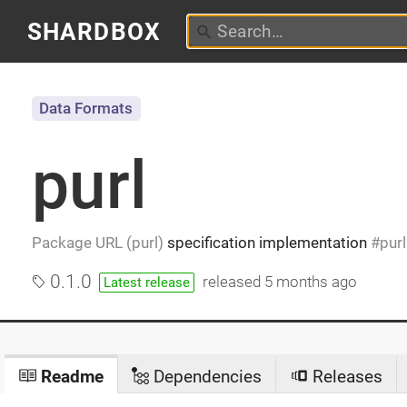
SHARDBOX
Data Formats
purl
Package URL (purl)
specification implementation
purl
0.1.0
released
5 months ago
Latest release
Readme
Dependencies
Releases