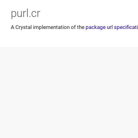
purl.cr
A Crystal implementation of the
package url specificat