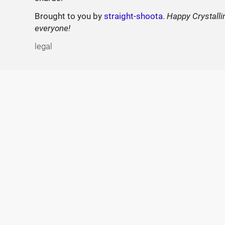
Brought to you by
straight-shoota
.
Happy Crystalli
everyone!
legal