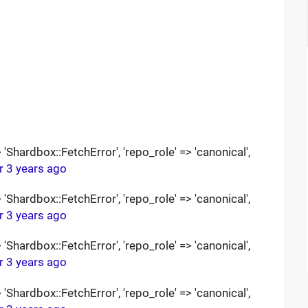
Shardbox::FetchError', 'repo_role' => 'canonical',
r 3 years ago
Shardbox::FetchError', 'repo_role' => 'canonical',
r 3 years ago
Shardbox::FetchError', 'repo_role' => 'canonical',
r 3 years ago
Shardbox::FetchError', 'repo_role' => 'canonical',