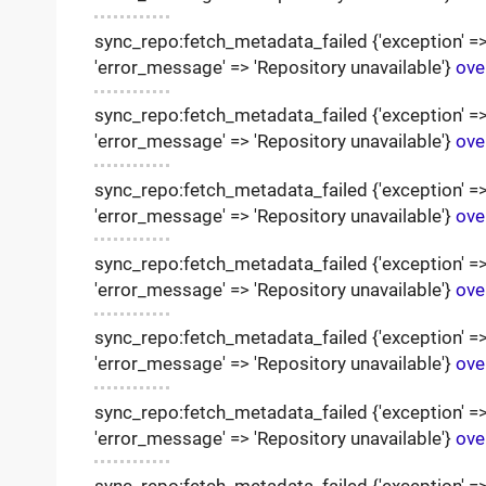
sync_repo:fetch_metadata_failed {'exception' => '
'error_message' => 'Repository unavailable'}
ove
sync_repo:fetch_metadata_failed {'exception' => '
'error_message' => 'Repository unavailable'}
ove
sync_repo:fetch_metadata_failed {'exception' => '
'error_message' => 'Repository unavailable'}
ove
sync_repo:fetch_metadata_failed {'exception' => '
'error_message' => 'Repository unavailable'}
ove
sync_repo:fetch_metadata_failed {'exception' => '
'error_message' => 'Repository unavailable'}
ove
sync_repo:fetch_metadata_failed {'exception' => '
'error_message' => 'Repository unavailable'}
ove
sync_repo:fetch_metadata_failed {'exception' => '