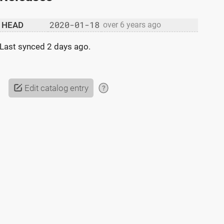
2020-01-18
HEAD
over 6 years ago
Last synced
2 days ago
.
Edit catalog entry
?