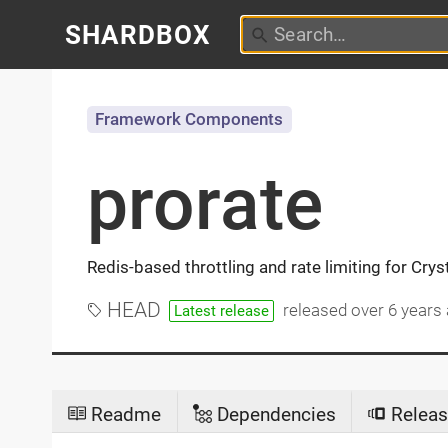
SHARDBOX
Framework Components
prorate
Redis-based throttling and rate limiting for Crys
HEAD
released
over 6 years
Latest release
Readme
Dependencies
Releas