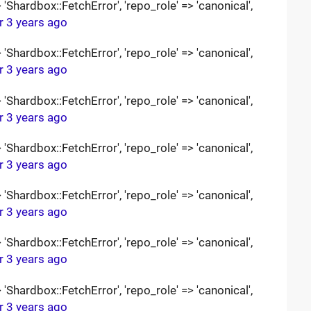
Shardbox::FetchError', 'repo_role' => 'canonical',
r 3 years ago
Shardbox::FetchError', 'repo_role' => 'canonical',
r 3 years ago
Shardbox::FetchError', 'repo_role' => 'canonical',
r 3 years ago
Shardbox::FetchError', 'repo_role' => 'canonical',
r 3 years ago
Shardbox::FetchError', 'repo_role' => 'canonical',
r 3 years ago
Shardbox::FetchError', 'repo_role' => 'canonical',
r 3 years ago
Shardbox::FetchError', 'repo_role' => 'canonical',
r 3 years ago