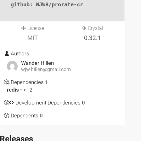
github
: WJWH/prorate-cr

License
Crystal
MIT
0.32.1
Authors
Wander Hillen
wjw.hillen@gmail.com
Dependencies
1
redis
~> 2
Development Dependencies
0
Dependents
0
Releases