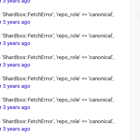
r 3 years ago
Shardbox::FetchError', 'repo_role' => 'canonical',
r 3 years ago
Shardbox::FetchError', 'repo_role' => 'canonical',
r 3 years ago
Shardbox::FetchError', 'repo_role' => 'canonical',
r 3 years ago
Shardbox::FetchError', 'repo_role' => 'canonical',
r 3 years ago
Shardbox::FetchError', 'repo_role' => 'canonical',
r 3 years ago
Shardbox::FetchError', 'repo_role' => 'canonical',
r 3 years ago