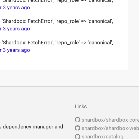
r 3 years ago
Shardbox::FetchError', 'repo_role' => 'canonical',
r 3 years ago
Shardbox::FetchError', 'repo_role' => 'canonical',
r 3 years ago
Links
shardbox/shardbox-cor
s
dependency manager and
shardbox/shardbox-we
shardbox/catalog