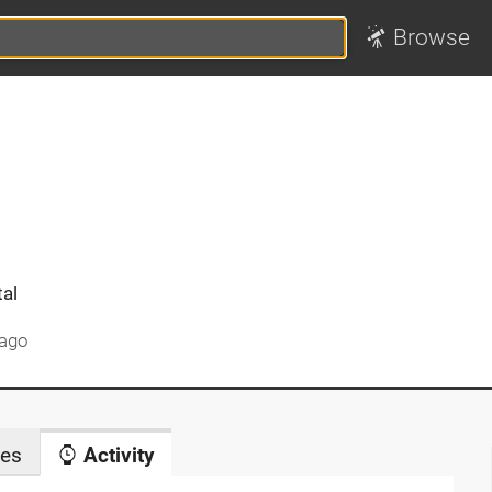
Browse
tal
 ago
es
Activity