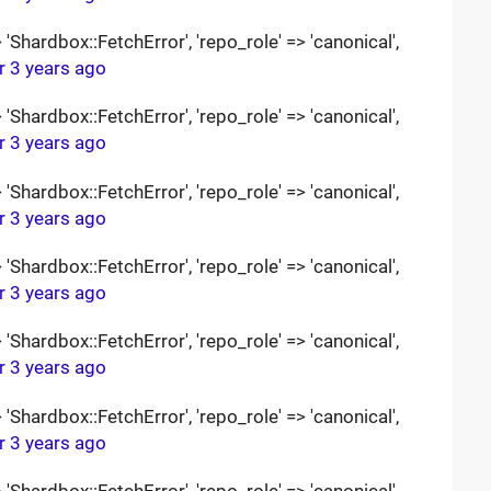
Shardbox::FetchError', 'repo_role' => 'canonical',
r 3 years ago
Shardbox::FetchError', 'repo_role' => 'canonical',
r 3 years ago
Shardbox::FetchError', 'repo_role' => 'canonical',
r 3 years ago
Shardbox::FetchError', 'repo_role' => 'canonical',
r 3 years ago
Shardbox::FetchError', 'repo_role' => 'canonical',
r 3 years ago
Shardbox::FetchError', 'repo_role' => 'canonical',
r 3 years ago
Shardbox::FetchError', 'repo_role' => 'canonical',