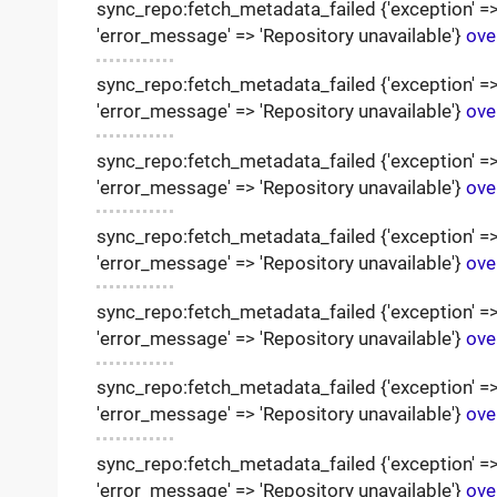
sync_repo:fetch_metadata_failed {'exception' => '
'error_message' => 'Repository unavailable'}
ove
sync_repo:fetch_metadata_failed {'exception' => '
'error_message' => 'Repository unavailable'}
ove
sync_repo:fetch_metadata_failed {'exception' => '
'error_message' => 'Repository unavailable'}
ove
sync_repo:fetch_metadata_failed {'exception' => '
'error_message' => 'Repository unavailable'}
ove
sync_repo:fetch_metadata_failed {'exception' => '
'error_message' => 'Repository unavailable'}
ove
sync_repo:fetch_metadata_failed {'exception' => '
'error_message' => 'Repository unavailable'}
ove
sync_repo:fetch_metadata_failed {'exception' => '
'error_message' => 'Repository unavailable'}
ove