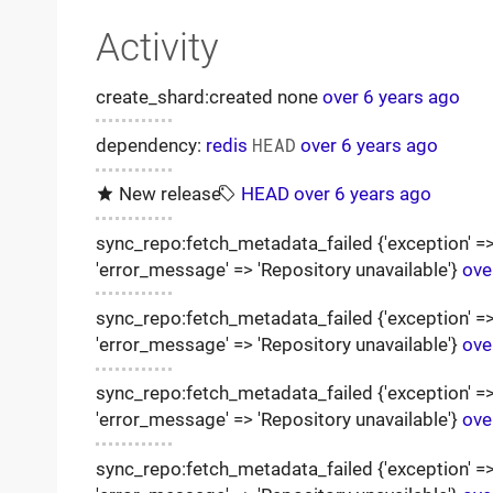
Activity
create_shard:created none
over 6 years ago
dependency:
redis
HEAD
over 6 years ago
New release
HEAD
over 6 years ago
sync_repo:fetch_metadata_failed {'exception' => '
'error_message' => 'Repository unavailable'}
ove
sync_repo:fetch_metadata_failed {'exception' => '
'error_message' => 'Repository unavailable'}
ove
sync_repo:fetch_metadata_failed {'exception' => '
'error_message' => 'Repository unavailable'}
ove
sync_repo:fetch_metadata_failed {'exception' => '