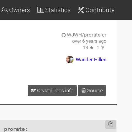
Owners
Statistics
Contribute
WJWH/prorate-cr
over 6 years ago
18
1
Wander Hillen
CrystalDocs.info
Source
prorate
:
