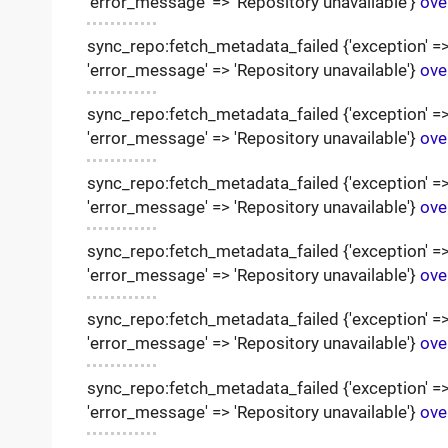
'error_message' => 'Repository unavailable'}
ove
sync_repo:fetch_metadata_failed {'exception' => '
'error_message' => 'Repository unavailable'}
ove
sync_repo:fetch_metadata_failed {'exception' => '
'error_message' => 'Repository unavailable'}
ove
sync_repo:fetch_metadata_failed {'exception' => '
'error_message' => 'Repository unavailable'}
ove
sync_repo:fetch_metadata_failed {'exception' => '
'error_message' => 'Repository unavailable'}
ove
sync_repo:fetch_metadata_failed {'exception' => '
'error_message' => 'Repository unavailable'}
ove
sync_repo:fetch_metadata_failed {'exception' => '
'error_message' => 'Repository unavailable'}
ove