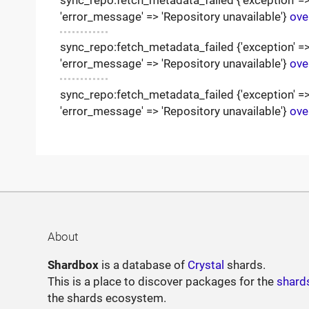
'error_message' => 'Repository unavailable'}
ove
sync_repo:fetch_metadata_failed {'exception' => '
'error_message' => 'Repository unavailable'}
ove
sync_repo:fetch_metadata_failed {'exception' => '
'error_message' => 'Repository unavailable'}
ove
About
Shardbox
is a database of
Crystal
shards.
This is a place to discover packages for the
shard
the shards ecosystem.