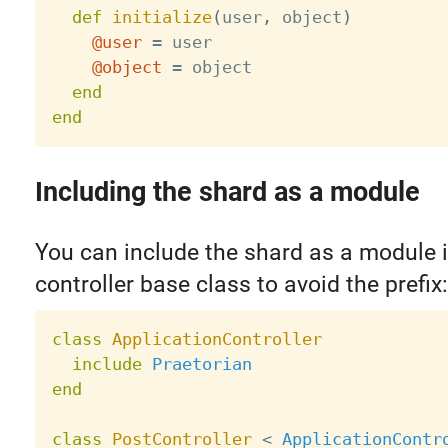
def
initialize
(
user
,
 object
)
@user
=
 user

@object
=
 object

end
end
Including the shard as a module
You can include the shard as a module 
controller base class to avoid the prefix:
class
ApplicationController
include
Praetorian
end
class
PostController
<
ApplicationContr