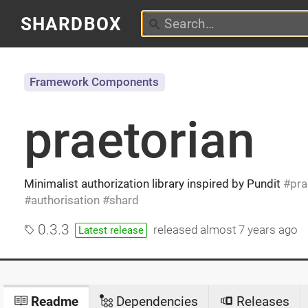
SHARDBOX
Framework Components
praetorian
Minimalist authorization library inspired by Pundit
pra
authorisation
shard
0.3.3
released
almost 7 years ago
Latest release
Readme
Dependencies
Releases