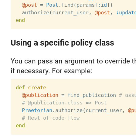
@post
=
Post
.
find
(
params
[
:id
]
)
  authorize
(
current_user
,
@post
,
:updat
end
Using a specific policy class
You can pass an argument to override th
if necessary. For example:
def
create
@publication
=
 find_publication 
# ass
# @publication.class => Post
Praetorian
.
authorize
(
current_user
,
@p
# Rest of code flow
end