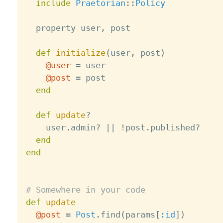
include
Praetorian
:
:
Policy
  property user
,
 post

def
initialize
(
user
,
 post
)
@user
=
 user

@post
=
 post

end
def
update
?
    user
.
admin
?
||
!
post
.
published
?
end
end
# Somewhere in your code
def
update
@post
=
Post
.
find
(
params
[
:id
]
)