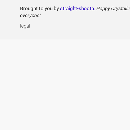
Brought to you by
straight-shoota
.
Happy Crystalli
everyone!
legal