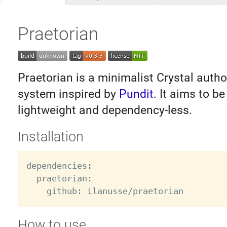
Praetorian
Praetorian is a minimalist Crystal autho
system inspired by
Pundit
. It aims to b
lightweight and dependency-less.
Installation
dependencies
:
  praetorian
:
    github
:
 ilanusse
/
How to use