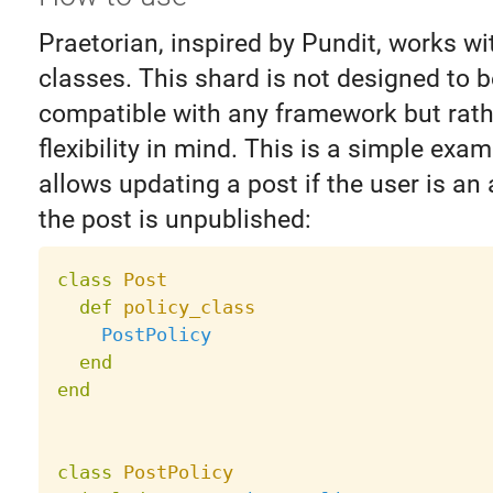
Praetorian, inspired by Pundit, works wi
classes. This shard is not designed to b
compatible with any framework but rath
flexibility in mind. This is a simple exam
allows updating a post if the user is an 
the post is unpublished:
class
Post
def
policy_class
PostPolicy
end
end
class
PostPolicy