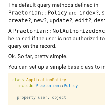
The default query methods defined in
Praetorian::Policy
are:
index?
,
s
create?
,
new?
,
update?
,
edit?
,
des
A
Praetorian::NotAuthorizedExc
be raised if the user is not authorized t
query on the record.
Ok. So far, pretty simple.
You can set up a simple base class to in
class
ApplicationPolicy
include
Praetorian
:
:
Policy
  property user
,
 object
