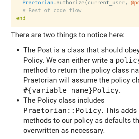
Praetorian
.
authorize
(
current_user
,
@p
# Rest of code flow
end
There are two things to notice here:
The Post is a class that should obey
Policy. We can either write a
polic
method to return the policy class n
Praetorian will assume the policy c
#{variable_name}Policy
.
The Policy class includes
Praetorian::Policy
. This adds
methods to our policy as defaults t
overwritten as necessary.