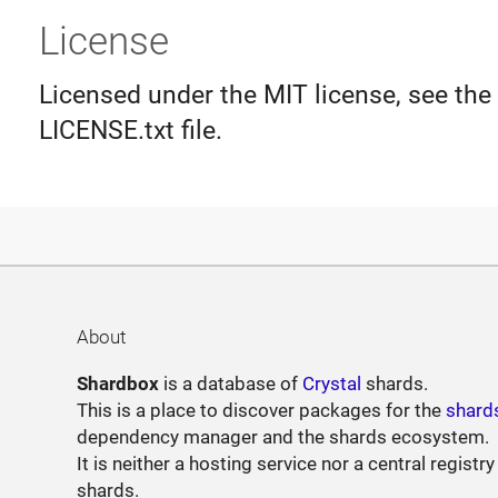
License
Licensed under the MIT license, see the
LICENSE.txt file.
About
Shardbox
is a database of
Crystal
shards.
This is a place to discover packages for the
shard
dependency manager and the shards ecosystem.
It is neither a hosting service nor a central registry
shards.