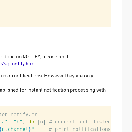
For docs on
NOTIFY
, please read
/sql-notify.html
.
run on notifications. However they are only
ablished for instant notification processing with
ten_notify.cr
"a"
,
"b"
)
do
|
n
|
# connect and  listen on "a"
{
n
.
channel
}
"
# print notifications as the