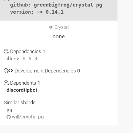
github
: greenbigfrog/crystal-pg

version
: ~> 0.14.1
Crystal
none
Dependencies
1
db
~> 0.5.0
Development Dependencies
0
Dependents
1
discordtipbot
Similar shards
pg
will/crystal-pg