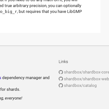
eed true arbitrary precision, you can optionally
o_big_r
, but requires that you have LibGMP
Links
shardbox/shardbox-cor
s
dependency manager and
shardbox/shardbox-we
shardbox/catalog
 for shards.
ng, everyone!