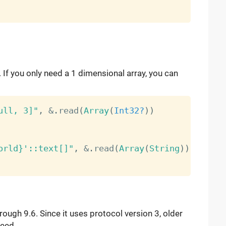
 If you only need a 1 dimensional array, you can
ull, 3]"
,
&
.
read
(
Array
(
Int32?
)
)
orld}'::text[]"
,
&
.
read
(
Array
(
String
)
)
ough 9.6. Since it uses protocol version 3, older
teed.