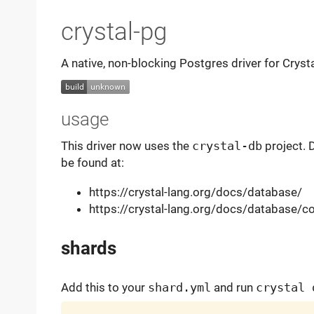
crystal-pg
A native, non-blocking Postgres driver for Cryst
usage
This driver now uses the
crystal-db
project. 
be found at:
https://crystal-lang.org/docs/database/
https://crystal-lang.org/docs/database/c
shards
Add this to your
shard.yml
and run
crystal 