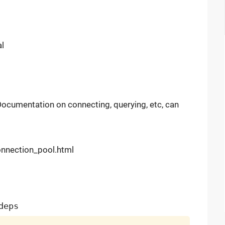
al
Documentation on connecting, querying, etc, can
onnection_pool.html
deps