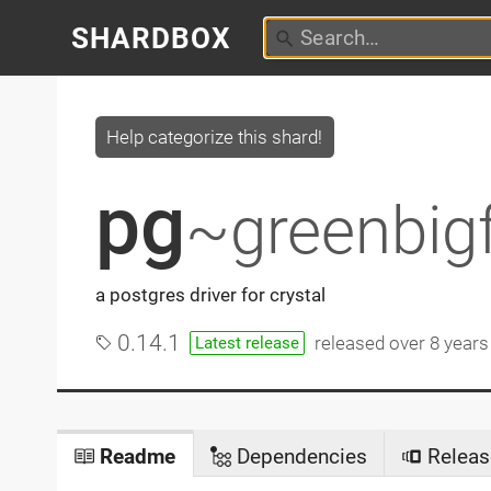
SHARDBOX
Help categorize this shard!
pg
~greenbig
a postgres driver for crystal
0.14.1
released
over 8 years
Latest release
Readme
Dependencies
Releas