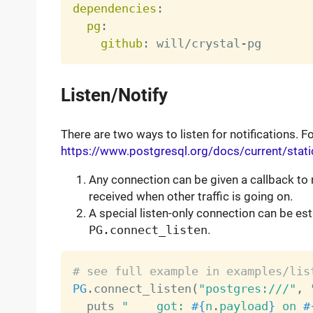
dependencies
:
pg
:
github
:
 will/crystal
-
Listen/Notify
There are two ways to listen for notifications. 
https://www.postgresql.org/docs/current/static
Any connection can be given a callback to 
received when other traffic is going on.
A special listen-only connection can be est
PG.connect_listen
.
# see full example in examples/lis
PG
.
connect_listen
(
"postgres:///"
,
  puts 
"    got: 
#{
n
.
payload
}
 on 
#