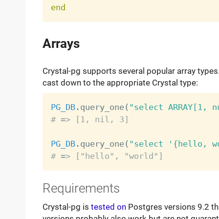
end
Arrays
Crystal-pg supports several popular array types.
cast down to the appropriate Crystal type:
PG_DB
.
query_one
(
"select ARRAY[1, n
# => [1, nil, 3]
PG_DB
.
query_one
(
"select '{hello, w
# => ["hello", "world"]
Requirements
Crystal-pg is
tested on
Postgres versions 9.2 thr
versions probably also work but are not guaran