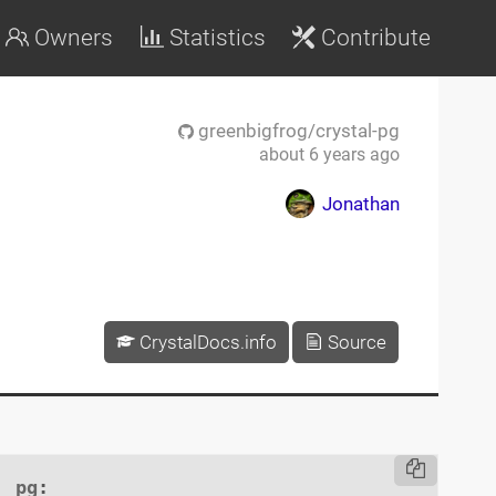
Owners
Statistics
Contribute
greenbigfrog/crystal-pg
about 6 years ago
Jonathan
CrystalDocs.info
Source
pg
:
