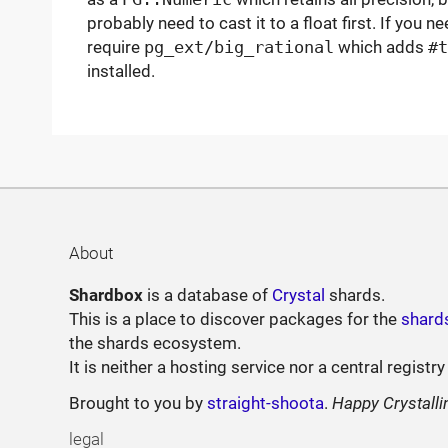
probably need to cast it to a float first. If you n
require
pg_ext/big_rational
which adds
#t
installed.
About
Shardbox
is a database of
Crystal
shards.
This is a place to discover packages for the
shard
the shards ecosystem.
It is neither a hosting service nor a central registry
Brought to you by
straight-shoota
.
Happy Crystalli
legal