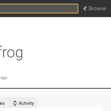
Browse
frog
 ago
es
Activity