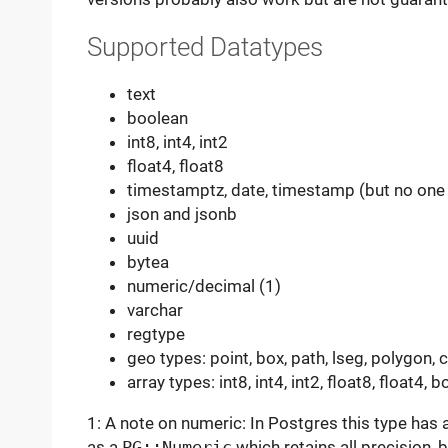
Supported Datatypes
text
boolean
int8, int4, int2
float4, float8
timestamptz, date, timestamp (but no one 
json and jsonb
uuid
bytea
numeric/decimal (1)
varchar
regtype
geo types: point, box, path, lseg, polygon, ci
array types: int8, int4, int2, float8, float4, b
1: A note on numeric: In Postgres this type has ar
as a
PG::Numeric
which retains all precision, b