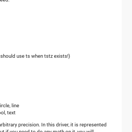
should use ts when tstz exists!)
rcle, line
ool, text
bitrary precision. In this driver, it is represented
ut if you need to do any math on it, you will