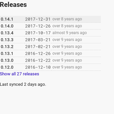
Releases
2017-12-31
0.14.1
over 8 years ago
2017-12-26
0.14.0
over 8 years ago
2017-10-17
0.13.4
almost 9 years ago
2017-03-21
0.13.3
over 9 years ago
2017-02-21
0.13.2
over 9 years ago
2016-12-26
0.13.1
over 9 years ago
2016-12-22
0.13.0
over 9 years ago
2016-12-10
0.12.0
over 9 years ago
Show all 27 releases
Last synced
2 days ago
.
 and "b"
y come in