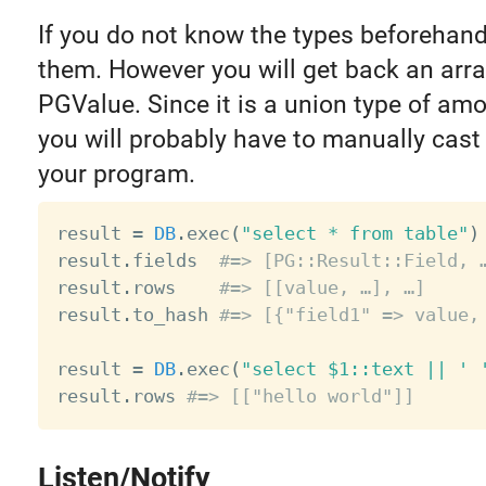
If you do not know the types beforehan
them. However you will get back an arra
PGValue. Since it is a union type of amo
you will probably have to manually cast 
your program.
result 
=
DB
.
exec
(
"select * from table"
)
result
.
fields  
#=> [PG::Result::Field, 
result
.
rows    
#=> [[value, …], …]
result
.
to_hash 
#=> [{"field1" => value,
result 
=
DB
.
exec
(
"select $1::text || ' 
result
.
rows 
#=> [["hello world"]]
Listen/Notify