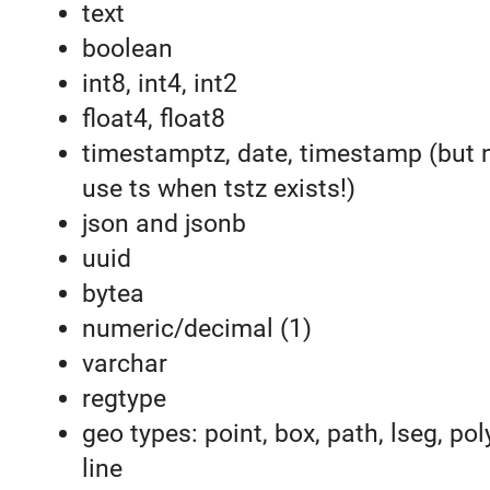
text
boolean
int8, int4, int2
float4, float8
timestamptz, date, timestamp (but 
use ts when tstz exists!)
json and jsonb
uuid
bytea
numeric/decimal (1)
varchar
regtype
geo types: point, box, path, lseg, pol
line