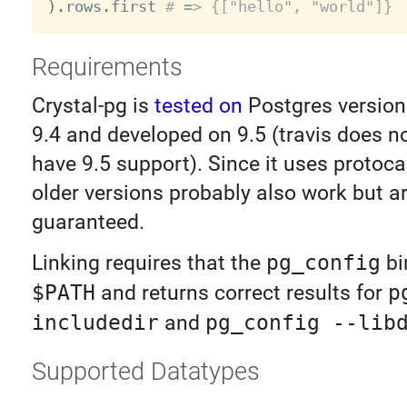
)
.
rows
.
first 
# => {["hello", "world"]}
Requirements
Crystal-pg is
tested on
Postgres version
9.4 and developed on 9.5 (travis does no
have 9.5 support). Since it uses protocal
older versions probably also work but a
guaranteed.
Linking requires that the
pg_config
bi
$PATH
and returns correct results for
p
includedir
and
pg_config --lib
Supported Datatypes