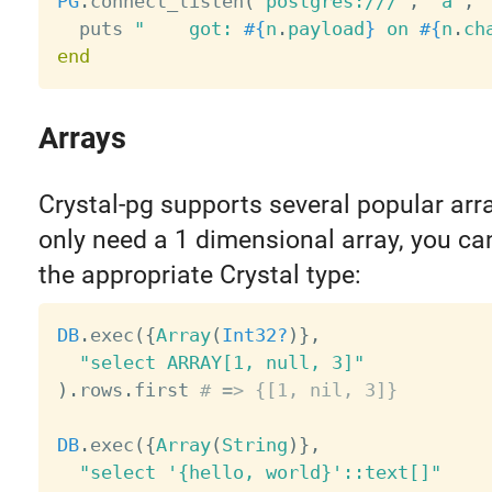
PG
.
connect_listen
(
"postgres:///"
,
"a"
,
  puts 
"    got: 
#{
n
.
payload
}
 on 
#{
n
.
ch
end
Arrays
Crystal-pg supports several popular arra
only need a 1 dimensional array, you ca
the appropriate Crystal type:
DB
.
exec
(
{
Array
(
Int32?
)
}
,
"select ARRAY[1, null, 3]"
)
.
rows
.
first 
# => {[1, nil, 3]}
DB
.
exec
(
{
Array
(
String
)
}
,
"select '{hello, world}'::text[]"