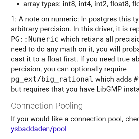
array types: int8, int4, int2, float8, fl
1: A note on numeric: In postgres this t
arbitrary percision. In this driver, it is 
PG::Numeric
which retians all precisio
need to do any math on it, you will prob
cast it to a float first. If you need true a
percision, you can optionally require
pg_ext/big_rational
which adds
#
but requires that you have LibGMP insta
Connection Pooling
If you would like a connection pool, che
ysbaddaden/pool