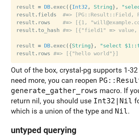
result 
=
DB
.
exec
(
{
Int32
,
String
}
,
"sele
result
.
fields  
#=> [PG::Result::Field, 
result
.
rows    
#=> [{1, "will@example.c
result
.
to_hash 
#=> [{"field1" => value,
result 
=
DB
.
exec
(
{
String
}
,
"select $1::
result
.
rows 
#=> [{"hello world"}]
Out of the box, crystal-pg supports 1-32 
need more, you can reopen
PG::Resul
generate_gather_rows
macro. If you
return nil, you should use
Int32|Nil
f
which is a union of the type and
Nil
.
untyped querying