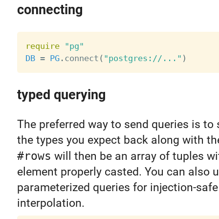
connecting
require
"pg"
DB
=
PG
.
connect
(
"postgres://..."
)
typed querying
The preferred way to send queries is to 
the types you expect back along with th
#rows
will then be an array of tuples w
element properly casted. You can also 
parameterized queries for injection-safe
interpolation.