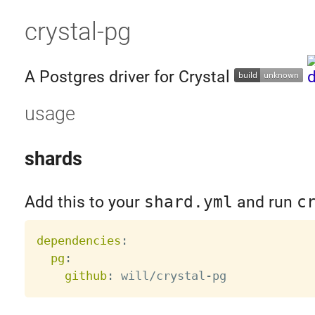
crystal-pg
A Postgres driver for Crystal
usage
shards
Add this to your
shard.yml
and run
c
dependencies
:
pg
:
github
:
 will/crystal
-