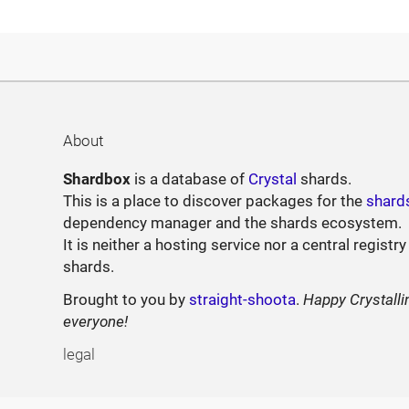
About
Shardbox
is a database of
Crystal
shards.
This is a place to discover packages for the
shard
dependency manager and the shards ecosystem.
It is neither a hosting service nor a central registry
shards.
Brought to you by
straight-shoota
.
Happy Crystalli
everyone!
legal