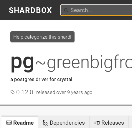
SHARDBOX
Help categorize this shard!
pg
~greenbigfr
a postgres driver for crystal
0.12.0
released
over 9 years ago
Readme
Dependencies
Releases