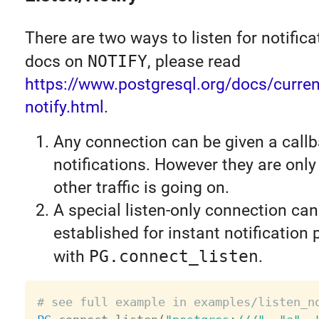
There are two ways to listen for notifica
docs on
NOTIFY
, please read
https://www.postgresql.org/docs/current
notify.html
.
Any connection can be given a callb
notifications. However they are onl
other traffic is going on.
A special listen-only connection can
established for instant notification
with
PG.connect_listen
.
# see full example in examples/listen_n