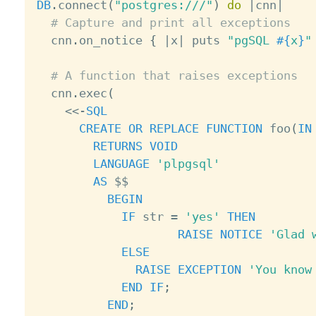
DB
.
connect
(
"postgres:///"
)
do
|
cnn
|
# Capture and print all exceptions
  cnn
.
on_notice 
{
|
x
|
 puts 
"pgSQL 
#{
x
}
"
# A function that raises exceptions
  cnn
.
exec
(
<
<
-
SQL
CREATE
OR
REPLACE
FUNCTION
 foo
(
IN
RETURNS
VOID
LANGUAGE
'plpgsql'
AS
 $$

BEGIN
IF
 str 
=
'yes'
THEN
RAISE
NOTICE
'Glad 
ELSE
RAISE
EXCEPTION
'You know
END
IF
;
END
;