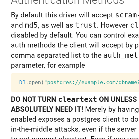
By default this driver will accept
scram
and
md5
, as well as
trust
. However
cl
disabled by default. You can control ex
auth methods the client will accept by p
comma separated list to the
auth_met
parameter, for example
DB
.
open
(
"postgres://example.com/dbname
DO NOT TURN
cleartext
ON UNLESS
ABSOLUTELY NEED IT!
Merely by having 
enabled exposes a postgres client to 
in-the-middle attacks, even if the server