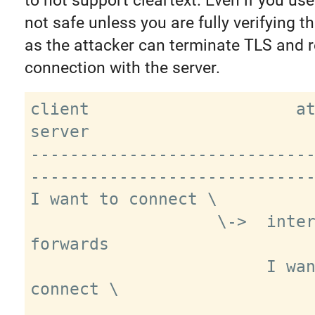
to not support cleartext. Even if you us
not safe unless you are fully verifying th
as the attacker can terminate TLS and r
connection with the server.
client                     attacker           
server

----------------------------
-----------------------------
I want to connect \

                   \->  intercepts, 
forwards

                        I want to 
connect \
