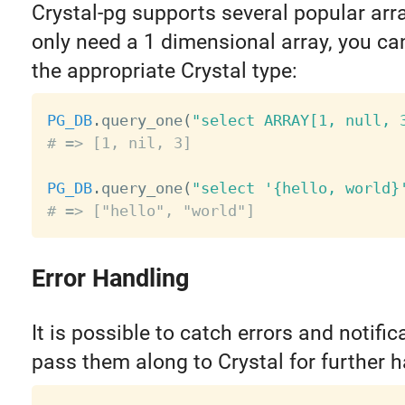
Crystal-pg supports several popular arra
only need a 1 dimensional array, you ca
the appropriate Crystal type:
PG_DB
.
query_one
(
"select ARRAY[1, null, 
# => [1, nil, 3]
PG_DB
.
query_one
(
"select '{hello, world}
# => ["hello", "world"]
Error Handling
It is possible to catch errors and notifi
pass them along to Crystal for further h