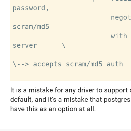
password,

                        negotiates 
scram/md5

                        with real 
server      \

\--> accepts scram/md5 auth

It is a mistake for any driver to support 
default, and it's a mistake that postgre
have this as an option at all.