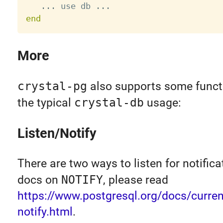
.
.
.
 use db 
.
.
.
end
More
crystal-pg
also supports some functi
the typical
crystal-db
usage:
Listen/Notify
There are two ways to listen for notifica
docs on
NOTIFY
, please read
https://www.postgresql.org/docs/current
notify.html
.