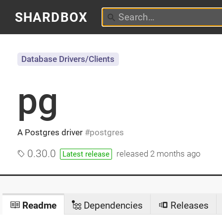
SHARDBOX
Database Drivers/Clients
pg
A Postgres driver
postgres
0.30.0
released
2 months ago
Latest release
Readme
Dependencies
Releases