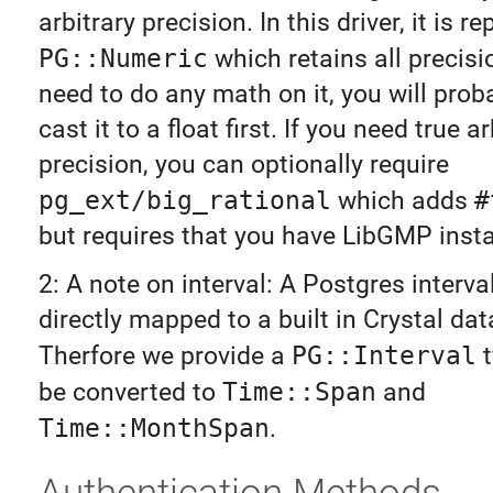
arbitrary precision. In this driver, it is 
PG::Numeric
which retains all precisio
need to do any math on it, you will prob
cast it to a float first. If you need true ar
precision, you can optionally require
pg_ext/big_rational
which adds
#
but requires that you have LibGMP insta
2: A note on interval: A Postgres interva
directly mapped to a built in Crystal dat
Therfore we provide a
PG::Interval
t
be converted to
Time::Span
and
Time::MonthSpan
.
Authentication Methods