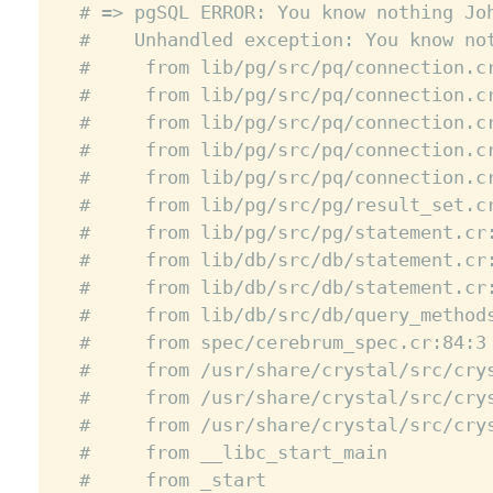
# => pgSQL ERROR: You know nothing Jo
#    Unhandled exception: You know no
#     from lib/pg/src/pq/connection.c
#     from lib/pg/src/pq/connection.c
#     from lib/pg/src/pq/connection.c
#     from lib/pg/src/pq/connection.c
#     from lib/pg/src/pq/connection.c
#     from lib/pg/src/pg/result_set.c
#     from lib/pg/src/pg/statement.cr
#     from lib/db/src/db/statement.cr
#     from lib/db/src/db/statement.cr
#     from lib/db/src/db/query_method
#     from spec/cerebrum_spec.cr:84:3
#     from /usr/share/crystal/src/cry
#     from /usr/share/crystal/src/cry
#     from /usr/share/crystal/src/cry
#     from __libc_start_main
#     from _start