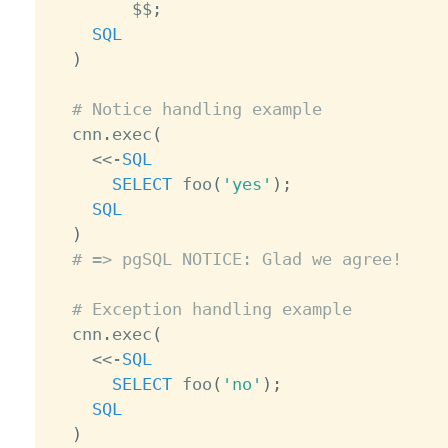
        $$
;
SQL
)
# Notice handling example
  cnn
.
exec
(
<
<
-
SQL
SELECT
 foo
(
'yes'
)
;
SQL
)
# => pgSQL NOTICE: Glad we agree!
# Exception handling example
  cnn
.
exec
(
<
<
-
SQL
SELECT
 foo
(
'no'
)
;
SQL
)