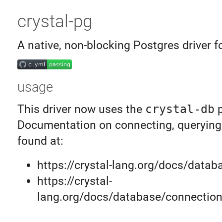
crystal-pg
A native, non-blocking Postgres driver f
usage
This driver now uses the
crystal-db
p
Documentation on connecting, querying,
found at:
https://crystal-lang.org/docs/datab
https://crystal-
lang.org/docs/database/connection