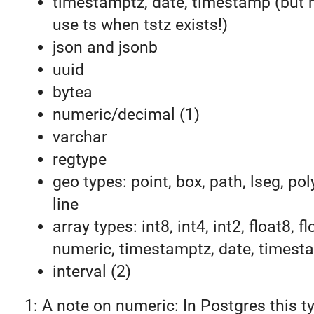
timestamptz, date, timestamp (but 
use ts when tstz exists!)
json and jsonb
uuid
bytea
numeric/decimal (1)
varchar
regtype
geo types: point, box, path, lseg, pol
line
array types: int8, int4, int2, float8, fl
numeric, timestamptz, date, timest
interval (2)
1: A note on numeric: In Postgres this t