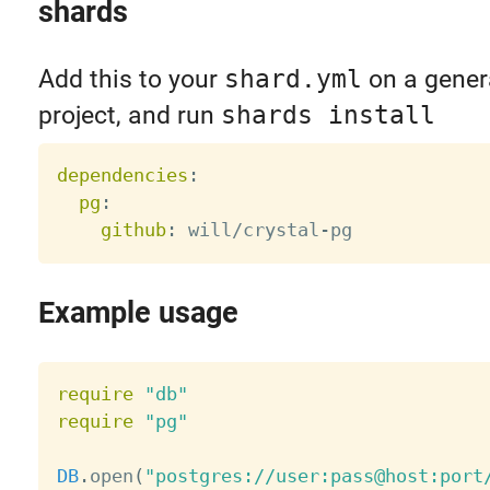
shards
Add this to your
shard.yml
on a gener
project, and run
shards install
dependencies
:
pg
:
github
:
 will/crystal
-
Example usage
require
"db"
require
"pg"
DB
.
open
(
"postgres://user:pass@host:port