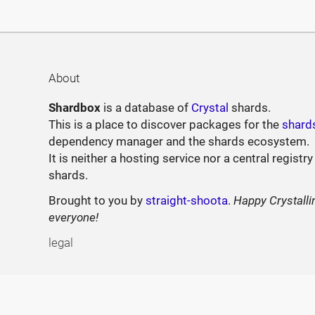
About
Shardbox
is a database of
Crystal
shards.
This is a place to discover packages for the
shard
dependency manager and the shards ecosystem.
It is neither a hosting service nor a central registry
shards.
Brought to you by
straight-shoota
.
Happy Crystalli
everyone!
legal