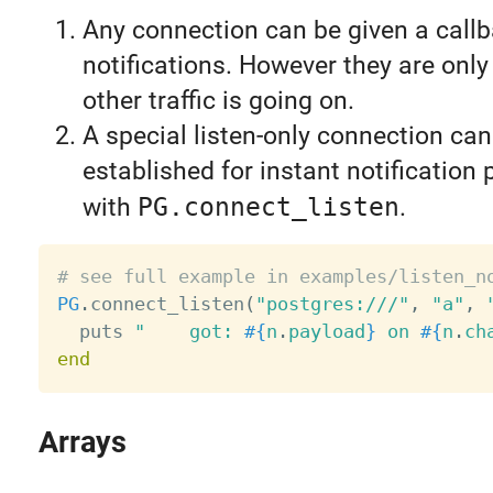
Any connection can be given a callb
notifications. However they are onl
other traffic is going on.
A special listen-only connection can
established for instant notification
with
PG.connect_listen
.
# see full example in examples/listen_n
PG
.
connect_listen
(
"postgres:///"
,
"a"
,
  puts 
"    got: 
#{
n
.
payload
}
 on 
#{
n
.
ch
end
Arrays