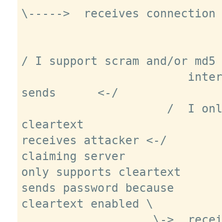
\----->  receives connection 
/ I support scram and/or md5 
                        intercepts, 
sends      <-/

                     /  I only support 
cleartext

receives attacker <-/

claiming server

only supports cleartext

sends password because

cleartext enabled \

                   \->  receives clear 