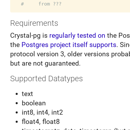
#     from ???
Requirements
Crystal-pg is
regularly tested on
the Pos
the
Postgres project itself supports
. Si
protocol version 3, older versions proba
but are not guaranteed.
Supported Datatypes
text
boolean
int8, int4, int2
float4, float8